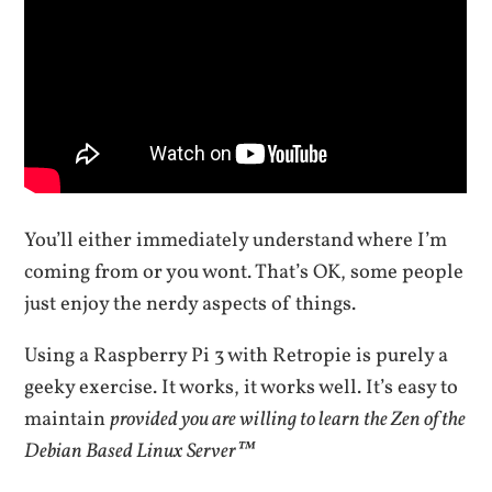
You’ll either immediately understand where I’m
coming from or you wont. That’s OK, some people
just enjoy the nerdy aspects of things.
Using a Raspberry Pi 3 with Retropie is purely a
geeky exercise. It works, it works well. It’s easy to
maintain
provided you are willing to learn the Zen of the
Debian Based Linux Server™