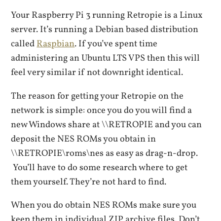
Your Raspberry Pi 3 running Retropie is a Linux
server. It’s running a Debian based distribution
called
Raspbian
. If you’ve spent time
administering an Ubuntu LTS VPS then this will
feel very similar if not downright identical.
The reason for getting your Retropie on the
network is simple: once you do you will find a
new Windows share at \\RETROPIE and you can
deposit the NES ROMs you obtain in
\\RETROPIE\roms\nes as easy as drag-n-drop.
You’ll have to do some research where to get
them yourself. They’re not hard to find.
When you do obtain NES ROMs make sure you
keep them in individual ZIP archive files. Don’t