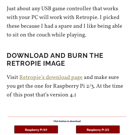
Just about any USB game controller that works
with your PC will work with Retropie. I picked
these because I had a spare and I like being able
to sit on the couch while playing.
DOWNLOAD AND BURN THE
RETROPIE IMAGE
Visit
Retropie’s download page
and make sure
you get the one for Raspberry Pi 2/3. At the time
of this post that’s version 4.1