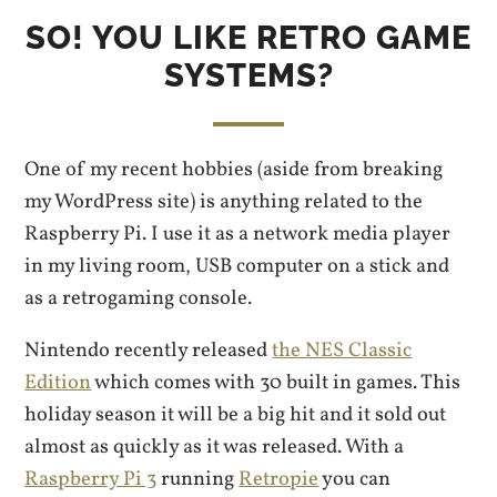
SO! YOU LIKE RETRO GAME
SYSTEMS?
One of my recent hobbies (aside from breaking
my WordPress site) is anything related to the
Raspberry Pi. I use it as a network media player
in my living room, USB computer on a stick and
as a retrogaming console.
Nintendo recently released
the NES Classic
Edition
which comes with 30 built in games. This
holiday season it will be a big hit and it sold out
almost as quickly as it was released. With a
Raspberry Pi 3
running
Retropie
you can