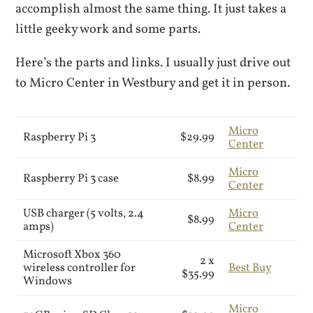
accomplish almost the same thing. It just takes a
little geeky work and some parts.
Here’s the parts and links. I usually just drive out
to Micro Center in Westbury and get it in person.
Micro
Raspberry Pi 3
$29.99
Center
Micro
Raspberry Pi 3 case
$8.99
Center
USB charger (5 volts, 2.4
Micro
$8.99
amps)
Center
Microsoft Xbox 360
2 x
wireless controller for
Best Buy
$35.99
Windows
Micro