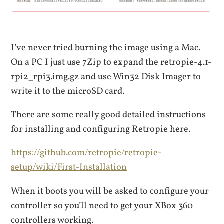
I’ve never tried burning the image using a Mac.
On a PC I just use 7Zip to expand the retropie-4.1-
rpi2_rpi3.img.gz and use Win32 Disk Imager to
write it to the microSD card.
There are some really good detailed instructions
for installing and configuring Retropie here.
https://github.com/retropie/retropie-
setup/wiki/First-Installation
When it boots you will be asked to configure your
controller so you’ll need to get your XBox 360
controllers working.