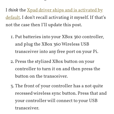
I
think
the
Xpad driver ships and is activated by
default
. I don’t recall activating it myself. If that’s
not the case then I’ll update this post.
Put batteries into your XBox 360 controller,
and plug the XBox 360 Wireless USB
transceiver into any free port on your Pi.
Press the stylized XBox button on your
controller to turn it on and then press the
button on the transceiver.
The front of your controller has a not quite
recessed wireless sync button. Press that and
your controller will connect to your USB
transceiver.