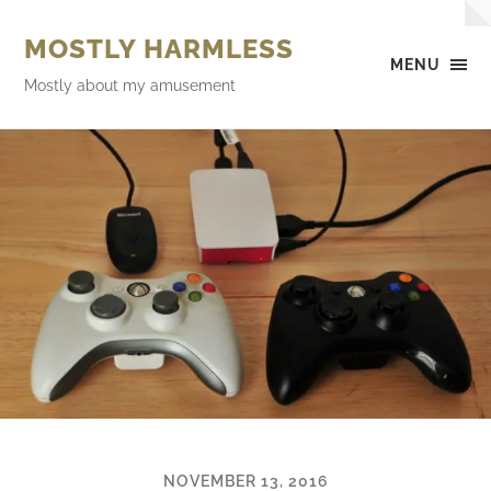
MOSTLY HARMLESS
MENU
Mostly about my amusement
NOVEMBER 13, 2016