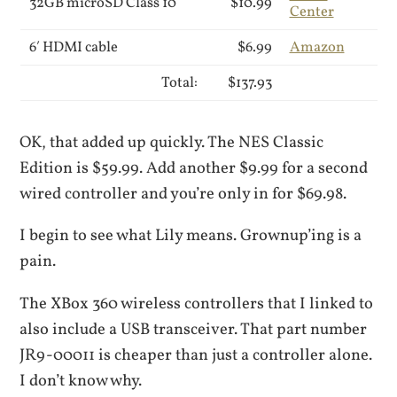
32GB microSD Class 10
$10.99
Center
6′ HDMI cable
$6.99
Amazon
Total:
$137.93
OK, that added up quickly. The NES Classic
Edition is $59.99. Add another $9.99 for a second
wired controller and you’re only in for $69.98.
I begin to see what Lily means. Grownup’ing is a
pain.
The XBox 360 wireless controllers that I linked to
also include a USB transceiver. That part number
JR9-00011 is cheaper than just a controller alone.
I don’t know why.