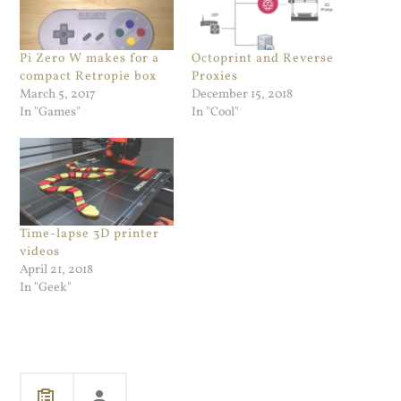
Pi Zero W makes for a
Octoprint and Reverse
compact Retropie box
Proxies
March 5, 2017
December 15, 2018
In "Games"
In "Cool"
Time-lapse 3D printer
videos
April 21, 2018
In "Geek"