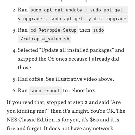
Ran
sudo apt-get update ; sudo apt-get -
y upgrade ; sudo apt-get -y dist-upgrade
Ran
then
cd Retropie-Setup
sudo
./retropie_setup.sh
Selected “Update all installed packages” and
skipped the OS ones because I already did
those.
Had coffee. See illustrative video above.
Ran
to reboot box.
sudo reboot
If you read that, stopped at step 2 and said “Are
you kidding me?” then it’s alright. You’re OK. The
NES Classic Edition is for you, it’s $60 and it is
fire and forget. It does not have any network