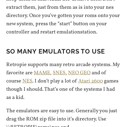
extract them, just from them as is into your nes
directory. Once you’ve gotten your roms onto your
new system, press the “start” button on your
controller and restart emulationstation.
SO MANY EMULATORS TO USE
Retropie supports many retro arcade systems. My
favorite are
MAME
,
SNES
,
NEO GEO
and of
course
NES
. I don’t play a lot of
Atari 2600
games
though I should. That’s one of the systems I had
as a kid.
The emulators are easy to use. Generally you just
drag the ROM zip file into it’s directory. Use