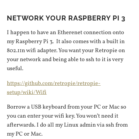
NETWORK YOUR RASPBERRY PI 3
I happen to have an Etherenet connection onto
my Raspberry Pi 3. It also comes with a built in
802.11n wifi adapter. You want your Retropie on
your network and being able to ssh to it is very
useful.
https://github.com/retropie/retropie-
setup/wiki/Wifi
Borrow a USB keyboard from your PC or Mac so
you can enter your wifi key. You won’t need it
afterwards. I do all my Linux admin via ssh from
my PC or Mac.