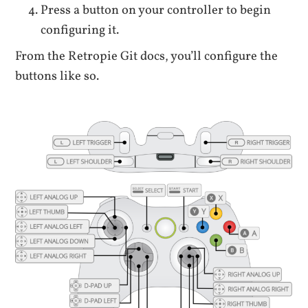
Press a button on your controller to begin
configuring it.
From the Retropie Git docs, you’ll configure the
buttons like so.