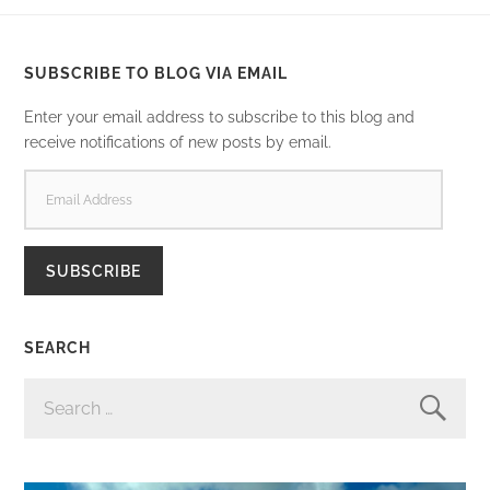
SUBSCRIBE TO BLOG VIA EMAIL
Enter your email address to subscribe to this blog and
receive notifications of new posts by email.
EMAIL
ADDRESS
SUBSCRIBE
SEARCH
SEARCH
FOR: