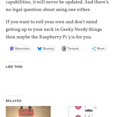
capabilities, it will never be updated. And there’s
no legal question about using one either.
If you want to roll your own and don’t mind
getting up to your neck in Geeky Nerdy things
then maybe the Raspberry Pi 3 is for you.
Mastodon
Bluesky
Threads
More
LIKE THIS:
RELATED