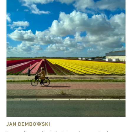
JAN DEMBOWSKI