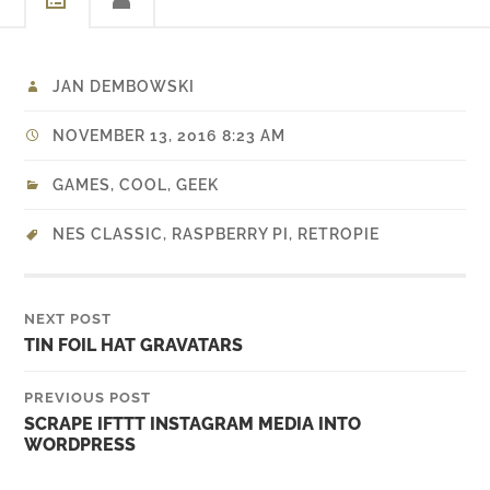
JAN DEMBOWSKI
NOVEMBER 13, 2016 8:23 AM
GAMES
,
COOL
,
GEEK
NES CLASSIC
,
RASPBERRY PI
,
RETROPIE
NEXT POST
TIN FOIL HAT GRAVATARS
PREVIOUS POST
SCRAPE IFTTT INSTAGRAM MEDIA INTO
WORDPRESS