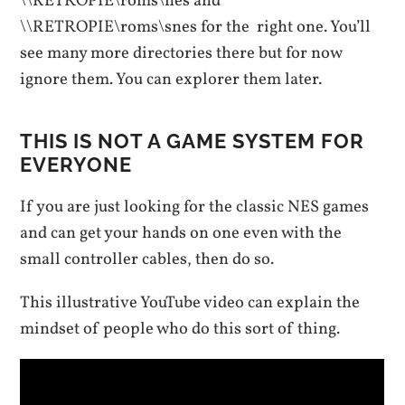
\\RETROPIE\roms\nes and
\\RETROPIE\roms\snes for the right one. You’ll
see many more directories there but for now
ignore them. You can explorer them later.
THIS IS NOT A GAME SYSTEM FOR
EVERYONE
If you are just looking for the classic NES games
and can get your hands on one even with the
small controller cables, then do so.
This illustrative YouTube video can explain the
mindset of people who do this sort of thing.