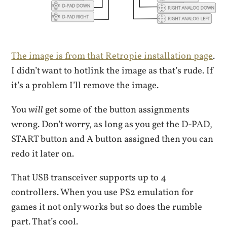
The image is from that Retropie installation page
.
I didn’t want to hotlink the image as that’s rude. If
it’s a problem I’ll remove the image.
You
will
get some of the button assignments
wrong. Don’t worry, as long as you get the D-PAD,
START button and A button assigned then you can
redo it later on.
That USB transceiver supports up to 4
controllers. When you use PS2 emulation for
games it not only works but so does the rumble
part. That’s cool.