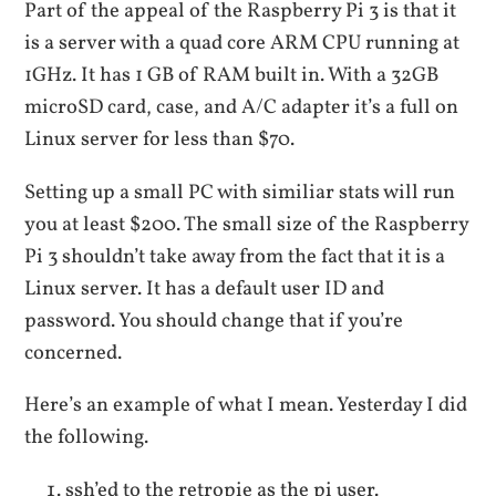
Part of the appeal of the Raspberry Pi 3 is that it
is a server with a quad core ARM CPU running at
1GHz. It has 1 GB of RAM built in. With a 32GB
microSD card, case, and A/C adapter it’s a full on
Linux server for less than $70.
Setting up a small PC with similiar stats will run
you at least $200. The small size of the Raspberry
Pi 3 shouldn’t take away from the fact that it is a
Linux server. It has a default user ID and
password. You should change that if you’re
concerned.
Here’s an example of what I mean. Yesterday I did
the following.
ssh’ed to the retropie as the pi user.