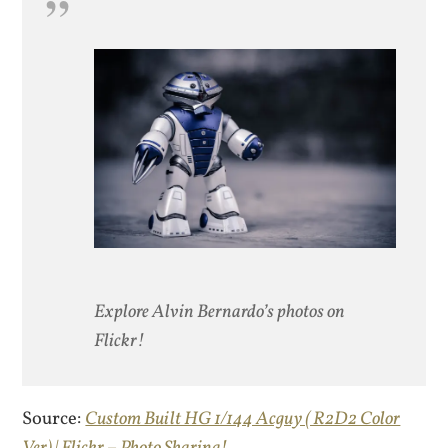
Explore Alvin Bernardo’s photos on
Flickr!
Source:
Custom Built HG 1/144 Acguy ( R2D2 Color
Ver) | Flickr – Photo Sharing!