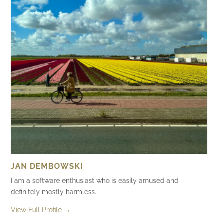
JAN DEMBOWSKI
I am a software enthusiast who is easily amused and
definitely mostly harmless.
View Full Profile →