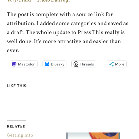
The post is complete with a source link for
attribution. I added some categories and saved as
a draft. The whole update to Press This really is
well done. It’s more attractive and easier than
ever.
Mastodon
Bluesky
Threads
More
LIKE THIS:
RELATED
Getting into