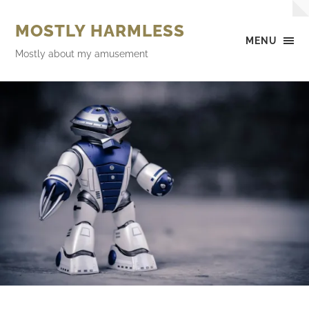
MOSTLY HARMLESS
MENU
Mostly about my amusement