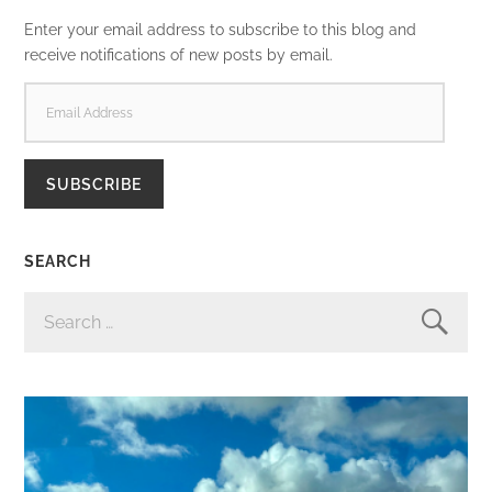
Enter your email address to subscribe to this blog and
receive notifications of new posts by email.
EMAIL
ADDRESS
SUBSCRIBE
SEARCH
SEARCH
FOR: