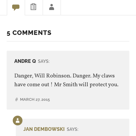
5 COMMENTS
ANDRE Q
SAYS:
Danger, Will Robinson. Danger. My claws
have come out ! Mr Smith will protect you.
MARCH 27, 2015
Comment
by
JAN DEMBOWSKI
SAYS:
post