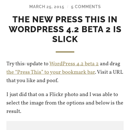
MARCH 25, 2015
5 COMMENTS
/
THE NEW PRESS THIS IN
WORDPRESS 4.2 BETA 2 IS
SLICK
Try this: update to
WordPress 4.2 beta 2
and drag
the “Press This” to your bookmark bar
. Visit a URL
that you like and poof.
I just did that on a Flickr photo and I was able to
select the image from the options and below is the
result.