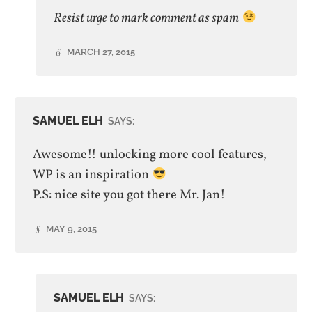
author
Resist urge to mark comment as spam
MARCH 27, 2015
SAMUEL ELH
SAYS:
Awesome!! unlocking more cool features,
WP is an inspiration
P.S: nice site you got there Mr. Jan!
MAY 9, 2015
SAMUEL ELH
SAYS: