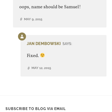
oops, name should be Samuel!
MAY 9, 2015
Comment
by
JAN DEMBOWSKI
SAYS:
post
author
Fixed.
MAY 12, 2015
SUBSCRIBE TO BLOG VIA EMAIL