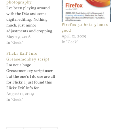
photography
I've been playing around
with the D60 and some
digital editing. Nothing
Firefox 3.1 beta 3 looks
much, just minor
good
adjustments and cropping.
April 12, 2009
Since I'm doing such minor
May 29, 2008
In "Geek"
editing I don't bother
In "Geek"
purchasing any photo
Flickr Exif Info
applications like Adobe
Greasemonkey script
Photoshop Elements. The
I'm not a huge
freely available Paint.NET
Greasemonkey script user,
is more than enough for me
but the one's I do use are all
so far and the more…
for Flickr. I just found this
Flickr Exif Info for
Greasemonkey script which
August 11, 2009
places the info I'm looking
In "Geek"
for on the photo page. Very
cool.