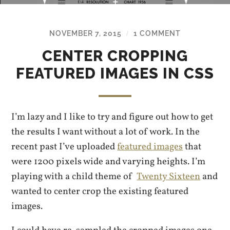
NOVEMBER 7, 2015
1 COMMENT
/
CENTER CROPPING
FEATURED IMAGES IN CSS
I’m lazy and I like to try and figure out how to get
the results I want without a lot of work. In the
recent past I’ve uploaded
featured images
that
were 1200 pixels wide and varying heights. I’m
playing with a child theme of
Twenty Sixteen
and
wanted to center crop the existing featured
images.