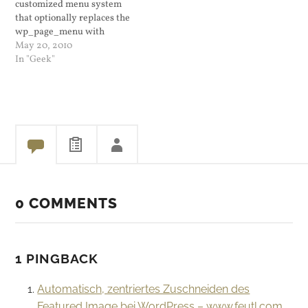
customized menu system
Microsoft for…
that optionally replaces the
wp_page_menu with
wp_nav_menu. Drag and
May 20, 2010
drop menu management is
In "Geek"
a cool and useful feature.
It's like widgets only for
navigation purposes. For my
WordPress blog I am using
a child theme of Hybrid
called WP…
0 COMMENTS
1 PINGBACK
Automatisch, zentriertes Zuschneiden des
Featured Image bei WordPress – www.feutl.com