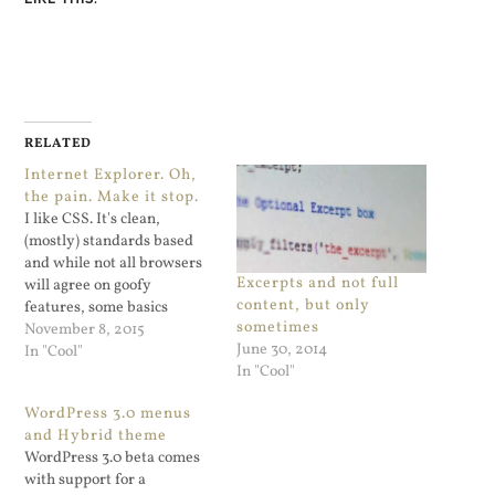
RELATED
Internet Explorer. Oh,
the pain. Make it stop.
I like CSS. It's clean,
(mostly) standards based
and while not all browsers
Excerpts and not full
will agree on goofy
content, but only
features, some basics
sometimes
should just work. CSS3
November 8, 2015
June 30, 2014
Flexbox support should be
In "Cool"
In "Cool"
on that list for current
versions of browsers. Guess
WordPress 3.0 menus
which browser doesn't
and Hybrid theme
support "flex-direction:
WordPress 3.0 beta comes
column"? Internet Explorer
with support for a
will not be updated by