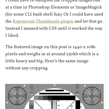
I could have re-sampled the cropped images one
at a time in Photoshop Elements or ImageMagick
(for some CLI bash shell fun). Or I could have used
the
Regenerate Thumbnails plugin
and let that go.
Instead I messed with CSS until it worked the way
I liked.
The featured image on this post is 1440 x 1086
pixels and weighs in at around 230kb which is a
little heavy and big. Here’s the same image
without any cropping.