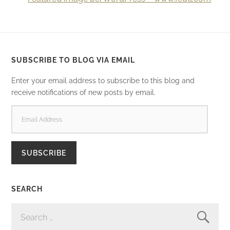
SUBSCRIBE TO BLOG VIA EMAIL
Enter your email address to subscribe to this blog and
receive notifications of new posts by email.
EMAIL
ADDRESS
SUBSCRIBE
SEARCH
SEARCH
FOR: