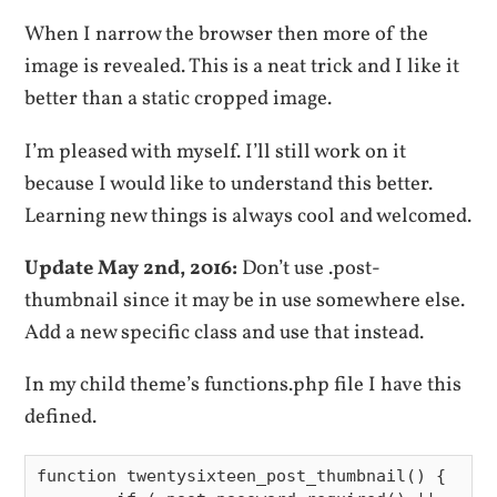
When I narrow the browser then more of the
image is revealed. This is a neat trick and I like it
better than a static cropped image.
I’m pleased with myself. I’ll still work on it
because I would like to understand this better.
Learning new things is always cool and welcomed.
Update May 2nd, 2016:
Don’t use .post-
thumbnail since it may be in use somewhere else.
Add a new specific class and use that instead.
In my child theme’s functions.php file I have this
defined.
function twentysixteen_post_thumbnail() {
