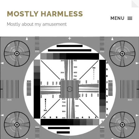
MOSTLY HARMLESS
MENU
Mostly about my amusement