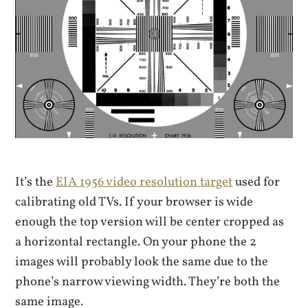
It’s the
EIA 1956 video resolution target
used for
calibrating old TVs. If your browser is wide
enough the top version will be center cropped as
a horizontal rectangle. On your phone the 2
images will probably look the same due to the
phone’s narrow viewing width. They’re both the
same image.