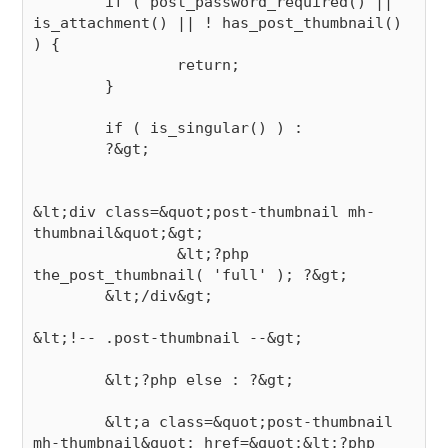
        if ( post_password_required() || 
is_attachment() || ! has_post_thumbnail() 
) {

                return;

        }

        if ( is_singular() ) :

        ?&gt;

&lt;div class=&quot;post-thumbnail mh-
thumbnail&quot;&gt;

                &lt;?php 
the_post_thumbnail( 'full' ); ?&gt;

        &lt;/div&gt;

&lt;!-- .post-thumbnail --&gt;

        &lt;?php else : ?&gt;

        &lt;a class=&quot;post-thumbnail 
mh-thumbnail&quot; href=&quot;&lt;?php 