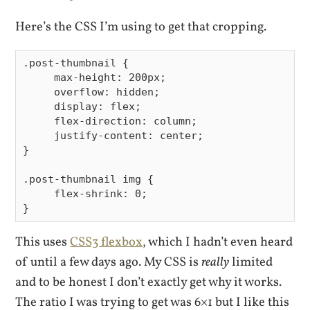
Here’s the CSS I’m using to get that cropping.
.post-thumbnail {

     max-height: 200px;

     overflow: hidden;

     display: flex;

     flex-direction: column;

     justify-content: center;

}

.post-thumbnail img {

     flex-shrink: 0;

This uses
CSS3 flexbox
, which I hadn’t even heard
of until a few days ago. My CSS is
really
limited
and to be honest I don’t exactly get why it works.
The ratio I was trying to get was 6×1 but I like this