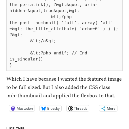
the_permalink(); ?&gt;&quot; aria-
hidden=&quot;true&quot;&gt;

                &lt;?php 
the_post_thumbnail( 'full', array( 'alt' 
=&gt; the_title_attribute( 'echo=0' ) ) ); 
?&gt;

        &lt;/a&gt;

        &lt;?php endif; // End 
is_singular()

Which I have because I wanted the featured image
to be full sized. But I also added the CSS class
.mh-thumbnail and applied the flexbox to that.
Mastodon
Bluesky
Threads
More
LIKE THIS: