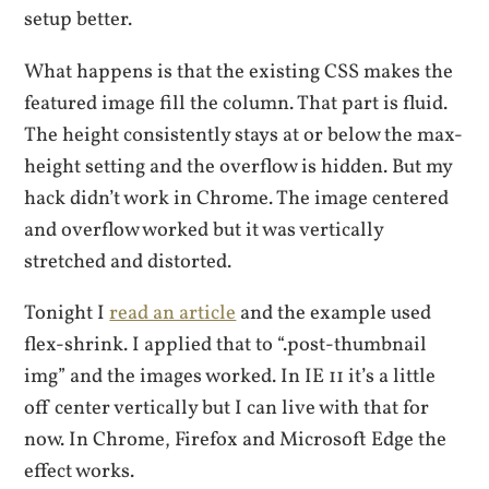
setup better.
What happens is that the existing CSS makes the
featured image fill the column. That part is fluid.
The height consistently stays at or below the max-
height setting and the overflow is hidden. But my
hack didn’t work in Chrome. The image centered
and overflow worked but it was vertically
stretched and distorted.
Tonight I
read an article
and the example used
flex-shrink. I applied that to “.post-thumbnail
img” and the images worked. In IE 11 it’s a little
off center vertically but I can live with that for
now. In Chrome, Firefox and Microsoft Edge the
effect works.