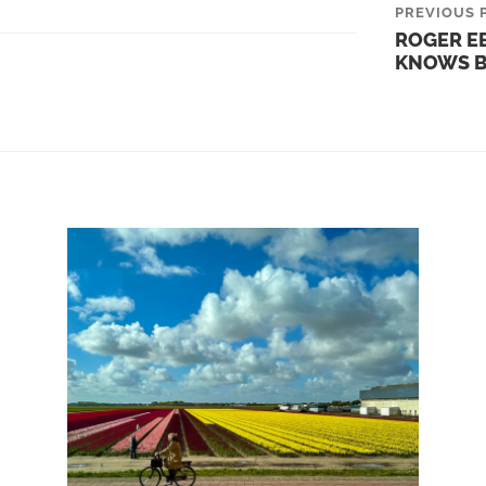
PREVIOUS 
ROGER EB
KNOWS B