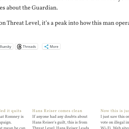
oes about the Guardian.
n Threat Level, it’s a peak into how this man oper
Bluesky
Threads
More
ed it quits
Hans Reiser comes clean
Now this is ju
that Romney is
If anyone had any doubts about
I just saw this 
mpaign.
Hans Reiser's guilt, this is from
vote on illegal 
at mean he can
Threat Level: Hans Reiser Leads
Wi-Fi, Web site