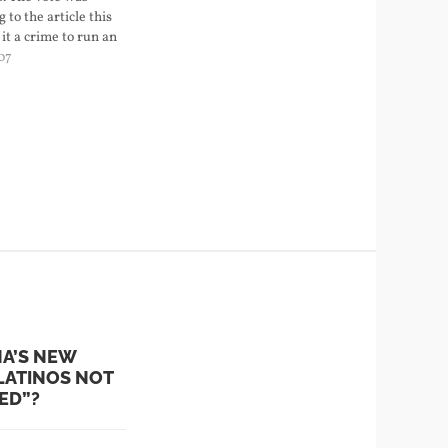
 to the article this
it a crime to run an
ss point without
07
port illegal images
ne cartoons or
NA’S NEW
LATINOS NOT
ED”?