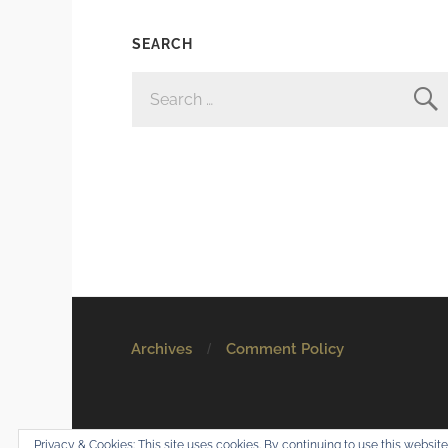
SEARCH
SEARCH
FOR:
Archives
Comment Policy
© 2026
Mostly Harmless
. All rights reserved.
Privacy & Cookies: This site uses cookies. By continuing to use this website,