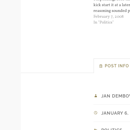
kick start it at a lat
reasoning sounded pa
color coding the threa
February 7, 2008
Democrat winning th
In "Politics"
would raise the threa
blood red) and doin
POST INFO
JAN DEMBO
JANUARY 6, 