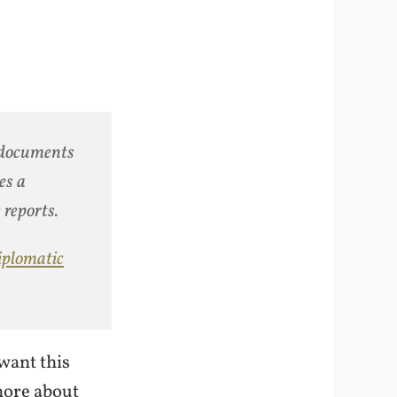
 documents
es a
 reports.
iplomatic
want this
more about