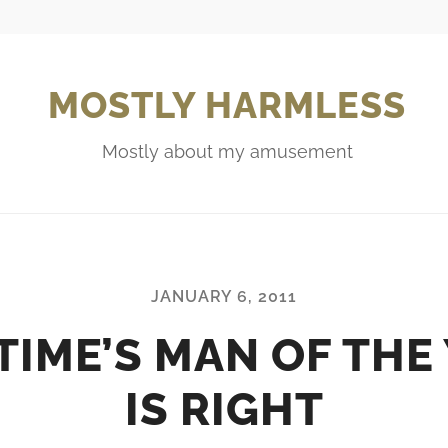
MOSTLY HARMLESS
Mostly about my amusement
JANUARY 6, 2011
TIME’S MAN OF THE
IS RIGHT