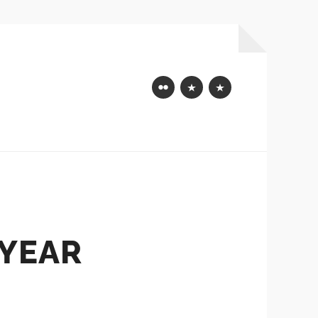
Flickr
Mastodon
Bluesky
 YEAR