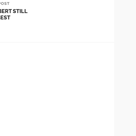
POST
ERT STILL
EST