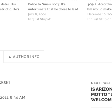
er date? His
Police to Nina's Body. It's
409-2. According
triotic. He's
unfortunate that he chose to lead
bill would make 
t level (a
the police to his victim's body only
July 8, 2008
open Wi-Fi acce
December 6, 20
e election
after bargaining for a reduced
In "Just Stupid"
being able to re
In "Just Stupid"
t level to
sentence. But at least now her
including obsce
g the…
family and children will…
face…
AUTHOR INFO
WSKI
NEXT POST
IS ARIZO
MOTTO “
2011 8:34 AM
WELCOM