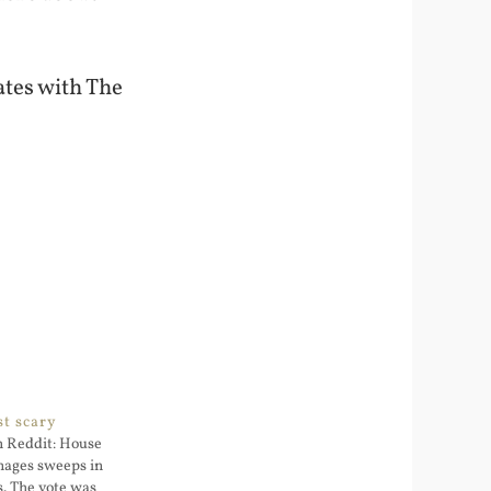
ates with The
st scary
on Reddit: House
images sweeps in
s. The vote was