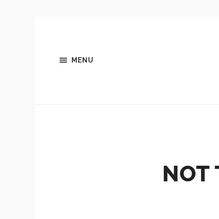
MENU
NOT 