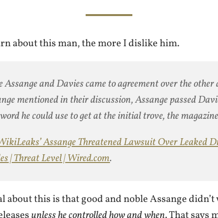
rn about this man, the more I dislike him.
 Assange and Davies came to agreement over the other
nge mentioned in their discussion, Assange passed Davi
word he could use to get at the initial trove, the magazine
WikiLeaks’ Assange Threatened Lawsuit Over Leaked D
es | Threat Level | Wired.com
.
 about this is that good and noble Assange didn’t 
eleases
unless he controlled how and when
. That says 