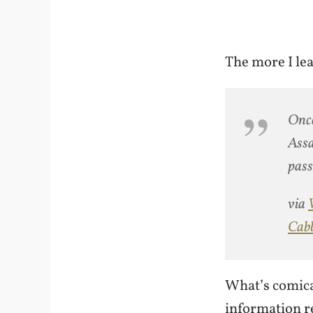
The more I lea
Once
Assa
pass
via
Cabl
What’s comical
information r