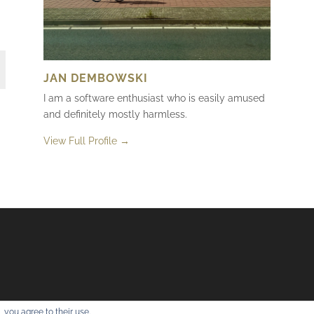
JAN DEMBOWSKI
I am a software enthusiast who is easily amused
and definitely mostly harmless.
View Full Profile →
 you agree to their use.