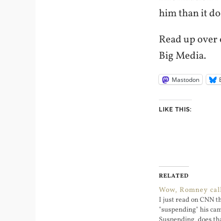
him than it d
Read up over o
Big Media.
Mastodon
LIKE THIS:
RELATED
Wow, Romney call
I just read on CNN 
"suspending" his ca
Suspending, does th