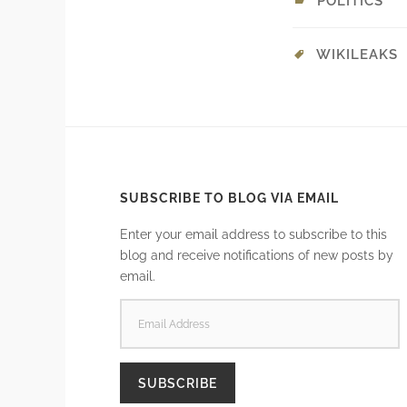
POLITICS
WIKILEAKS
SUBSCRIBE TO BLOG VIA EMAIL
Enter your email address to subscribe to this
blog and receive notifications of new posts by
email.
EMAIL
ADDRESS
SUBSCRIBE