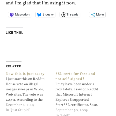
and I’m glad that I’m using it now.
Mastodon
Bluesky
Threads
More
LIKE THIS:
RELATED
Now this is just scary
SSL certs for free and
I just saw this on Reddit:
not self signed?
House vote on illegal
I may have been under a
images sweeps in Wi-Fi,
rock lately. I saw on Reddit
Web sites. The vote was
that Microsoft Internet
409-2. According to the
Explorer 8 supported
article this bill would make
December 6, 2007
StartSSL certificates. So as
it a crime to run an open
In "Just Stupid"
a goof I signed up at
September 30, 2009
Wi-Fi access point without
https://www.startssl.com/
In "Geek"