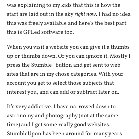
was explaining to my kids that this is how the
start are laid out in the sky
right now
. I had no idea
this was freely available and here’s the best part:
this is GPL’ed software too.
When you visit a website you can give it a thumbs
up or thumbs down. Or you can ignore it. Mostly I
press the Stumble! button and get sent to web
sites that are in my chose categories. With your
account you get to select those subjects that
interest you, and can add or subtract later on.
It’s very addictive. I have narrowed down to
astronomy and photography (not at the same
time) and I get some really good websites.
StumbleUpon has been around for many years