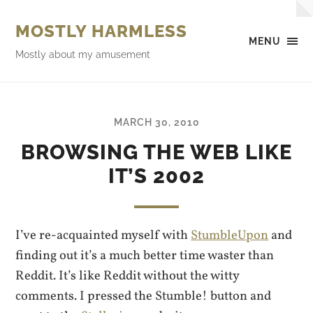
MOSTLY HARMLESS
MENU
Mostly about my amusement
MARCH 30, 2010
BROWSING THE WEB LIKE
IT’S 2002
I’ve re-acquainted myself with
StumbleUpon
and
finding out it’s a much better time waster than
Reddit. It’s like Reddit without the witty
comments. I pressed the Stumble! button and