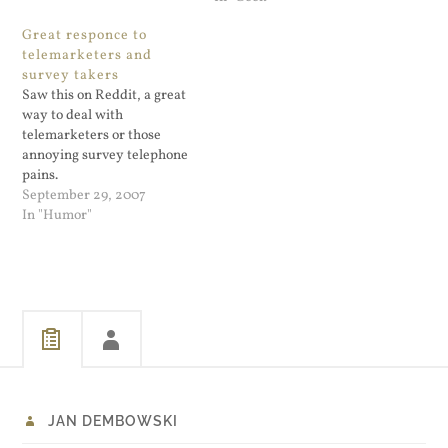
being able to report illegal
and applied for a free
Great responce to
images including obscene
server certificate. I
telemarketers and
cartoons or face…
generated via their web
survey takers
page a certificate for
Saw this on Reddit, a great
blog.dembowski.net,
way to deal with
installed it on my…
telemarketers or those
annoying survey telephone
pains.
September 29, 2007
In "Humor"
JAN DEMBOWSKI