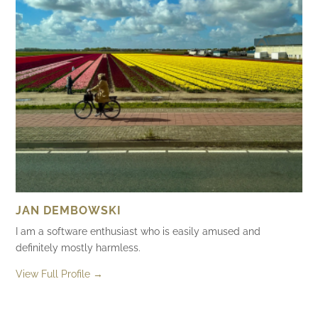
JAN DEMBOWSKI
I am a software enthusiast who is easily amused and
definitely mostly harmless.
View Full Profile →