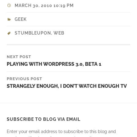
MARCH 30, 2010 10:19 PM
GEEK
STUMBLEUPON
,
WEB
NEXT POST
PLAYING WITH WORDPRESS 3.0, BETA 1
PREVIOUS POST
STRANGELY ENOUGH, I DON’T WATCH ENOUGH TV
SUBSCRIBE TO BLOG VIA EMAIL
Enter your email address to subscribe to this blog and