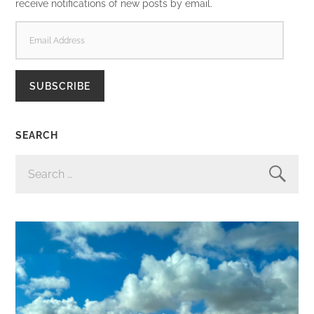
receive notifications of new posts by email.
EMAIL
ADDRESS
SUBSCRIBE
SEARCH
SEARCH
FOR: