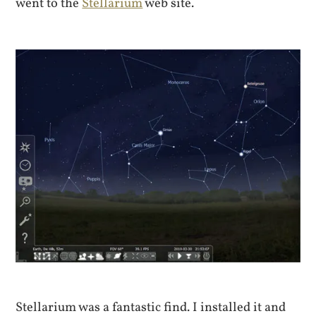
went to the
Stellarium
web site.
Stellarium was a fantastic find. I installed it and