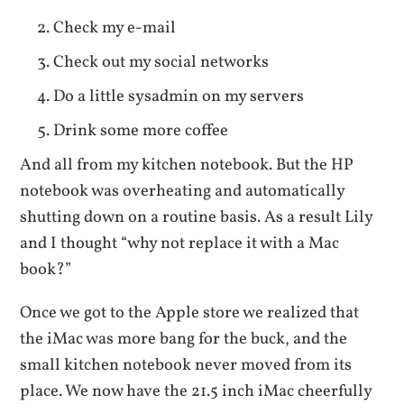
Check my e-mail
Check out my social networks
Do a little sysadmin on my servers
Drink some more coffee
And all from my kitchen notebook. But the HP
notebook was overheating and automatically
shutting down on a routine basis. As a result Lily
and I thought “why not replace it with a Mac
book?”
Once we got to the Apple store we realized that
the iMac was more bang for the buck, and the
small kitchen notebook never moved from its
place. We now have the 21.5 inch iMac cheerfully