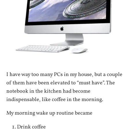
I have way too many PCs in my house, but a couple
of them have been elevated to “must have”. The
notebook in the kitchen had become
indispensable, like coffee in the morning.
My morning wake up routine became
Drink coffee