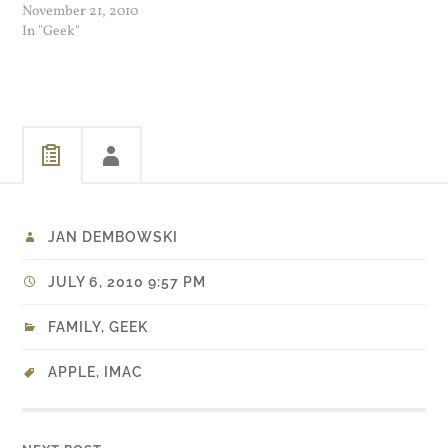
Adobe Flash and the
November 21, 2010
benefits were not enough to
In "Geek"
get me to keep it. Firefox 4
beta 7 is another story. On…
JAN DEMBOWSKI
JULY 6, 2010 9:57 PM
FAMILY
,
GEEK
APPLE
,
IMAC