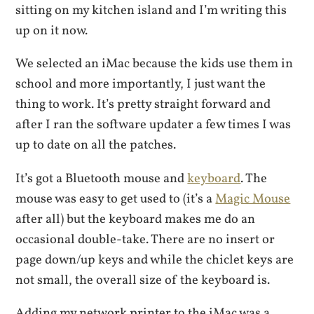
sitting on my kitchen island and I’m writing this
up on it now.
We selected an iMac because the kids use them in
school and more importantly, I just want the
thing to work. It’s pretty straight forward and
after I ran the software updater a few times I was
up to date on all the patches.
It’s got a Bluetooth mouse and
keyboard
. The
mouse was easy to get used to (it’s a
Magic Mouse
after all) but the keyboard makes me do an
occasional double-take. There are no insert or
page down/up keys and while the chiclet keys are
not small, the overall size of the keyboard is.
Adding my network printer to the iMac was a