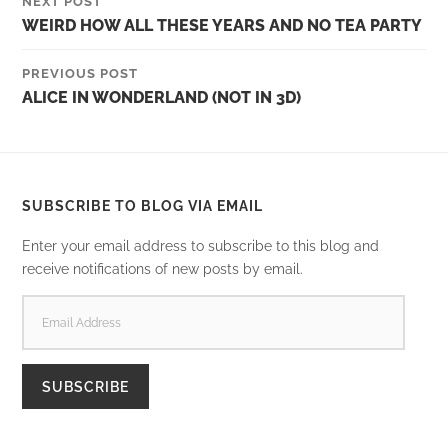
NEXT POST
WEIRD HOW ALL THESE YEARS AND NO TEA PARTY
PREVIOUS POST
ALICE IN WONDERLAND (NOT IN 3D)
SUBSCRIBE TO BLOG VIA EMAIL
Enter your email address to subscribe to this blog and
receive notifications of new posts by email.
EMAIL
ADDRESS
SUBSCRIBE