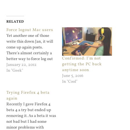
RELATED
Force logout Mac users
Yet another one of those
write this down Jan, it will
come up again posts.
There's almost certainly a
Confirmed: I’m not
better way to force log out
getting the PC back
absent users on a Mac but
January 22, 2012
anytime soon
heck, this works for me. To
In "Geek"
June 5, 2016
kill off all the processes of a
In "Cool"
user named joe who's left
logged…
Trying Firefox 4 beta
again
Recently I gave Firefox 4
beta 4 a try but ended up
removing it. As a beta it was
not bad but I had some
minor problems with