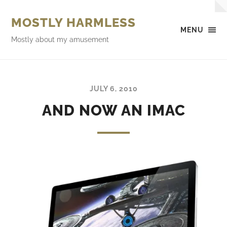
MOSTLY HARMLESS
MENU
Mostly about my amusement
JULY 6, 2010
AND NOW AN IMAC