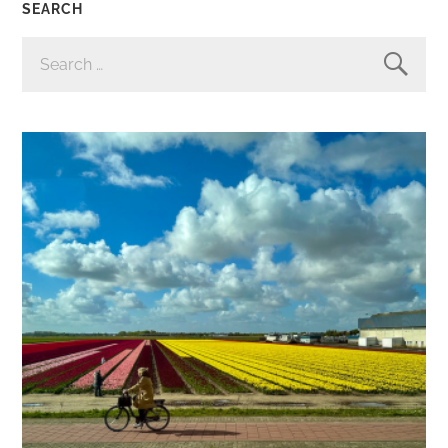
SEARCH
SEARCH
FOR: