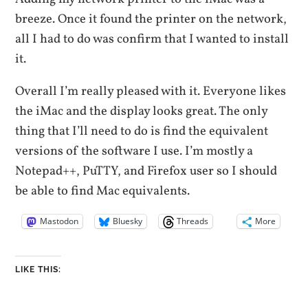
breeze. Once it found the printer on the network,
all I had to do was confirm that I wanted to install
it.
Overall I’m really pleased with it. Everyone likes
the iMac and the display looks great. The only
thing that I’ll need to do is find the equivalent
versions of the software I use. I’m mostly a
Notepad++, PuTTY, and Firefox user so I should
be able to find Mac equivalents.
Mastodon
Bluesky
Threads
More
LIKE THIS: