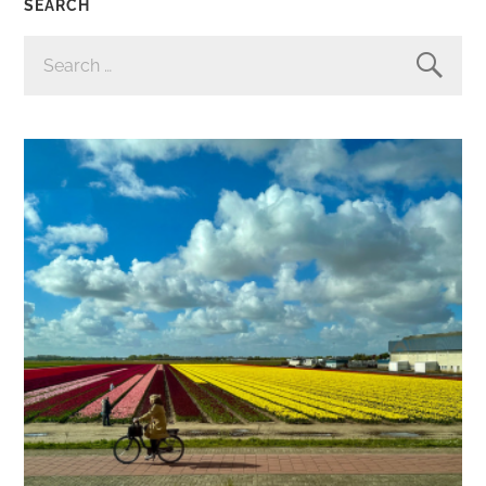
SEARCH
SEARCH
FOR: