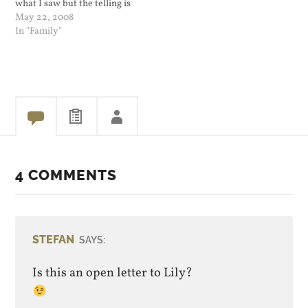
what I saw but the telling is
very entertaining. This
May 22, 2008
really means I take lousy
In "Family"
pictures, mostly because
my hands shake. Using a
small camera like our…
4 COMMENTS
STEFAN
SAYS:
Is this an open letter to Lily?