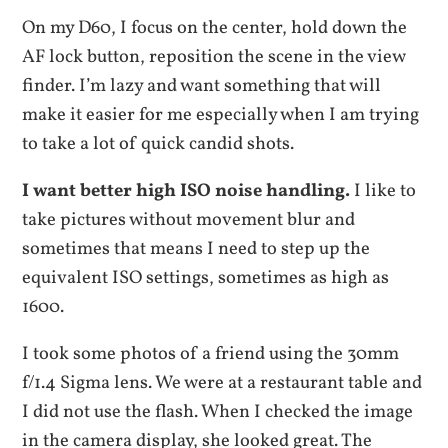
On my D60, I focus on the center, hold down the
AF lock button, reposition the scene in the view
finder. I’m lazy and want something that will
make it easier for me especially when I am trying
to take a lot of quick candid shots.
I want better high ISO noise handling.
I like to
take pictures without movement blur and
sometimes that means I need to step up the
equivalent ISO settings, sometimes as high as
1600.
I took some photos of a friend using the 30mm
f/1.4 Sigma lens. We were at a restaurant table and
I did not use the flash. When I checked the image
in the camera display, she looked great. The