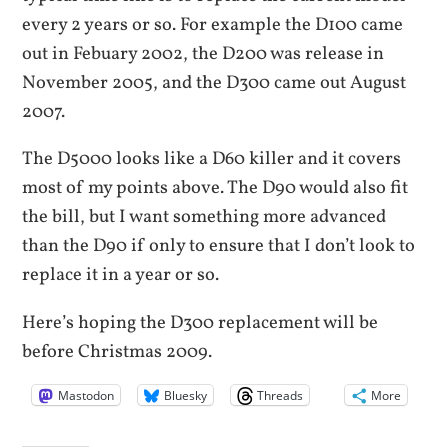
every 2 years or so. For example the D100 came
out in Febuary 2002, the D200 was release in
November 2005, and the D300 came out August
2007.
The D5000 looks like a D60 killer and it covers
most of my points above. The D90 would also fit
the bill, but I want something more advanced
than the D90 if only to ensure that I don’t look to
replace it in a year or so.
Here’s hoping the D300 replacement will be
before Christmas 2009.
Mastodon
Bluesky
Threads
More