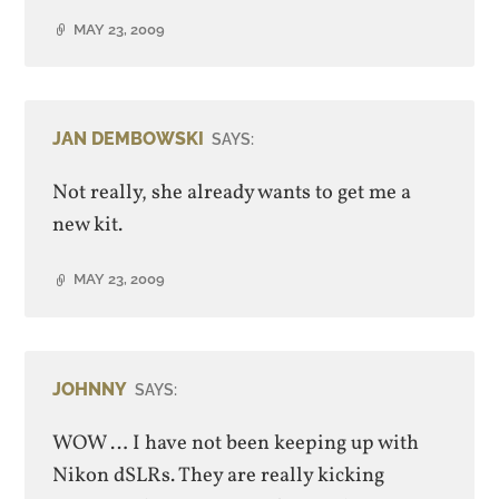
MAY 23, 2009
JAN DEMBOWSKI
SAYS:
Not really, she already wants to get me a
new kit.
MAY 23, 2009
JOHNNY
SAYS:
WOW … I have not been keeping up with
Nikon dSLRs. They are really kicking