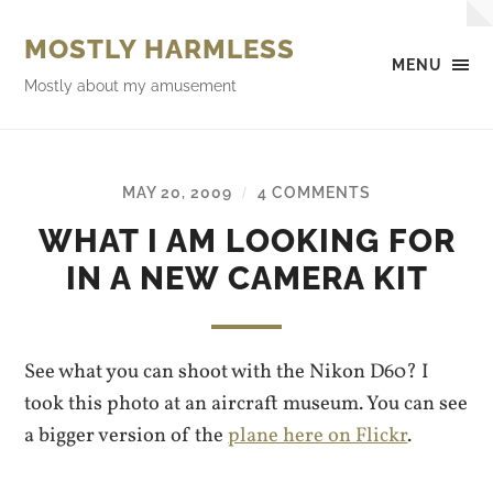
MOSTLY HARMLESS
MENU
Mostly about my amusement
MAY 20, 2009
4 COMMENTS
/
WHAT I AM LOOKING FOR
IN A NEW CAMERA KIT
See what you can shoot with the Nikon D60? I
took this photo at an aircraft museum. You can see
a bigger version of the
plane here on Flickr
.