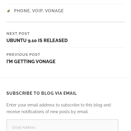
PHONE
,
VOIP
,
VONAGE
NEXT POST
UBUNTU 9.10 IS RELEASED
PREVIOUS POST
I’M GETTING VONAGE
SUBSCRIBE TO BLOG VIA EMAIL
Enter your email address to subscribe to this blog and
receive notifications of new posts by email.
EMAIL
ADDRESS