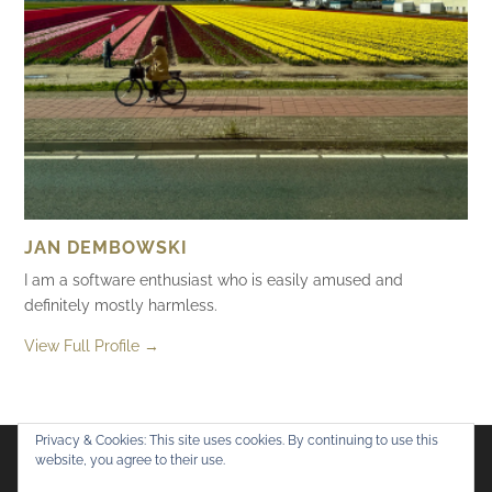
JAN DEMBOWSKI
I am a software enthusiast who is easily amused and
definitely mostly harmless.
View Full Profile →
Privacy & Cookies: This site uses cookies. By continuing to use this
website, you agree to their use.
Flickr
Mastodon
Bluesky