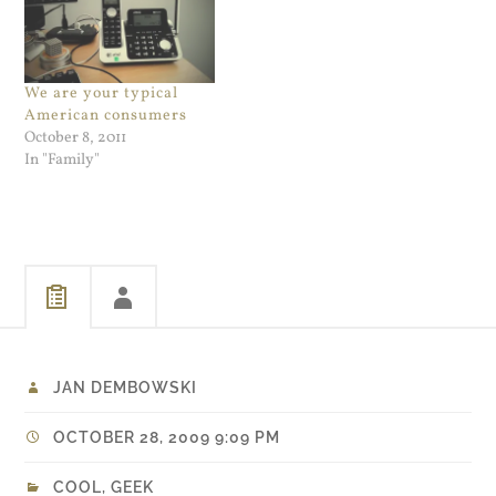
NOC would call in…
We are your typical
American consumers
October 8, 2011
In "Family"
JAN DEMBOWSKI
OCTOBER 28, 2009 9:09 PM
COOL
,
GEEK