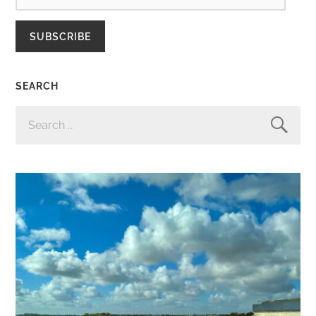
SUBSCRIBE
SEARCH
SEARCH
FOR: