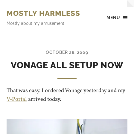
MOSTLY HARMLESS
MENU
Mostly about my amusement
OCTOBER 28, 2009
VONAGE ALL SETUP NOW
That was easy. I ordered Vonage yesterday and my
V-Portal
arrived today.