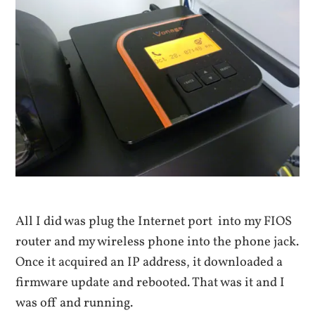
All I did was plug the Internet port into my FIOS
router and my wireless phone into the phone jack.
Once it acquired an IP address, it downloaded a
firmware update and rebooted. That was it and I
was off and running.