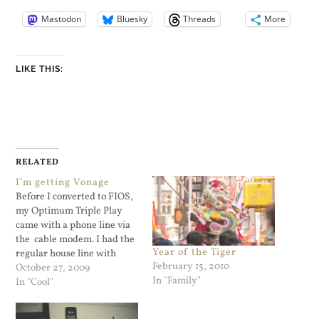
Mastodon
Bluesky
Threads
More
LIKE THIS:
RELATED
I’m getting Vonage
Before I converted to FIOS,
my Optimum Triple Play
came with a phone line via
the cable modem. I had the
Year of the Tiger
regular house line with
February 15, 2010
Verizon and a home office
October 27, 2009
In "Family"
line with Cablevision. I used
In "Cool"
that line strictly for work. It
was the number that the