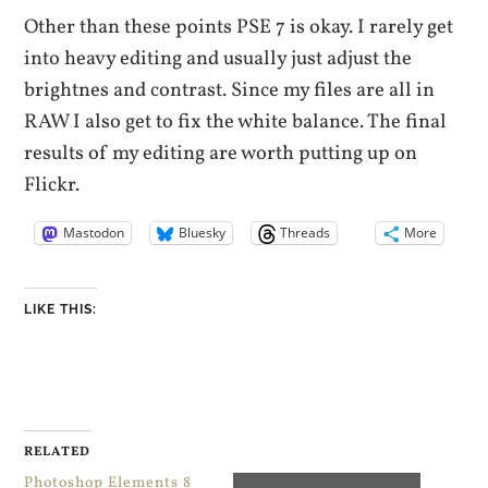
Other than these points PSE 7 is okay. I rarely get
into heavy editing and usually just adjust the
brightnes and contrast. Since my files are all in
RAW I also get to fix the white balance. The final
results of my editing are worth putting up on
Flickr.
Mastodon
Bluesky
Threads
More
LIKE THIS:
RELATED
Photoshop Elements 8