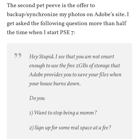
The second pet peeve is the offer to
backup/synchronize my photos on Adobe’s site. I
get asked the following question more than half
the time when I start PSE 7:
Hey Stupid. I see that you are not smart
enough to use the free 2GBs of storage that
Adobe provides you to save your files when
your house burns down.
Do you
1) Want to stop being a moron?
2) Sign up for some real space at a fee?