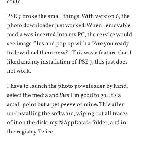
could.
PSE 7 broke the small things. With version 6, the
photo downloader just worked. When removable
media was inserted into my PC, the service would
see image files and pop up with a “Are you ready
to download them now?” This was a feature that I
liked and my installation of PSE 7, this just does
not work.
I have to launch the photo pownloader by hand,
select the media and
then
I’m good to go. It’s a
small point but a pet peeve of mine. This after
un-installing the software, wiping out all traces
of it on the disk, my %AppData% folder, and in
the registry. Twice.