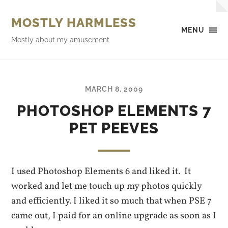
MOSTLY HARMLESS
MENU
Mostly about my amusement
MARCH 8, 2009
PHOTOSHOP ELEMENTS 7
PET PEEVES
I used Photoshop Elements 6 and liked it. It
worked and let me touch up my photos quickly
and efficiently. I liked it so much that when PSE 7
came out, I paid for an online upgrade as soon as I