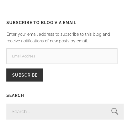
SUBSCRIBE TO BLOG VIA EMAIL
Enter your email address to subscribe to this blog and
receive notifications of new posts by email.
EMAIL
ADDRESS
SUBSCRIBE
SEARCH
SEARCH
FOR: