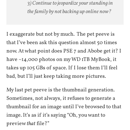
3) Continue to jeopardize your standing in
the family by not backing up online now?
I exaggerate but not by much. The pet peeve is
that I’ve been ask this question almost 50 times
now. At what point does PSE 7 and Abobe get it? I
have ~14,000 photos on my WD 1TB MyBook, it
takes up 105 GBs of space. If I lose them I’ll feel
bad, but I’ll just keep taking more pictures.
My last pet peeve is the thumbnail generation.
Sometimes, not always, it refuses to generate a
thumbnail for an image until I’ve browsed to that
image. It’s as if it’s saying “Oh, you want to
preview
that
file?”