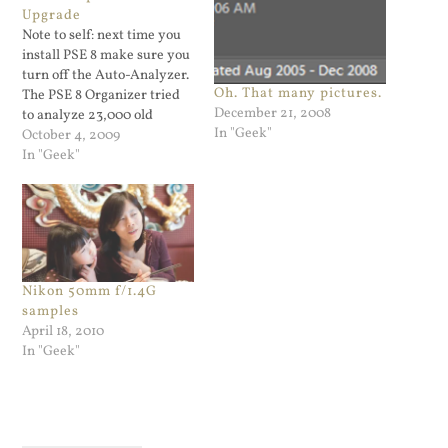
Upgrade
Note to self: next time you
install PSE 8 make sure you
turn off the Auto-Analyzer.
Oh. That many pictures.
The PSE 8 Organizer tried
December 21, 2008
to analyze 23,000 old
In "Geek"
photos. That did really bad
October 4, 2009
things to my CPU usage.
In "Geek"
Nikon 50mm f/1.4G
samples
April 18, 2010
In "Geek"