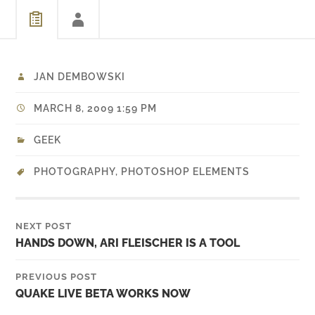
JAN DEMBOWSKI
MARCH 8, 2009 1:59 PM
GEEK
PHOTOGRAPHY
,
PHOTOSHOP ELEMENTS
NEXT POST
HANDS DOWN, ARI FLEISCHER IS A TOOL
PREVIOUS POST
QUAKE LIVE BETA WORKS NOW