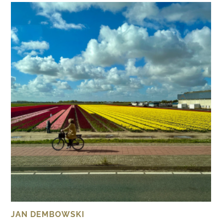
JAN DEMBOWSKI