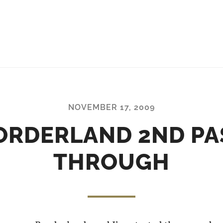
NOVEMBER 17, 2009
ORDERLAND 2ND PA
THROUGH