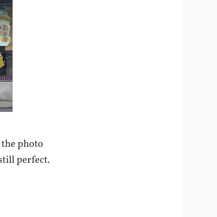
k the photo
till perfect.