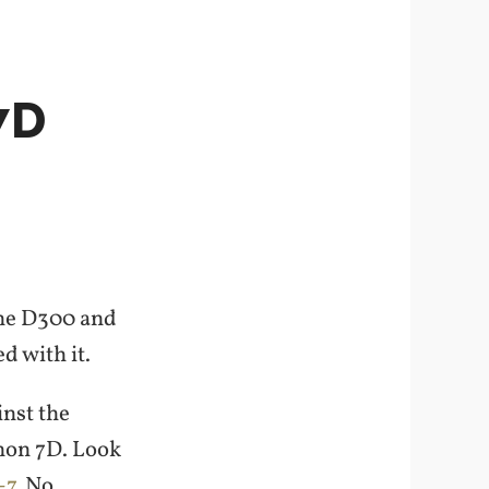
7D
the D300 and
d with it.
inst the
non 7D. Look
-7
. No