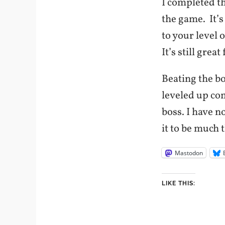
I completed t
the game. It’s
to your level 
It’s still grea
Beating the bo
leveled up co
boss. I have n
it to be much 
Mastodon
LIKE THIS: