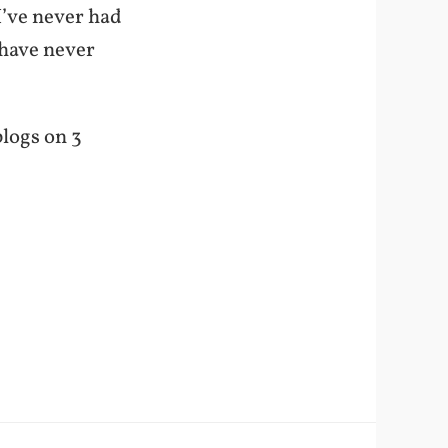
I’ve never had
 have never
blogs on 3