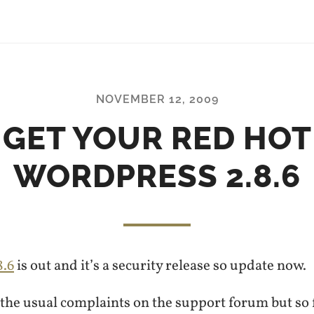
NOVEMBER 12, 2009
GET YOUR RED HOT
WORDPRESS 2.8.6
8.6
is out and it’s a security release so update now.
the usual complaints on the support forum but so f