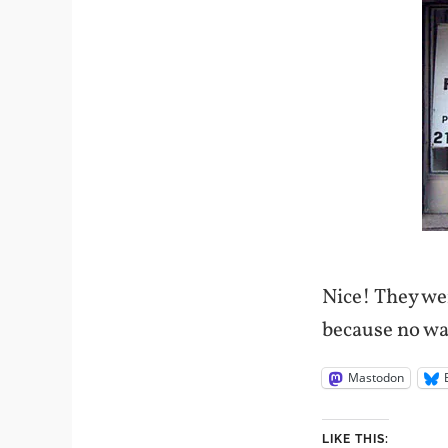
Nice! They wen
because no way
Mastodon
LIKE THIS: