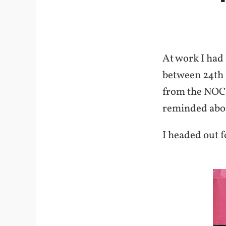
At work I had
between 24th a
from the NOC.
reminded about
I headed out f