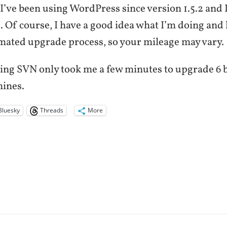
 I’ve been using WordPress since version 1.5.2 and 
. Of course, I have a good idea what I’m doing and
mated upgrade process, so your mileage may vary.
sing SVN only took me a few minutes to upgrade 6 
hines.
Bluesky
Threads
More