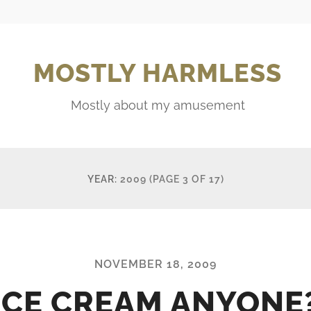
MOSTLY HARMLESS
Mostly about my amusement
YEAR:
2009
(PAGE 3 OF 17)
NOVEMBER 18, 2009
ICE CREAM ANYONE