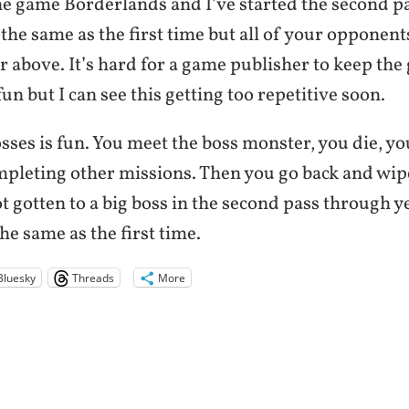
he game Borderlands and I’ve started the second p
 the same as the first time but all of your opponent
or above. It’s hard for a game publisher to keep th
t fun but I can see this getting too repetitive soon.
sses is fun. You meet the boss monster, you die, y
mpleting other missions. Then you go back and wipe
ot gotten to a big boss in the second pass through ye
the same as the first time.
Bluesky
Threads
More