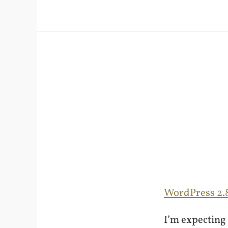
WordPress 2.
I’m expecting 