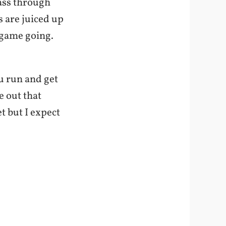
ass through
s are juiced up
e game going.
ou run and get
 out that
t but I expect