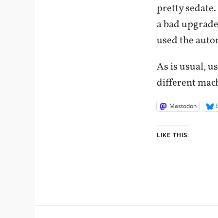
pretty sedate.
a bad upgrade
used the auto
As is usual, u
different mac
Mastodon
LIKE THIS: