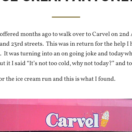
 offered months ago to walk over to Carvel on 2nd
nd 23rd streets. This was in return for the help I
 It was turning into an on going joke and today w
 it I said “It’s not too cold, why not today?” and t
or the ice cream run and this is what I found.