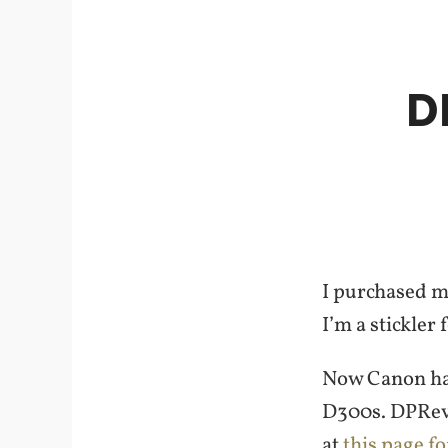
D
I purchased m
I’m a stickler 
Now Canon has
D300s. DPRevi
at
this page f