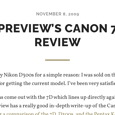
NOVEMBER 8, 2009
PREVIEW’S CANON 
REVIEW
y Nikon D300s for a simple reason: I was sold on 
for getting the current model. I’ve been very satisfie
 come out with the 7D which lines up directly aga
ew has a really good in-depth write-up of the Ca
or a comparison of the 7D, D300s, and the Pentax K