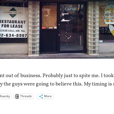
t out of business. Probably just to spite me. I too
 the guys were going to believe this. My timing is s
Bluesky
Threads
More