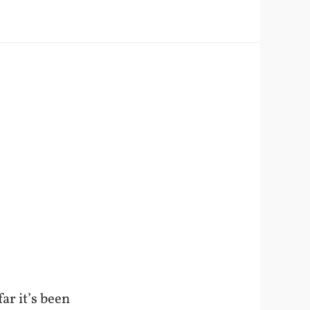
ar it’s been