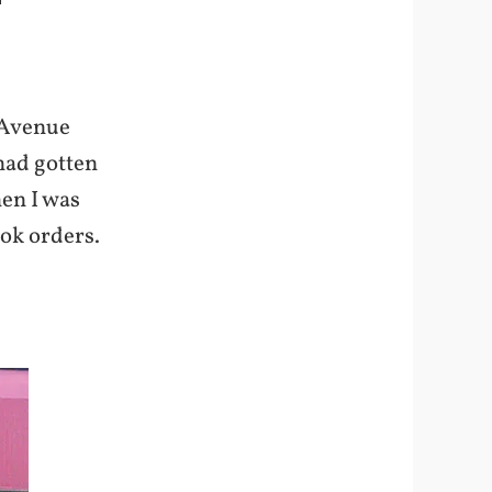
 Avenue
 had gotten
hen I was
ook orders.