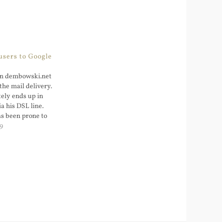
sers to Google
in dembowski.net
the mail delivery.
tely ends up in
ia his DSL line.
as been prone to
layed with the idea
9
ail to another
But handling spam