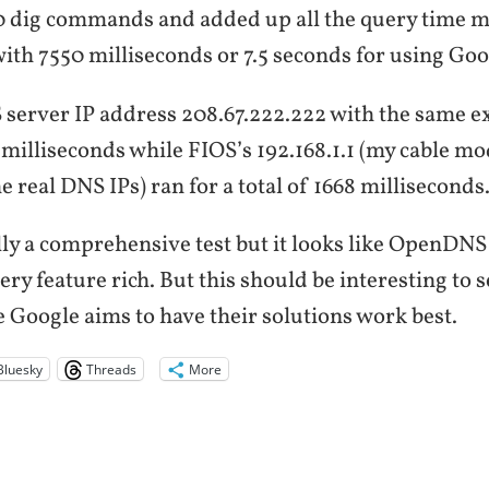
00 dig commands and added up all the query time m
ith 7550 milliseconds or 7.5 seconds for using Goo
erver IP address 208.67.222.222 with the same ex
milliseconds while FIOS’s 192.168.1.1 (my cable mo
e real DNS IPs) ran for a total of 1668 milliseconds
lly a comprehensive test but it looks like OpenDNS i
very feature rich. But this should be interesting to 
e Google aims to have their solutions work best.
Bluesky
Threads
More