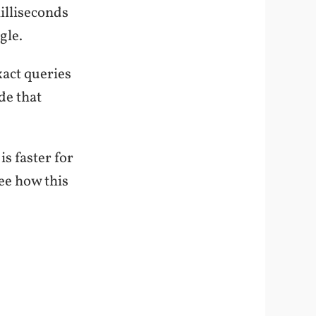
illiseconds
gle.
act queries
de that
.
s faster for
see how this