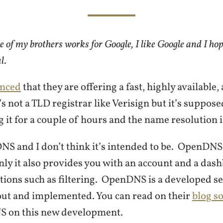
e of my brothers works for Google, I like Google and I hop
ul
.
nced
that they are offering a fast, highly available,
s not a TLD registrar like Verisign but it’s supposed
g it for a couple of hours and the name resolution i
DNS and I don’t think it’s intended to be. OpenDNS
nly it also provides you with an account and a da
tions such as filtering. OpenDNS is a developed ser
out and implemented. You can read on their
blog s
 on this new development.