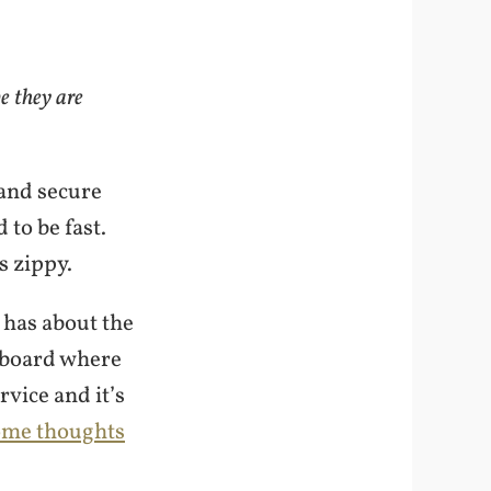
e they are
 and secure
 to be fast.
s zippy.
 has about the
shboard where
vice and it’s
ome thoughts