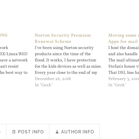
DNS
Norton Security Premium
Moving some u
Renewal Scheme
Apps for mail
twork
I've been using Norton security
I host the doma
UNIX/Linux/BSD
products since the time of the
and also handle 
have a network
flood. It works, I have protection
The mail ultima
an't resist
for the kids devices as well as mine.
Stefan's house v
the best way to
Every year close to the end of my
That DSL line h
utages at home
subscription I get an email that
December 26, 2018
problems so I p
February 3, 200
r family. I've
goes like this. Hi! Your Norton
In "Geek"
of moving the m
In "Geek"
blic DNS for a
Premium Security subscription is
server or VPS. 
about…
and…
S
POST INFO
AUTHOR INFO