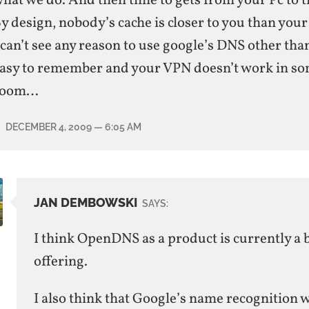
hat we do. And then time to gets from your Pc to t
y design, nobody’s cache is closer to you than you
 can’t see any reason to use google’s DNS other than
asy to remember and your VPN doesn’t work in so
room…
DECEMBER 4, 2009
— 6:05 AM
JAN DEMBOWSKI
SAYS:
I think OpenDNS as a product is currently a 
offering.
I also think that Google’s name recognition 