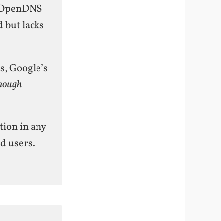
s. OpenDNS
 but lacks
, Google’s
hough
tion in any
d users.