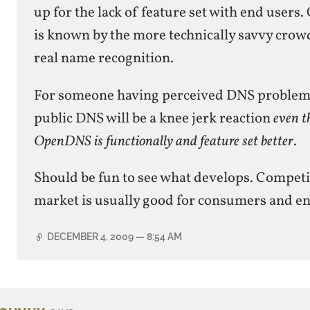
up for the lack of feature set with end user
is known by the more technically savvy crowd
real name recognition.
For someone having perceived DNS problems
public DNS will be a knee jerk reaction
even t
OpenDNS is functionally and feature set better
.
Should be fun to see what develops. Competi
market is usually good for consumers and en
DECEMBER 4, 2009
— 8:54 AM