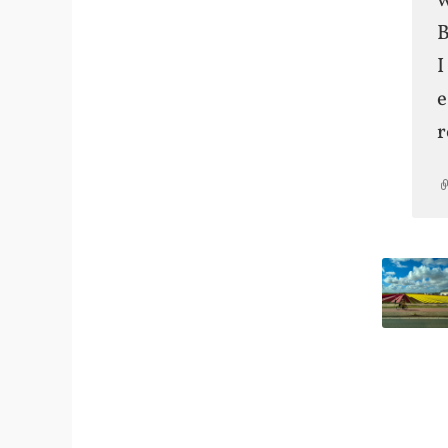
w
B
I
e