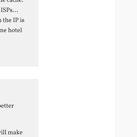
he cache.
r ISPs…
 the IP is
me hotel
better
will make