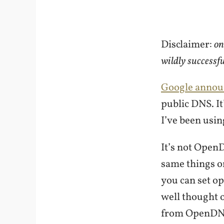
Disclaimer:
on
wildly successf
Google annou
public DNS. It’
I’ve been usin
It’s not Open
same things o
you can set op
well thought 
from OpenDNS