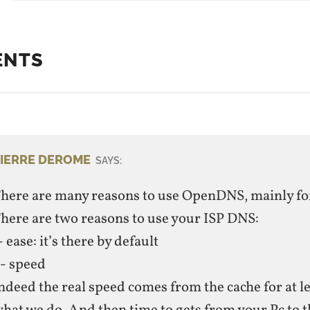
ENTS
IERRE DEROME
SAYS:
here are many reasons to use OpenDNS, mainly for
here are two reasons to use your ISP DNS:
- ease: it’s there by default
- speed
ndeed the real speed comes from the cache for at l