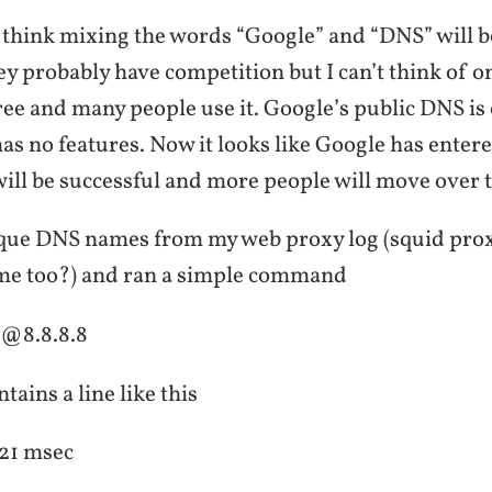
 I think mixing the words “Google” and “DNS” will b
 probably have competition but I can’t think of o
ee and many people use it. Google’s public DNS is 
as no features. Now it looks like Google has entere
 will be successful and more people will move over to
ique DNS names from my web proxy log (squid prox
me too?) and ran a simple command
 @8.8.8.8
tains a line like this
 21 msec