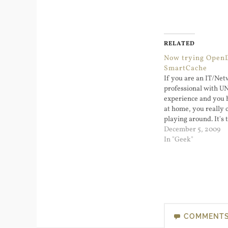
RELATED
Now trying Open
SmartCache
If you are an IT/Ne
professional with 
experience and you 
at home, you really c
playing around. It's 
learn and causing o
December 5, 2009
will only irritate you
In "Geek"
been using Google Pu
day or two and…
COMMENT