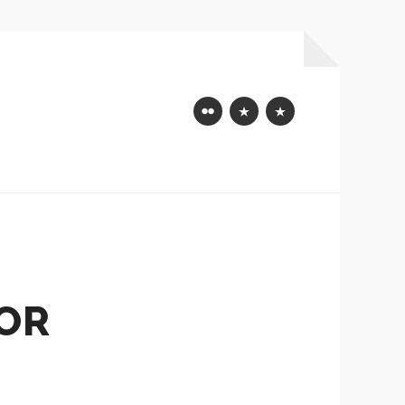
Flickr
Mastodon
Bluesky
OR