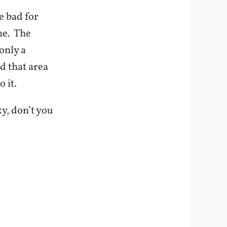
e bad for
ne. The
only a
d that area
 it.
y, don’t you