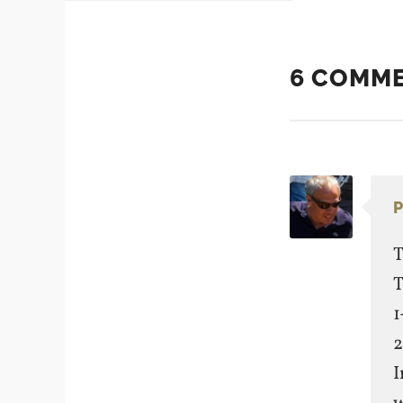
6 COMM
P
T
T
1
2
I