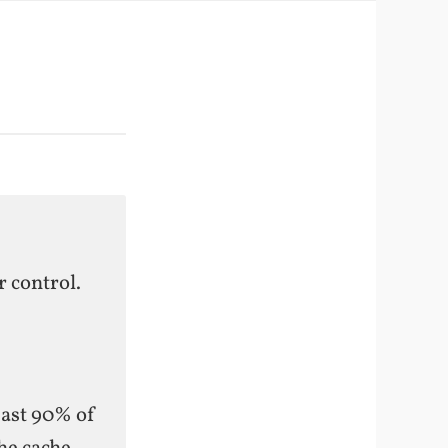
 control.
east 90% of