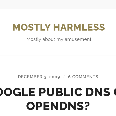
MOSTLY HARMLESS
Mostly about my amusement
DECEMBER 3, 2009
/
6 COMMENTS
OOGLE PUBLIC DNS 
OPENDNS?