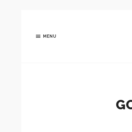
MENU
G