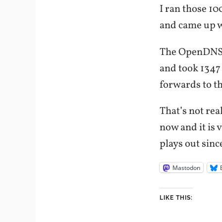
I ran those 1
and came up w
The OpenDNS s
and took 1347 
forwards to th
That’s not rea
now and it is 
plays out sinc
Mastodon
LIKE THIS: