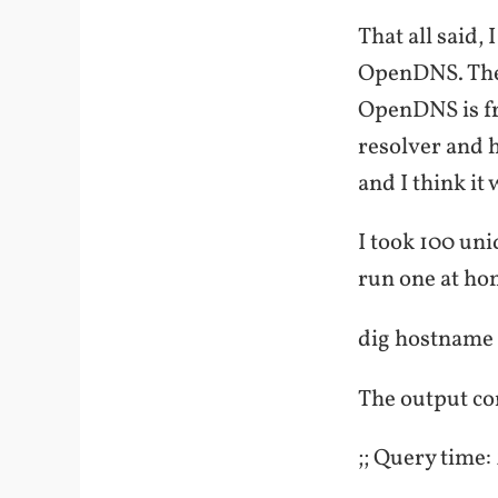
That all said,
OpenDNS. They
OpenDNS is fr
resolver and h
and I think it
I took 100 un
run one at ho
dig hostname
The output con
;; Query time: