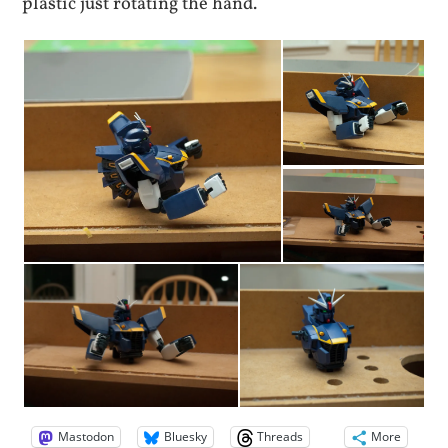
plastic just rotating the hand.
Mastodon
Bluesky
Threads
More