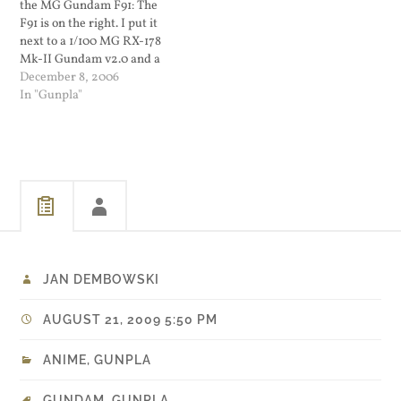
the MG Gundam F91: The
F91 is on the right. I put it
next to a 1/100 MG RX-178
Mk-II Gundam v2.0 and a
1/144 HG Bawoo for size
December 8, 2006
purposes. The F91 is a little
In "Gunpla"
taller...
JAN DEMBOWSKI
AUGUST 21, 2009 5:50 PM
ANIME
,
GUNPLA
GUNDAM
,
GUNPLA