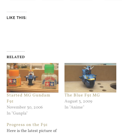
LIKE THIS:
RELATED
Started MG Gundam
The Blue F91 MG
F91
August 3, 2009
November 30, 2006
In "Anime"
In "Gunpla"
Progress on the F91
Here is the latest picture of