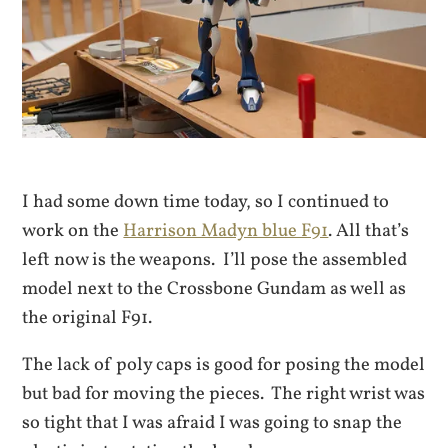
I had some down time today, so I continued to
work on the
Harrison Madyn blue F91
. All that’s
left now is the weapons. I’ll pose the assembled
model next to the Crossbone Gundam as well as
the original F91.
The lack of poly caps is good for posing the model
but bad for moving the pieces. The right wrist was
so tight that I was afraid I was going to snap the