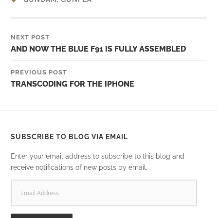
NEXT POST
AND NOW THE BLUE F91 IS FULLY ASSEMBLED
PREVIOUS POST
TRANSCODING FOR THE IPHONE
SUBSCRIBE TO BLOG VIA EMAIL
Enter your email address to subscribe to this blog and
receive notifications of new posts by email.
EMAIL
ADDRESS