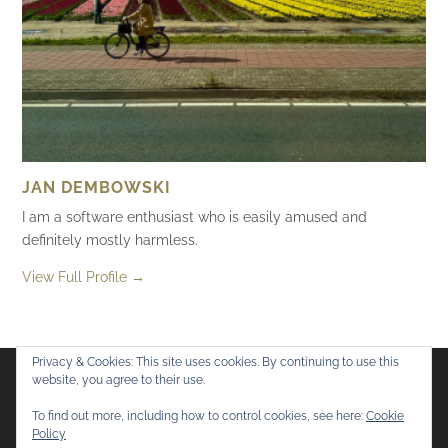
JAN DEMBOWSKI
I am a software enthusiast who is easily amused and
definitely mostly harmless.
View Full Profile →
Privacy & Cookies: This site uses cookies. By continuing to use this
website, you agree to their use.
Flickr
Mastodon
Bluesky
To find out more, including how to control cookies, see here:
Cookie
Policy