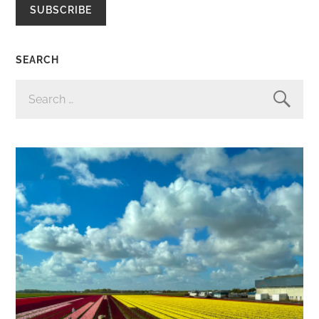
SUBSCRIBE
SEARCH
SEARCH
FOR: