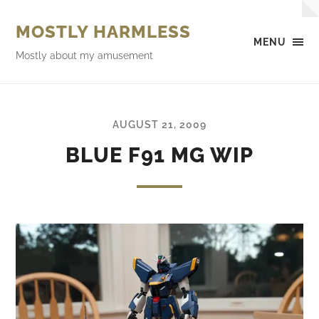
MOSTLY HARMLESS
MENU
Mostly about my amusement
AUGUST 21, 2009
BLUE F91 MG WIP