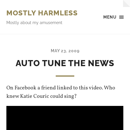
MOSTLY HARMLESS
MENU
Mostly about my amusement
MAY 23, 2009
AUTO TUNE THE NEWS
On Facebook a friend linked to this video. Who
knew Katie Couric could sing?