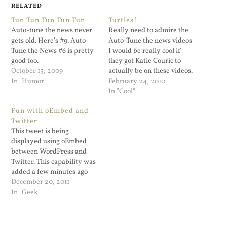
RELATED
Tun Tun Tun Tun Tun
Turtles!
Auto-tune the news never
Really need to admire the
gets old. Here's #9. Auto-
Auto-Tune the news videos
Tune the News #6 is pretty
I would be really cool if
good too.
they got Katie Couric to
October 15, 2009
actually be on these videos.
In "Humor"
February 24, 2010
In "Cool"
Fun with oEmbed and
Twitter
This tweet is being
displayed using oEmbed
between WordPress and
Twitter. This capability was
added a few minutes ago
after I pasted Otto's code
December 20, 2011
snippet into my theme's
In "Geek"
functions.php file: That's
pretty remarkable. I've
embedded a tweet that has