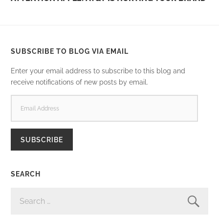
SUBSCRIBE TO BLOG VIA EMAIL
Enter your email address to subscribe to this blog and
receive notifications of new posts by email.
EMAIL
ADDRESS
SUBSCRIBE
SEARCH
SEARCH
FOR: