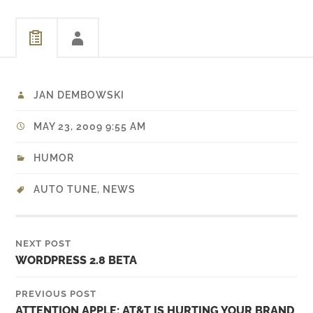
an embedded Youtube
video in it. I didn't even
bother to…
JAN DEMBOWSKI
MAY 23, 2009 9:55 AM
HUMOR
AUTO TUNE
,
NEWS
NEXT POST
WORDPRESS 2.8 BETA
PREVIOUS POST
ATTENTION APPLE: AT&T IS HURTING YOUR BRAND