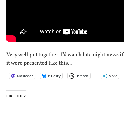
Very well put together, I’d watch late night news if
it were presented like this…
Mastodon
Bluesky
Threads
More
LIKE THIS: