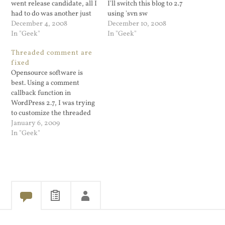
went release candidate, all I
I'll switch this blog to 2.7
had to do was another just
using 'svn sw
run another "svn up". The
December 4, 2008
http://svn.automattic.com/wordpress/b
December 10, 2008
comment enhancements
In "Geek"
In "Geek"
are cool and Otto provided a
Threaded comment are
good write up for modifying
fixed
the files to take advantage
Opensource software is
of…
best. Using a comment
callback function in
WordPress 2.7, I was trying
to customize the threaded
comments and ran into a
January 6, 2009
problem. So I left a
In "Geek"
comment on Jeremy's blog.
He contacted me and was
able to find the problem
and provide a fix. His post
has…