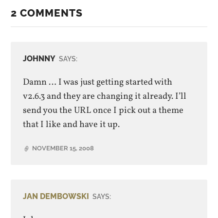
2 COMMENTS
JOHNNY
SAYS:
Damn … I was just getting started with
v2.6.3 and they are changing it already. I’ll
send you the URL once I pick out a theme
that I like and have it up.
NOVEMBER 15, 2008
JAN DEMBOWSKI
SAYS: