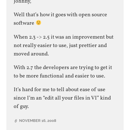
Johnny,
Well that’s how it goes with open source
software
When 2.3 -> 2.5 it was an improvement but
not really easier to use, just prettier and
moved around.
With 2.7 the developers are trying to get it
to be more functional and easier to use.
It’s hard for me to tell about ease of use
since I’m an “edit all your files in VI” kind
of guy.
NOVEMBER 16, 2008