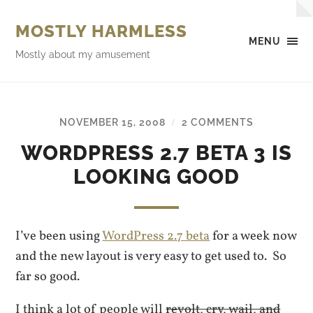
MOSTLY HARMLESS
MENU
Mostly about my amusement
NOVEMBER 15, 2008
2 COMMENTS
/
WORDPRESS 2.7 BETA 3 IS
LOOKING GOOD
I’ve been using
WordPress 2.7 beta
for a week now
and the new layout is very easy to get used to. So
far so good.
I think a lot of people will
revolt, cry, wail, and