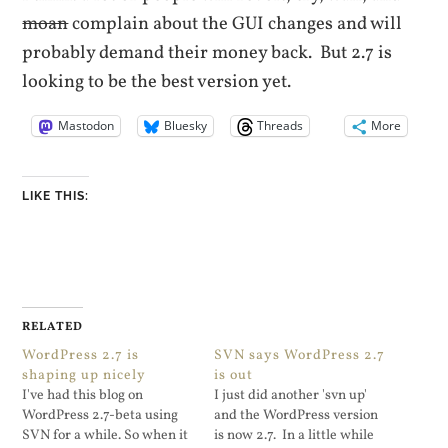
moan
complain about the GUI changes and will
probably demand their money back
. But 2.7 is
looking to be the best version yet.
Mastodon
Bluesky
Threads
More
LIKE THIS:
RELATED
WordPress 2.7 is
SVN says WordPress 2.7
shaping up nicely
is out
I've had this blog on
I just did another 'svn up'
WordPress 2.7-beta using
and the WordPress version
SVN for a while. So when it
is now 2.7. In a little while