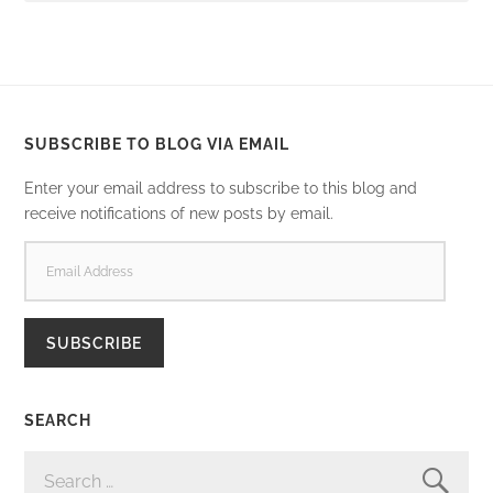
SUBSCRIBE TO BLOG VIA EMAIL
Enter your email address to subscribe to this blog and
receive notifications of new posts by email.
EMAIL
ADDRESS
SUBSCRIBE
SEARCH
SEARCH
FOR: