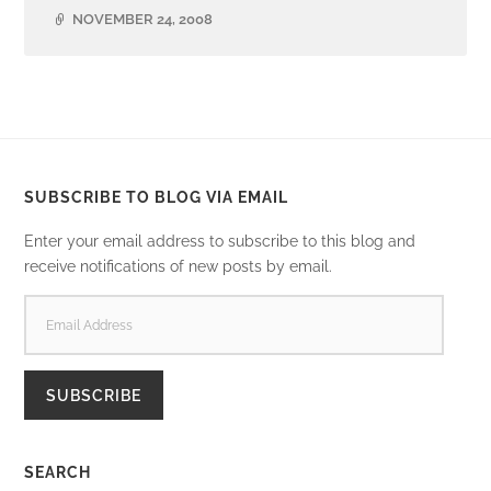
NOVEMBER 24, 2008
SUBSCRIBE TO BLOG VIA EMAIL
Enter your email address to subscribe to this blog and
receive notifications of new posts by email.
EMAIL
ADDRESS
SUBSCRIBE
SEARCH