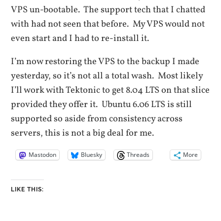
VPS un-bootable. The support tech that I chatted
with had not seen that before. My VPS would not
even start and I had to re-install it.
I’m now restoring the VPS to the backup I made
yesterday, so it’s not all a total wash. Most likely
I’ll work with Tektonic to get 8.04 LTS on that slice
provided they offer it. Ubuntu 6.06 LTS is still
supported so aside from consistency across
servers, this is not a big deal for me.
Mastodon
Bluesky
Threads
More
LIKE THIS: