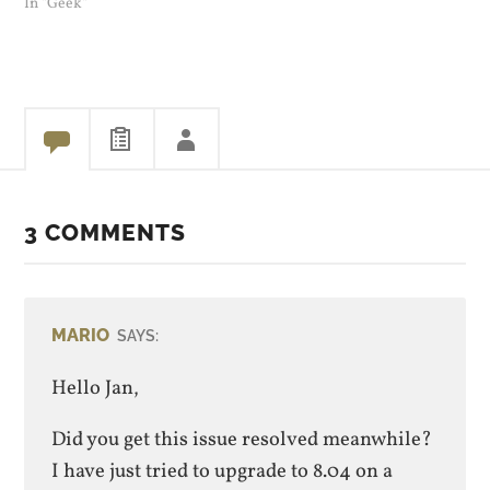
In "Geek"
3 COMMENTS
MARIO
SAYS:
Hello Jan,
Did you get this issue resolved meanwhile?
I have just tried to upgrade to 8.04 on a