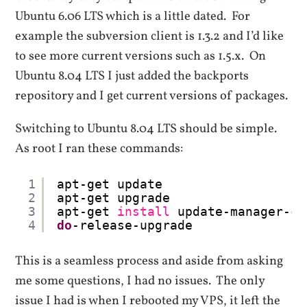
Ubuntu 6.06 LTS which is a little dated. For
example the subversion client is 1.3.2 and I’d like
to see more current versions such as 1.5.x. On
Ubuntu 8.04 LTS I just added the backports
repository and I get current versions of packages.
Switching to Ubuntu 8.04 LTS should be simple.
As root I ran these commands:
1
apt-get update
2
apt-get upgrade
3
apt-get 
install
update-manager-co
4
do
-release-upgrade
This is a seamless process and aside from asking
me some questions, I had no issues. The only
issue I had is when I rebooted my VPS, it left the