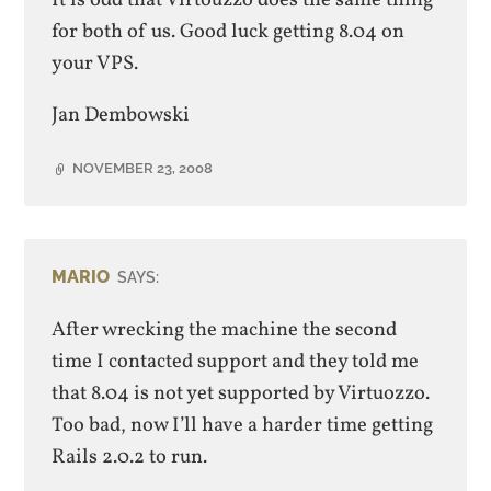
for both of us. Good luck getting 8.04 on
your VPS.
Jan Dembowski
NOVEMBER 23, 2008
MARIO
SAYS:
After wrecking the machine the second
time I contacted support and they told me
that 8.04 is not yet supported by Virtuozzo.
Too bad, now I’ll have a harder time getting
Rails 2.0.2 to run.