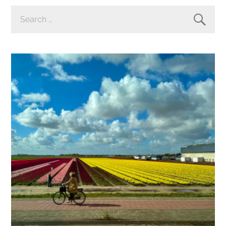
SEARCH
FOR: