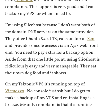
using
Tektonic
for a while now and have no
complaints. The support is very good and I can
backup my VPS for when I need to.
I’m using Slicehost because I don’t want both of
my domain DNS servers on the same provider.
They offer Ubuntu 8.04 LTS, runs on top of
Xen
,
and provide console access via an Ajax web front
end. You need to pay extra for a backup option.
Aside from that one little point, using Slicehost is
ridiculously easy and very manageable. They eat
their own dog food and it shows.
On my Tektonic VPS it’s running on top of
Virtuozzo
. No console just ssh but I do get to
make a backup of my VPS and re-installing is a
breeze. My only complaint is that it’s running