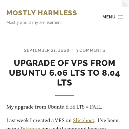
MOSTLY HARMLESS
MENU
Mostly about my amusement
SEPTEMBER 21, 2008
3 COMMENTS
/
UPGRADE OF VPS FROM
UBUNTU 6.06 LTS TO 8.04
LTS
My upgrade from Ubuntu 6.06 LTS = FAIL.
Last week I created a VPS on
Slicehost
. I’ve been