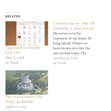
RELATED
A brown out or “why DR
planning is your friend”
My server is in the
basement of my home. In
Long Island. Where we
Upgraded to Ubuntu
have brown outs like the
8.04 LTS
one we had today. The
May 3, 2008
clocks came back and had to
October 19, 2007
In "Geek"
be reset but my Linux
In "Geek"
server apparently did not,
or maybe it's the cable
modem. Hard to tell exactly
as…
The replacement VPS
didn’t go BOOM!
April 27, 2014