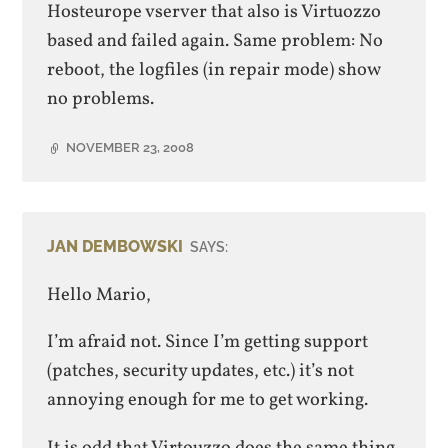
Hosteurope vserver that also is Virtuozzo
based and failed again. Same problem: No
reboot, the logfiles (in repair mode) show
no problems.
NOVEMBER 23, 2008
JAN DEMBOWSKI
SAYS:
Hello Mario,
I’m afraid not. Since I’m getting support
(patches, security updates, etc.) it’s not
annoying enough for me to get working.
It is odd that Virtouzzo does the same thing