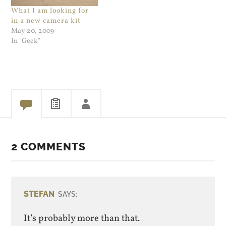
What I am looking for
in a new camera kit
May 20, 2009
In "Geek"
2 COMMENTS
STEFAN
SAYS:
It’s probably more than that.