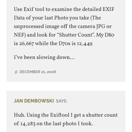
Use Exif tool to examine the detailed EXIF
Data of your last Photo you take (The
unprocessed image off the camera JPG or
NEF) and look for “Shutter Count”. My D80
is 26,667 while the D70s is 12,449
I’ve been slowing down…
DECEMBER 21, 2008
JAN DEMBOWSKI
SAYS:
Huh. Using the Exiftool I get a shutter count
of 14,283 on the last photo I took.