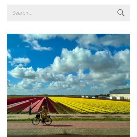
SEARCH
FOR: