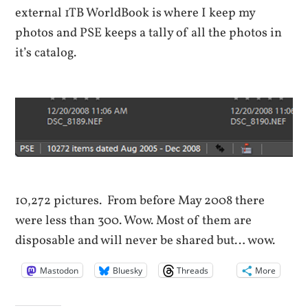
external 1TB WorldBook is where I keep my
photos and PSE keeps a tally of all the photos in
it’s catalog.
10,272 pictures. From before May 2008 there
were less than 300. Wow. Most of them are
disposable and will never be shared but… wow.
Mastodon
Bluesky
Threads
More