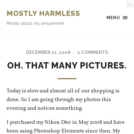
MOSTLY HARMLESS
MENU
Mostly about my amusement
DECEMBER 21, 2008
2 COMMENTS
/
OH. THAT MANY PICTURES.
Today is slow and almost all of our shopping is
done. So I am going through my photos this
evening and notices something.
I purchased my Nikon D60 in May 2008 and have
been using Photoshop Elements since then. My