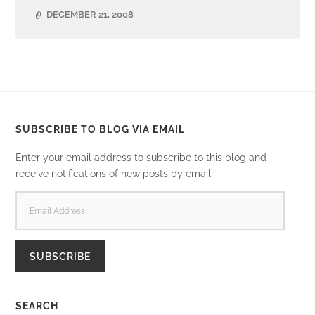
DECEMBER 21, 2008
SUBSCRIBE TO BLOG VIA EMAIL
Enter your email address to subscribe to this blog and
receive notifications of new posts by email.
EMAIL
ADDRESS
SUBSCRIBE
SEARCH