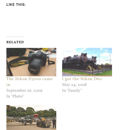
LIKE THIS:
RELATED
The Nikon D300s came
I got the Nikon D60
in
May 24, 2008
September 26, 2009
In "Family"
In "Photo"