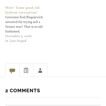
mine would call this
strike people as a reckless
Wow! Some good old
"Darwin's waiting room".
choice; it strikes me that
fashion corruption!
The soon-to-be ex-governor
way. And McCain's age
Governor Rod Blagojevich
is just…
raised the stakes on this
arrested for trying sell a
issue. . . . Tokenism. Can…
Senate seat! That is so old
fashioned.
December 9, 2008
In "Just Stupid"
2 COMMENTS