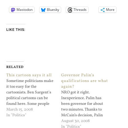
Mastodon
Bluesky
Threads
More
LIKE THIS:
RELATED
This cartoon says it all
Governor Palin’s
Sometime politicians make
qualifications are what
it too easy for the
again?
cartoonists. Ben Sargent's
NRO got it right.
political cartoons can be
Inexperience. Palin has
found here. Some people
been governor for about
regard this as a referendum
March 15, 2008
two minutes. Thanks to
on prostitution and that
In "Politics"
McCain’s decision, Palin
Spitzer should not resign
could be commander-in-
August 30, 2008
because of this. A friend of
chief next year. That may
In "Politics"