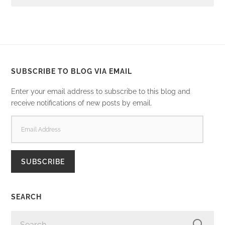
SUBSCRIBE TO BLOG VIA EMAIL
Enter your email address to subscribe to this blog and
receive notifications of new posts by email.
EMAIL
ADDRESS
SUBSCRIBE
SEARCH
SEARCH
FOR: