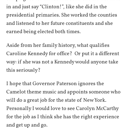
in and just say “Clinton!”, like she did in the
presidential primaries. She worked the counties
and listened to her future constituents and she
earned being elected both times.
Aside from her family history, what qualifies
Caroline Kennedy for office? Or put it a different
way: if she was not a Kennedy would anyone take
this seriously?
I hope that Governor Paterson ignores the
Camelot theme music and appoints someone who
will do a great job for the state of New York.
Personally I would love to see Carolyn McCarthy
for the job as I think she has the right experience
and get up and go.