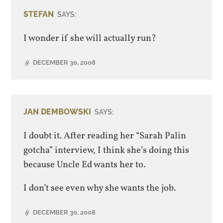
STEFAN
SAYS:
I wonder if she will actually run?
DECEMBER 30, 2008
JAN DEMBOWSKI
SAYS:
I doubt it. After reading her “Sarah Palin
gotcha” interview, I think she’s doing this
because Uncle Ed wants her to.
I don’t see even why she wants the job.
DECEMBER 30, 2008