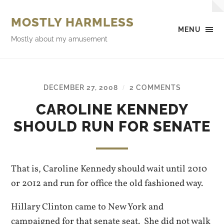
MOSTLY HARMLESS
MENU
Mostly about my amusement
DECEMBER 27, 2008
2 COMMENTS
/
CAROLINE KENNEDY
SHOULD RUN FOR SENATE
That is, Caroline Kennedy should wait until 2010
or 2012 and run for office the old fashioned way.
Hillary Clinton came to New York and
campaigned for that senate seat. She did not walk