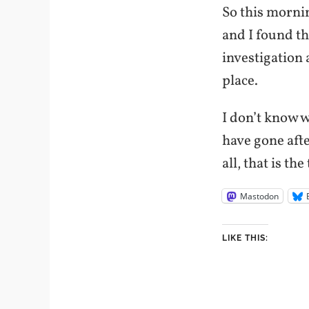
So this mornin
and I found th
investigation 
place.
I don’t know 
have gone aft
all, that is th
Mastodon
LIKE THIS: