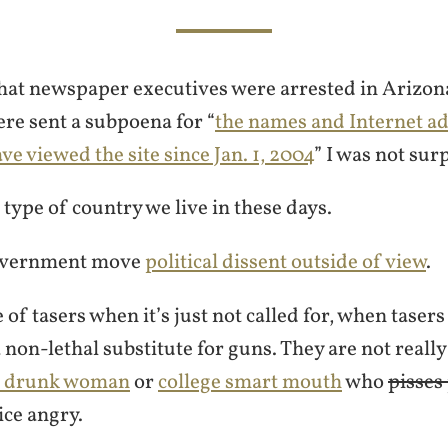
hat newspaper executives were arrested in Arizon
ere sent a subpoena for “
the names and Internet ad
e viewed the site since Jan. 1, 2004
” I was not sur
e type of country we live in these days.
overnment move
political dissent outside of view
.
 of tasers when it’s just not called for, when taser
a non-lethal substitute for guns. They are not reall
e drunk woman
or
college smart mouth
who
pisses
ice angry.