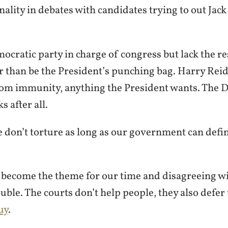
nality in debates with candidates trying to out Jac
cratic party in charge of congress but lack the re
 than be the President’s punching bag. Harry Reid 
com immunity, anything the President wants. The 
 after all.
e don’t torture as long as our government can defi
 become the theme for our time and disagreeing wi
ouble. The courts don’t help people, they also defer 
uy
.