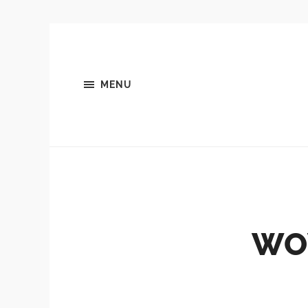
MENU
WO