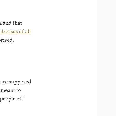
a and that
dresses of all
prised.
s are supposed
y meant to
 people off