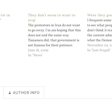
tie in
They don’t seem to want to
Were they go
"
stop
I frequent some 
The protestors in Iran do not want
to see what peopl
to go away. I'm am hoping that this
don't think it r
does not end the same way
the current adm
Tianamen did; that government is
what the Democ
not famous for their patience.
because both sid
November 29, 
June 18, 2009
a genuine comp
In "Just Stupid"
In "News"
partisan bicker
sides pretty im
AUTHOR INFO