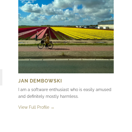
JAN DEMBOWSKI
I am a software enthusiast who is easily amused
and definitely mostly harmless.
View Full Profile →