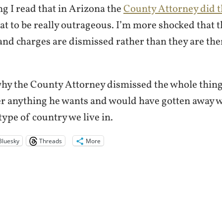
g I read that in Arizona the
County Attorney did t
at to be really outrageous. I’m more shocked that 
and charges are dismissed rather than they are there
why the County Attorney dismissed the whole thing
er anything he wants and would have gotten away wi
e type of country we live in.
Bluesky
Threads
More