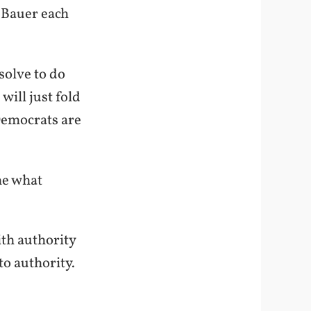
k Bauer each
solve to do
will just fold
Democrats are
ne what
th authority
to authority.