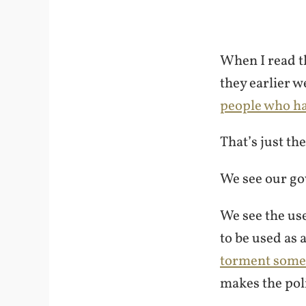
When I read t
they earlier w
people who hav
That’s just th
We see our g
We see the use
to be used as 
torment som
makes the pol