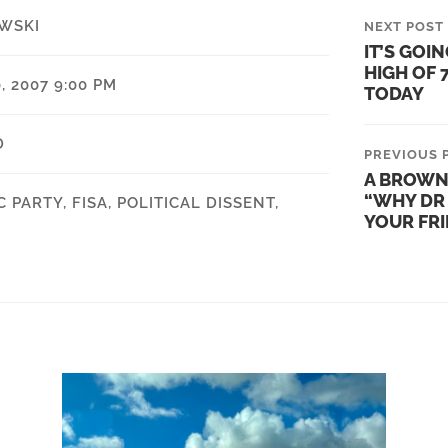
WSKI
NEXT POST
IT’S GOIN
HIGH OF 
 2007 9:00 PM
TODAY
D
PREVIOUS 
A BROWN
“WHY DR 
C PARTY
,
FISA
,
POLITICAL DISSENT
,
YOUR FR