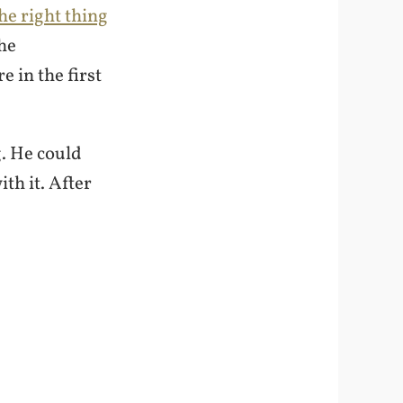
he right thing
the
 in the first
. He could
th it. After