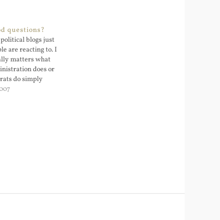
od questions?
political blogs just
e are reacting to. I
eally matters what
inistration does or
rats do simply
es are incapable of
2007
romise. The
ing makes both
potent. One of the…