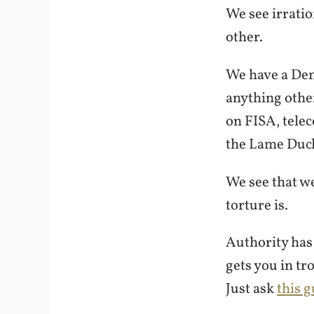
We see irratio
other.
We have a Demo
anything other
on FISA, tele
the Lame Ducks
We see that w
torture is.
Authority has
gets you in tr
Just ask
this g