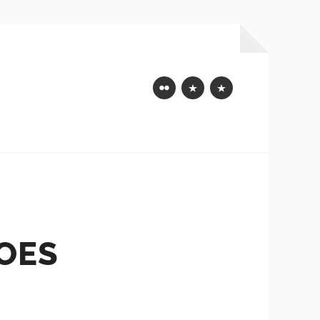
Flickr
Mastodon
Bluesky
OES