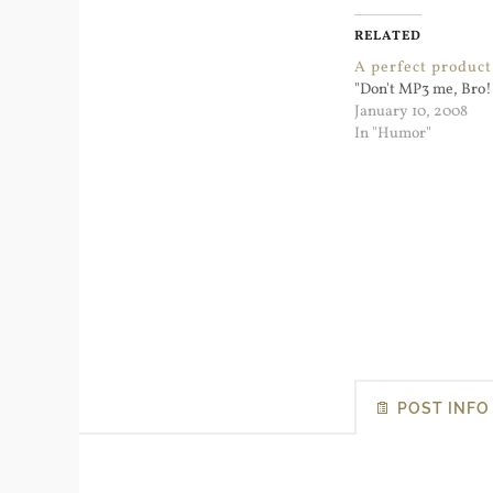
RELATED
A perfect product 
"Don't MP3 me, Bro!
January 10, 2008
In "Humor"
POST INFO