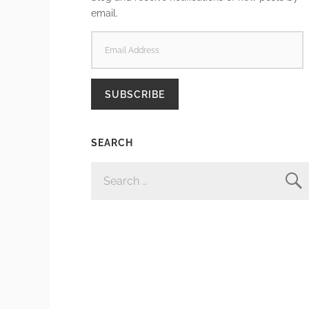
email.
EMAIL
ADDRESS
SUBSCRIBE
SEARCH
SEARCH
FOR: