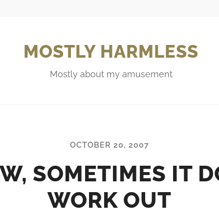
MOSTLY HARMLESS
Mostly about my amusement
OCTOBER 20, 2007
W, SOMETIMES IT D
WORK OUT