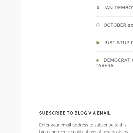
JAN DEMBO
OCTOBER 20,
JUST STUPI
DEMOCRATI
TASERS
SUBSCRIBE TO BLOG VIA EMAIL
Enter your email address to subscribe to this
blog and receive notifications of new posts by