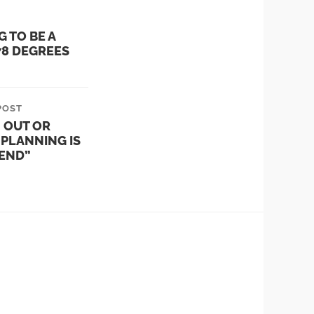
G TO BE A
78 DEGREES
POST
 OUT OR
PLANNING IS
IEND”