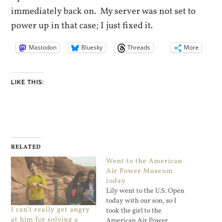
immediately back on. My server was not set to
power up in that case; I just fixed it.
Mastodon
Bluesky
Threads
More
LIKE THIS:
RELATED
Went to the American
Air Power Museum
today
Lily went to the U.S. Open
today with our son, so I
I can’t really get angry
took the girl to the
at him for solving a
American Air Power