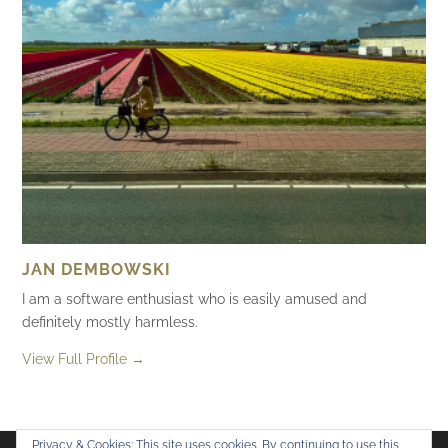
JAN DEMBOWSKI
I am a software enthusiast who is easily amused and
definitely mostly harmless.
View Full Profile →
Privacy & Cookies: This site uses cookies. By continuing to use this