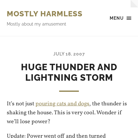
MOSTLY HARMLESS
MENU
Mostly about my amusement
JULY 18, 2007
HUGE THUNDER AND
LIGHTNING STORM
It’s not just
pouring cats and dogs
, the thunder is
shaking the house. This is very cool. Wonder if
we’ll lose power?
Update: Power went off and then turned