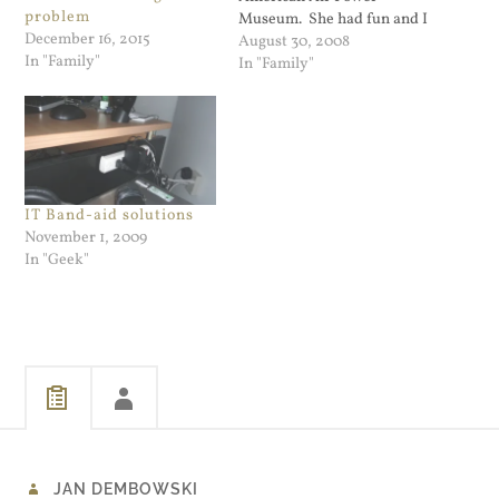
problem
Museum. She had fun and I
December 16, 2015
took some good pictures.
August 30, 2008
In "Family"
I've just made this one my
In "Family"
desktop image. It came out
much better that I thought
it would. The P-51…
IT Band-aid solutions
November 1, 2009
In "Geek"
JAN DEMBOWSKI