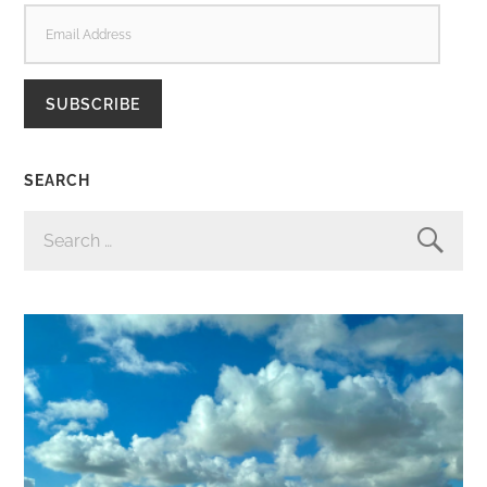
EMAIL
ADDRESS
SUBSCRIBE
SEARCH
SEARCH
FOR: