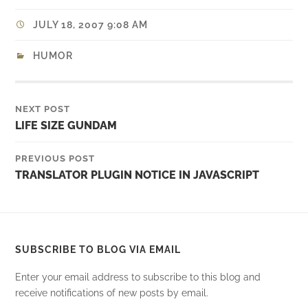
JULY 18, 2007 9:08 AM
HUMOR
NEXT POST
LIFE SIZE GUNDAM
PREVIOUS POST
TRANSLATOR PLUGIN NOTICE IN JAVASCRIPT
SUBSCRIBE TO BLOG VIA EMAIL
Enter your email address to subscribe to this blog and
receive notifications of new posts by email.