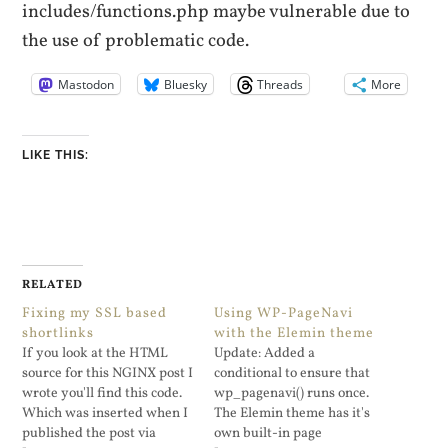
includes/functions.php maybe vulnerable due to
the use of problematic code.
Mastodon
Bluesky
Threads
More
LIKE THIS:
RELATED
Fixing my SSL based
Using WP-PageNavi
shortlinks
with the Elemin theme
If you look at the HTML
Update: Added a
source for this NGINX post I
conditional to ensure that
wrote you'll find this code.
wp_pagenavi() runs once.
Which was inserted when I
The Elemin theme has it's
published the post via
own built-in page