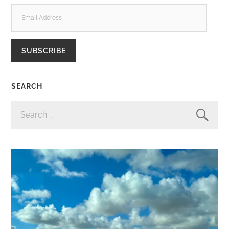
EMAIL
ADDRESS
SUBSCRIBE
SEARCH
SEARCH
FOR: