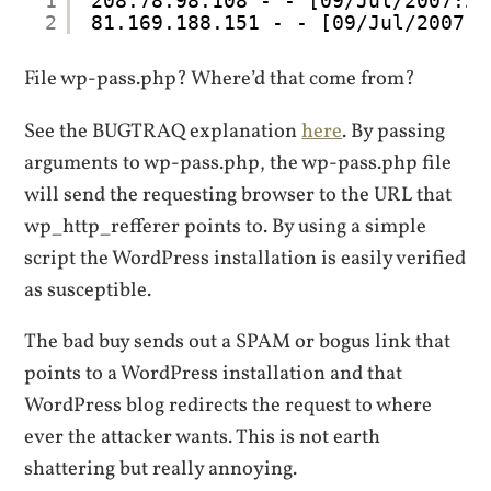
1
208.78.98.108 - - [09/Jul/2007:20
2
81.169.188.151 - - [09/Jul/2007:2
File wp-pass.php? Where’d that come from?
See the BUGTRAQ explanation
here
. By passing
arguments to wp-pass.php, the wp-pass.php file
will send the requesting browser to the URL that
wp_http_refferer points to. By using a simple
script the WordPress installation is easily verified
as susceptible.
The bad buy sends out a SPAM or bogus link that
points to a WordPress installation and that
WordPress blog redirects the request to where
ever the attacker wants. This is not earth
shattering but really annoying.