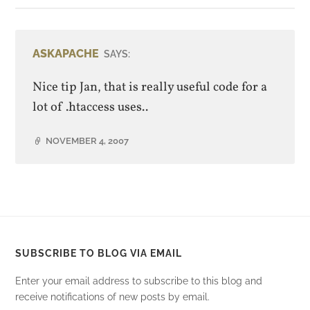
ASKAPACHE
SAYS:
Nice tip Jan, that is really useful code for a
lot of .htaccess uses..
NOVEMBER 4, 2007
SUBSCRIBE TO BLOG VIA EMAIL
Enter your email address to subscribe to this blog and
receive notifications of new posts by email.