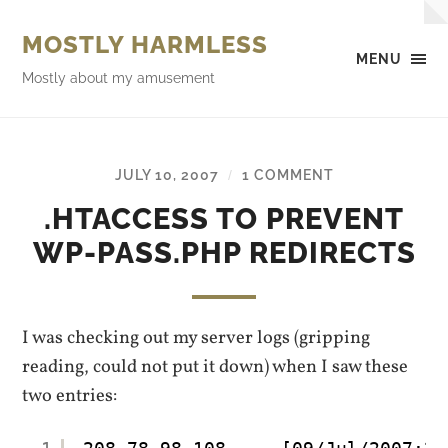
MOSTLY HARMLESS
MENU
Mostly about my amusement
JULY 10, 2007
1 COMMENT
/
.HTACCESS TO PREVENT
WP-PASS.PHP REDIRECTS
I was checking out my server logs (gripping
reading, could not put it down) when I saw these
two entries: