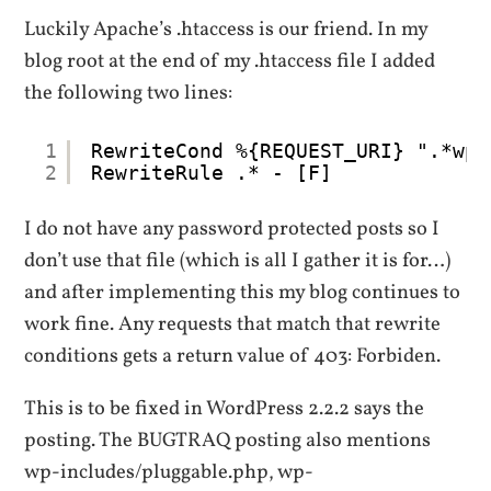
Luckily Apache’s .htaccess is our friend. In my
blog root at the end of my .htaccess file I added
the following two lines:
1
RewriteCond %{REQUEST_URI} ".*wp-
2
RewriteRule .* - [F]
I do not have any password protected posts so I
don’t use that file (which is all I gather it is for…)
and after implementing this my blog continues to
work fine. Any requests that match that rewrite
conditions gets a return value of 403: Forbiden.
This is to be fixed in WordPress 2.2.2 says the
posting. The BUGTRAQ posting also mentions
wp-includes/pluggable.php, wp-