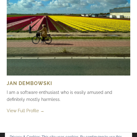
JAN DEMBOWSKI
I am a software enthusiast who is easily amused and
definitely mostly harmless.
View Full Profile →