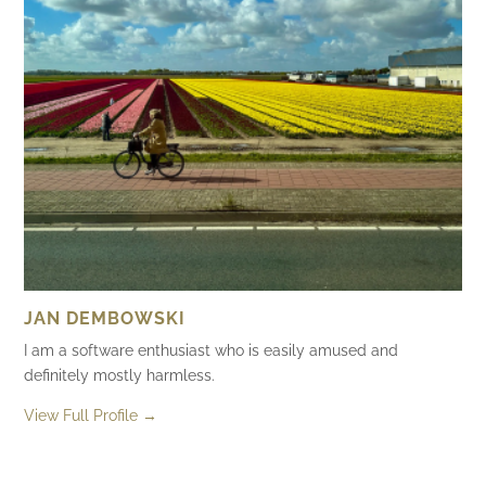
JAN DEMBOWSKI
I am a software enthusiast who is easily amused and
definitely mostly harmless.
View Full Profile →