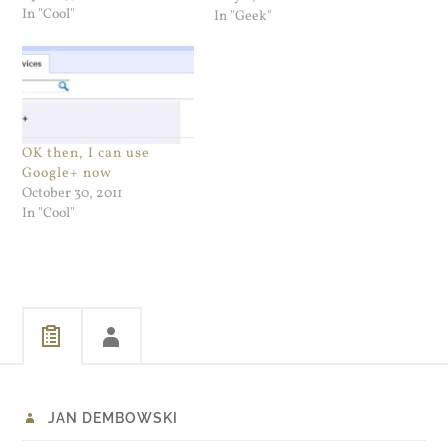
In "Cool"
Jailbreak Tool is as fire and
In "Geek"
forget as it gets. I backed up
my iPhone, made sure I
could restore it…
OK then, I can use
Google+ now
October 30, 2011
In "Cool"
JAN DEMBOWSKI