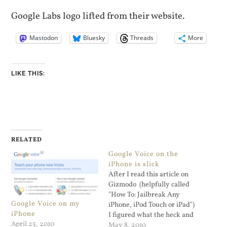
Google Labs logo lifted from their website.
Mastodon
Bluesky
Threads
More
LIKE THIS:
RELATED
Google Voice on the
iPhone is slick
After I read this article on
Gizmodo (helpfully called
"How To: Jailbreak Any
Google Voice on my
iPhone, iPod Touch or iPad")
iPhone
I figured what the heck and
April 25, 2010
did the deed. The Spirit
May 8, 2010