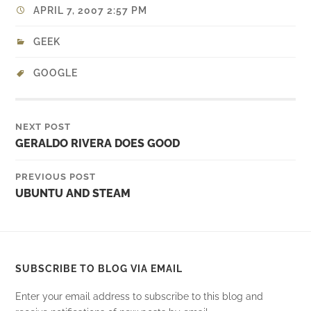
APRIL 7, 2007 2:57 PM
GEEK
GOOGLE
NEXT POST
GERALDO RIVERA DOES GOOD
PREVIOUS POST
UBUNTU AND STEAM
SUBSCRIBE TO BLOG VIA EMAIL
Enter your email address to subscribe to this blog and