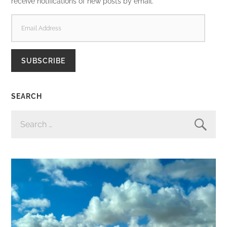
receive notifications of new posts by email.
EMAIL
ADDRESS
SUBSCRIBE
SEARCH
SEARCH
FOR: