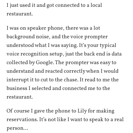
I just used it and got connected to a local
restaurant.
I was on speaker phone, there was a lot
background noise, and the voice prompter
understood what I was saying. It’s your typical
voice recognition setup, just the back end is data
collected by Google. The prompter was easy to
understand and reacted correctly when I would
interrupt it to cut to the chase. It read to me the
business I selected and connected me to the
restaurant.
Of course I gave the phone to Lily for making
reservations. It’s not like I want to speak to a real
person…