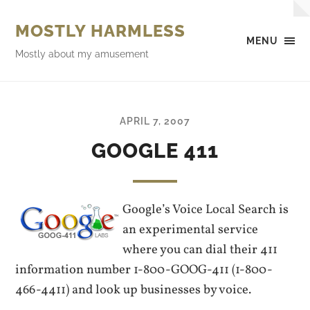
MOSTLY HARMLESS
MENU
Mostly about my amusement
APRIL 7, 2007
GOOGLE 411
Google’s Voice Local Search is
an experimental service
where you can dial their 411
information number 1-800-GOOG-411 (1-800-
466-4411) and look up businesses by voice.