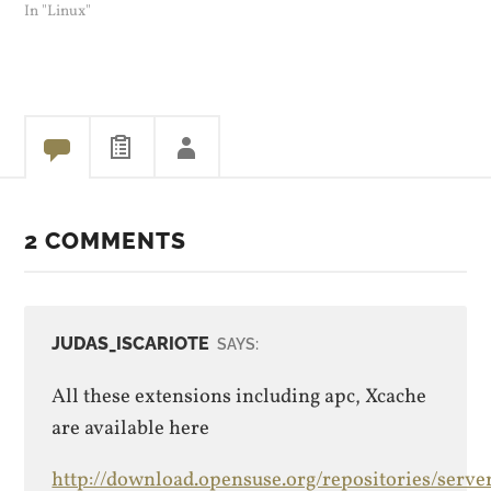
works. Yesterday I did get a
In "Linux"
PHP update for Opensuse,
that might have been part
of it.
2 COMMENTS
JUDAS_ISCARIOTE
SAYS:
All these extensions including apc, Xcache
are available here
http://download.opensuse.org/repositories/serve