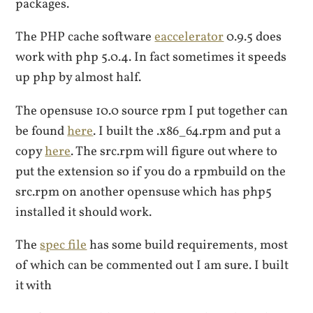
packages.
The PHP cache software
eaccelerator
0.9.5 does
work with php 5.0.4. In fact sometimes it speeds
up php by almost half.
The opensuse 10.0 source rpm I put together can
be found
here
. I built the .x86_64.rpm and put a
copy
here
. The src.rpm will figure out where to
put the extension so if you do a rpmbuild on the
src.rpm on another opensuse which has php5
installed it should work.
The
spec file
has some build requirements, most
of which can be commented out I am sure. I built
it with