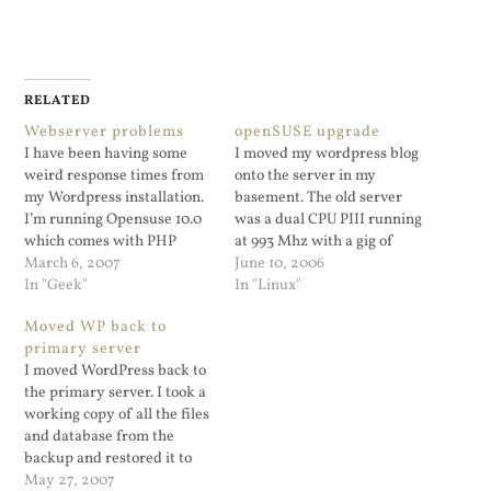
RELATED
Webserver problems
openSUSE upgrade
I have been having some
I moved my wordpress blog
weird response times from
onto the server in my
my Wordpress installation.
basement. The old server
I’m running Opensuse 10.0
was a dual CPU PIII running
which comes with PHP
at 993 Mhz with a gig of
5.0.4. PHP caches like APC
March 6, 2007
RAM. The server in the
June 10, 2006
and XCache don’t work with
In "Geek"
basement is PII 450Mhz
In "Linux"
5.0.4. I can’t just upgrade
box with 256MB ram so it
Moved WP back to
the distribution since a) this
was chugging. I wanted to
primary server
is a VPS and only 10.0 is
install the Alternative…
I moved WordPress back to
offered and b)…
the primary server. I took a
working copy of all the files
and database from the
backup and restored it to
the primary and poof it
May 27, 2007