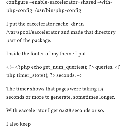
configure –enable-eaccelerator=shared –with-
php-config=/usr/bin/php-config
I put the eaccelerator.cache_dir in
/var/spool/eaccelerator and made that directory
part of the package.
Inside the footer of my theme I put
<!– <?php echo get_num_queries(); ?> queries. <?
php timer_stop(1); ?> seconds. –>
The timer shows that pages were taking 1.3
seconds or more to generate, sometimes longer.
With eaccelerator I get 0.628 seconds or so.
I also keep