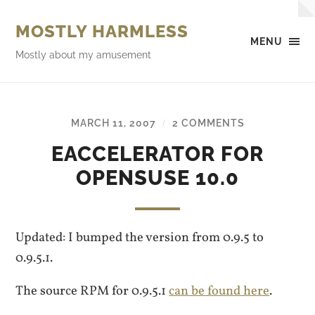
MOSTLY HARMLESS
MENU
Mostly about my amusement
MARCH 11, 2007
2 COMMENTS
/
EACCELERATOR FOR
OPENSUSE 10.0
Updated: I bumped the version from 0.9.5 to
0.9.5.1.
The source RPM for 0.9.5.1
can be found here
.