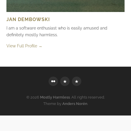
JAN DEMBOWSKI
I am a software enthusiast who is easily amused and
definitely mostly harmless.
View Full Profile →
Flickr
Mastodon
Bluesky
© 2026
Mostly Harmless
. All rights reserved.
Theme by
Anders Norén
.