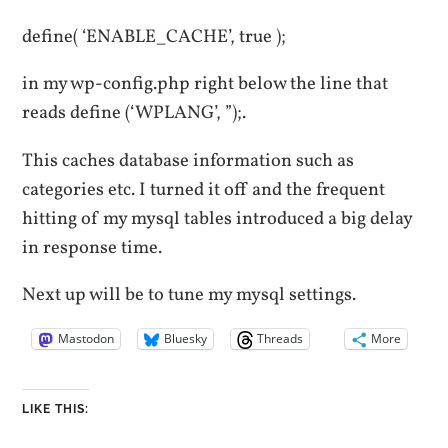
define( ‘ENABLE_CACHE’, true );
in my wp-config.php right below the line that
reads define (‘WPLANG’, ”);.
This caches database information such as
categories etc. I turned it off and the frequent
hitting of my mysql tables introduced a big delay
in response time.
Next up will be to tune my mysql settings.
Mastodon
Bluesky
Threads
More
LIKE THIS: