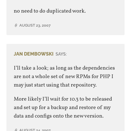
no need to do duplicated work.
AUGUST 23, 2007
JAN DEMBOWSKI
SAYS:
I’ll take a look; as long as the dependencies
are not a whole set of new RPMs for PHP I
may just start using that repository.
More likely I’ll wait for 10.3 to be released
and set up for a backup and restore of my
data and configs onto the new version.
AUGUST 24, 2007