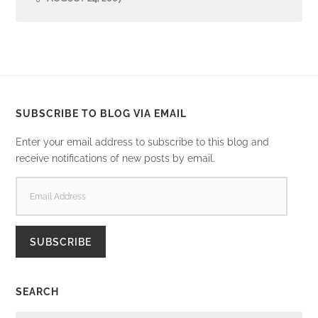
SUBSCRIBE TO BLOG VIA EMAIL
Enter your email address to subscribe to this blog and
receive notifications of new posts by email.
EMAIL
ADDRESS
SUBSCRIBE
SEARCH
SEARCH