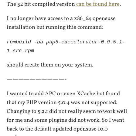
The 32 bit compiled version
can be found here
.
I no longer have access to a x86_64 opensuse
installation but running this command:
rpmbuild -bb php5-eaccelerator-0.9.5.1-
1.src.rpm
should create them on your system.
——————————-
I wanted to add APC or even XCache but found
that my PHP version 5.0.4 was not supported.
Changing to 5.2.1 did not really seem to work well
for me and some plugins did not work. So I went
back to the default updated opensuse 10.0