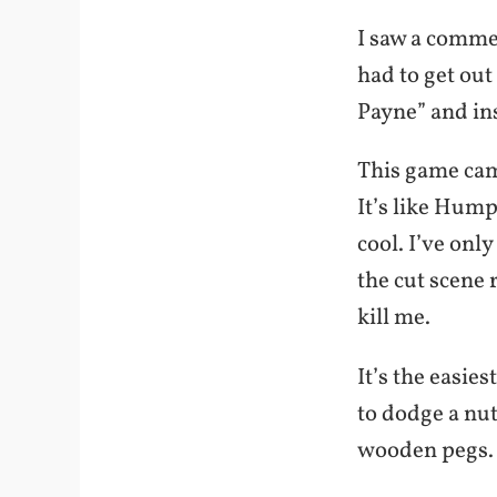
I saw a comme
had to get ou
Payne” and inst
This game came
It’s like Hum
cool. I’ve only
the cut scene 
kill me.
It’s the easie
to dodge a nut
wooden pegs. O