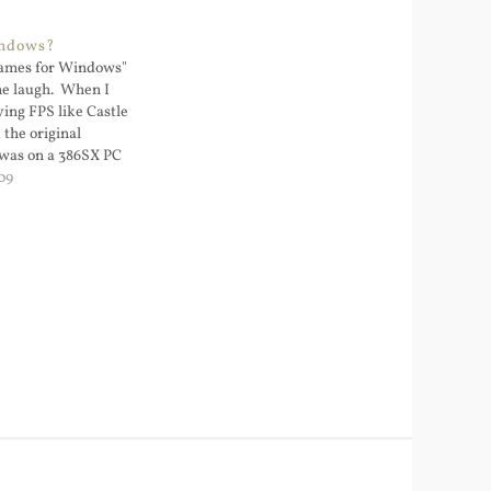
indows?
ames for Windows"
e laugh. When I
aying FPS like Castle
 the original
was on a 386SX PC
. Windows was not
09
C and Windows was
 running DOS apps.