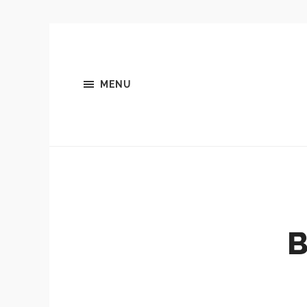
MENU
B