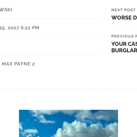
WSKI
NEXT POST
WORSE D
5, 2007 6:22 PM
PREVIOUS 
YOUR CA
BURGLAR 
,
MAX PAYNE 2