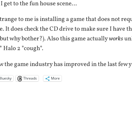
ll I get to the fun house scene…
trange to me is installing a game that does not req
e. It does check the CD drive to make sure I have t
 but why bother?). Also this game actually
works
un
 Halo 2 *cough*.
w the game industry has improved in the last few y
Bluesky
Threads
More