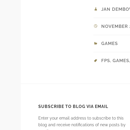
JAN DEMBO
NOVEMBER 2
GAMES
FPS
,
GAMES
SUBSCRIBE TO BLOG VIA EMAIL
Enter your email address to subscribe to this
blog and receive notifications of new posts by