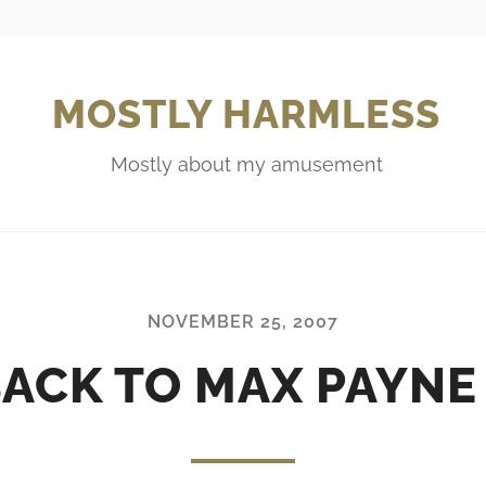
MOSTLY HARMLESS
Mostly about my amusement
NOVEMBER 25, 2007
ACK TO MAX PAYNE