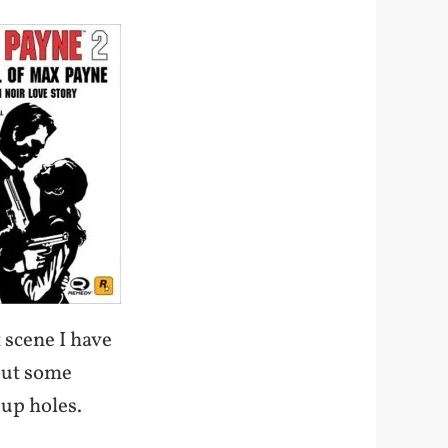
t scene I have
 out some
 up holes.