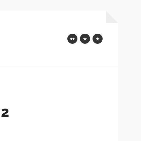
Flickr
Mastodon
Bluesky
 2