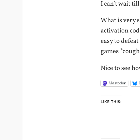
I can’t wait ti
What is very s
activation cod
easy to defeat
games *cough*
Nice to see ho
Mastodon
LIKE THIS: