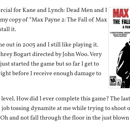
rcial for Kane and Lynch: Dead Men and I
t my copy of “Max Payne 2: The Fall of Max
all it.
 out in 2003 and I still like playing it.
phrey Bogart directed by John Woo. Very
 just started the game but so far I get to
right before I receive enough damage to
st level. How did I ever complete this game? The las
 job tossing dynamite at me while trying to shoot
h and not fall through the floor in the just blown