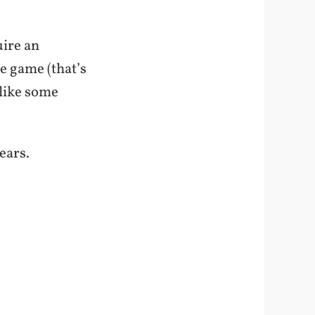
uire an
he game (that’s
like some
ears.