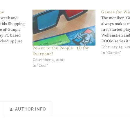
me
Games for W
s week and
The moniker "G
 kids Shopping
always makes m
le of Gunpla
first started pl
lay PC based
Wolfenstien and
icked up Just
DOOM series it 
my brother had
February 14, 20
Power to the People! 3D for
even on that P
In "Games"
Everyone!
just a shell for
December 4, 2010
Games…
In "Cool"
AUTHOR INFO