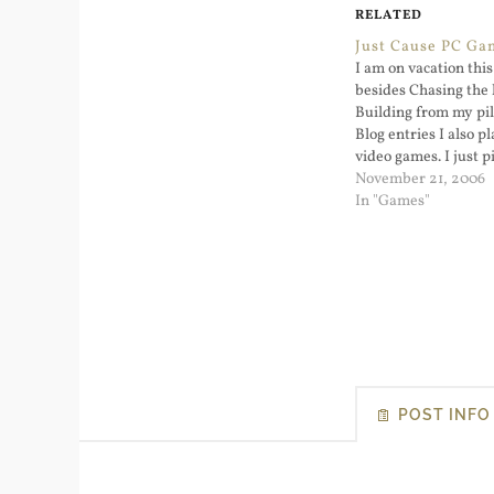
RELATED
Just Cause PC Ga
I am on vacation thi
besides Chasing the
Building from my pi
Blog entries I also p
video games. I just p
Cause and starte...
November 21, 2006
In "Games"
POST INFO