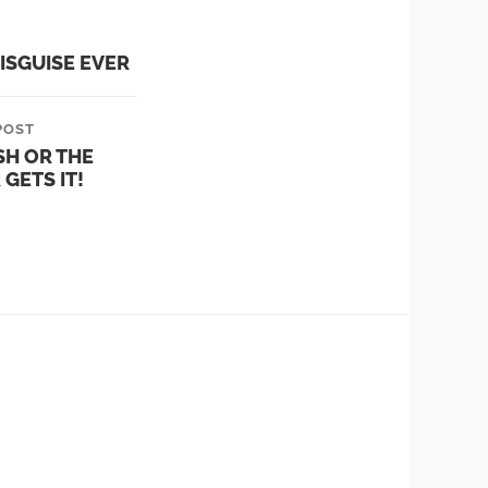
ISGUISE EVER
POST
SH OR THE
GETS IT!