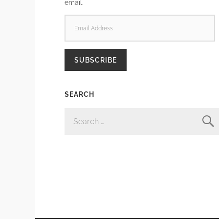
email.
EMAIL
ADDRESS
SUBSCRIBE
SEARCH
SEARCH
FOR: