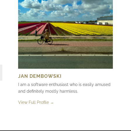
JAN DEMBOWSKI
I am a software enthusiast who is easily amused
and definitely mostly harmless.
View Full Profile →