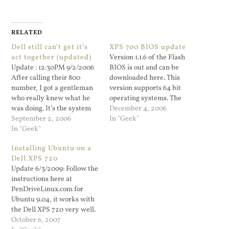
RELATED
Dell still can’t get it’s
XPS 700 BIOS update
act together (updated)
Version 1.1.6 of the Flash
Update : 12:30PM 9/2/2006
BIOS is out and can be
After calling their 800
downloaded here. This
number, I got a gentleman
version supports 64 bit
who really knew what he
operating systems. The
was doing. It’s the system
prior 1.1.3 release would not
December 4, 2006
board. They are sending me
September 2, 2006
boot up an x64 Ubuntu live
In "Geek"
a replacement system
In "Geek"
disk. Nice to have a 64 bit
board. The support...
Core 2 Duo (what a lousy
Installing Ubuntu on a
marketing name) and not
Dell XPS 720
be…
Update 6/3/2009: Follow the
instructions here at
PenDriveLinux.com for
Ubuntu 9.04, it works with
the Dell XPS 720 very well.
The only odd thing is that I
October 6, 2007