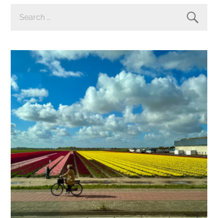
SEARCH
FOR: