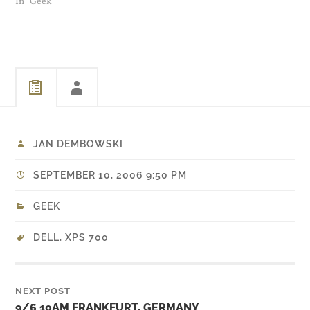
have to re-enable the
In "Geek"
NVidia drivers between
reboots. When you do
enable it, don't reboot. Just
log out and let the auto
login…
JAN DEMBOWSKI
SEPTEMBER 10, 2006 9:50 PM
GEEK
DELL
,
XPS 700
NEXT POST
9/6 10AM FRANKFURT, GERMANY