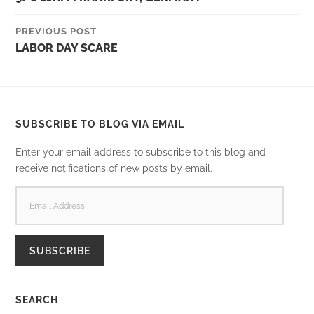
PREVIOUS POST
LABOR DAY SCARE
SUBSCRIBE TO BLOG VIA EMAIL
Enter your email address to subscribe to this blog and
receive notifications of new posts by email.
EMAIL
ADDRESS
SUBSCRIBE
SEARCH