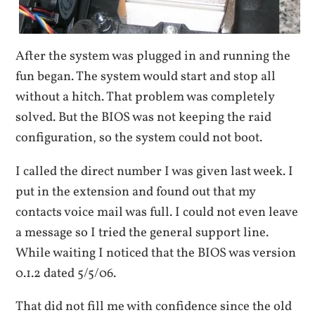
After the system was plugged in and running the
fun began. The system would start and stop all
without a hitch. That problem was completely
solved. But the BIOS was not keeping the raid
configuration, so the system could not boot.
I called the direct number I was given last week. I
put in the extension and found out that my
contacts voice mail was full. I could not even leave
a message so I tried the general support line.
While waiting I noticed that the BIOS was version
0.1.2 dated 5/5/06.
That did not fill me with confidence since the old