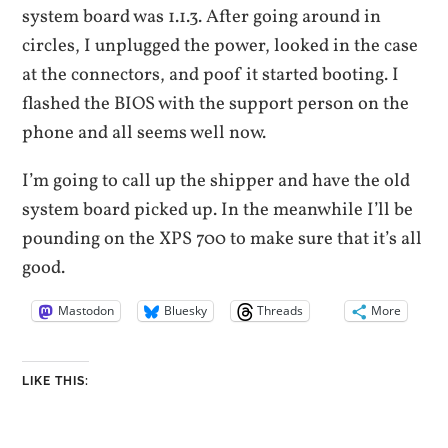
system board was 1.1.3. After going around in
circles, I unplugged the power, looked in the case
at the connectors, and poof it started booting. I
flashed the BIOS with the support person on the
phone and all seems well now.
I’m going to call up the shipper and have the old
system board picked up. In the meanwhile I’ll be
pounding on the XPS 700 to make sure that it’s all
good.
Mastodon
Bluesky
Threads
More
LIKE THIS: