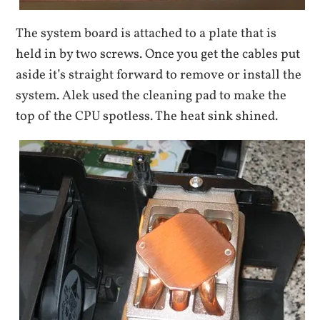
The system board is attached to a plate that is
held in by two screws. Once you get the cables put
aside it’s straight forward to remove or install the
system. Alek used the cleaning pad to make the
top of the CPU spotless. The heat sink shined.