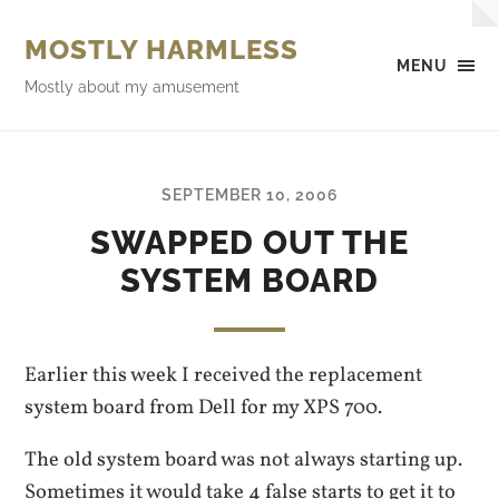
MOSTLY HARMLESS
MENU
Mostly about my amusement
SEPTEMBER 10, 2006
SWAPPED OUT THE
SYSTEM BOARD
Earlier this week I received the replacement
system board from Dell for my XPS 700.
The old system board was not always starting up.
Sometimes it would take 4 false starts to get it to