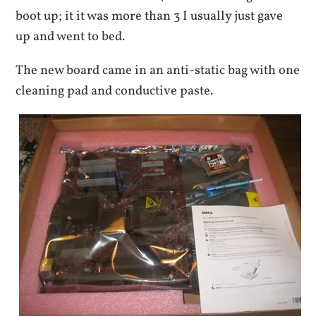
boot up; it it was more than 3 I usually just gave
up and went to bed.
The new board came in an anti-static bag with one
cleaning pad and conductive paste.