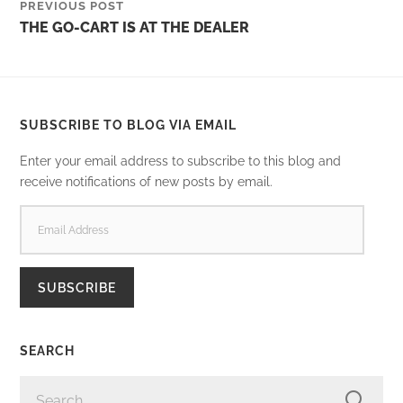
PREVIOUS POST
THE GO-CART IS AT THE DEALER
SUBSCRIBE TO BLOG VIA EMAIL
Enter your email address to subscribe to this blog and
receive notifications of new posts by email.
EMAIL
ADDRESS
SUBSCRIBE
SEARCH
SEARCH
FOR: