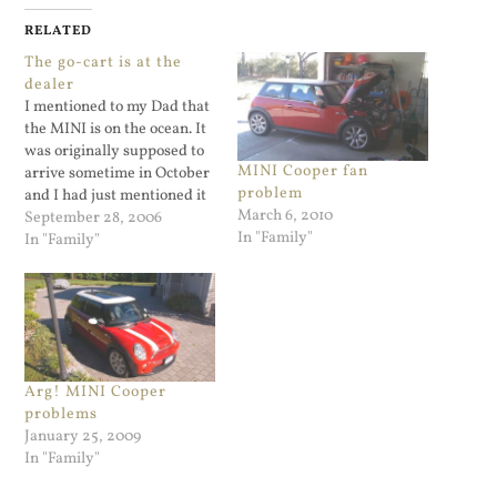
RELATED
The go-cart is at the
dealer
I mentioned to my Dad that
the MINI is on the ocean. It
was originally supposed to
MINI Cooper fan
arrive sometime in October
problem
and I had just mentioned it
March 6, 2010
as part of a status update. I
September 28, 2006
In "Family"
had no idea how long it
In "Family"
takes to...
Arg! MINI Cooper
problems
January 25, 2009
In "Family"