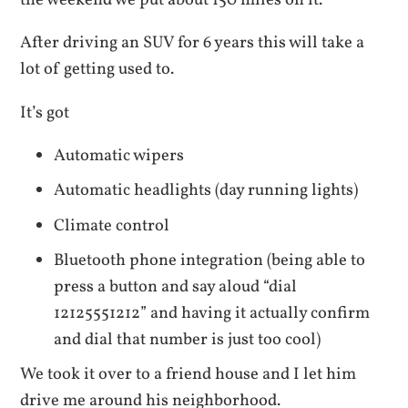
the weekend we put about 150 miles on it.
After driving an SUV for 6 years this will take a
lot of getting used to.
It’s got
Automatic wipers
Automatic headlights (day running lights)
Climate control
Bluetooth phone integration (being able to
press a button and say aloud “dial
12125551212” and having it actually confirm
and dial that number is just too cool)
We took it over to a friend house and I let him
drive me around his neighborhood.