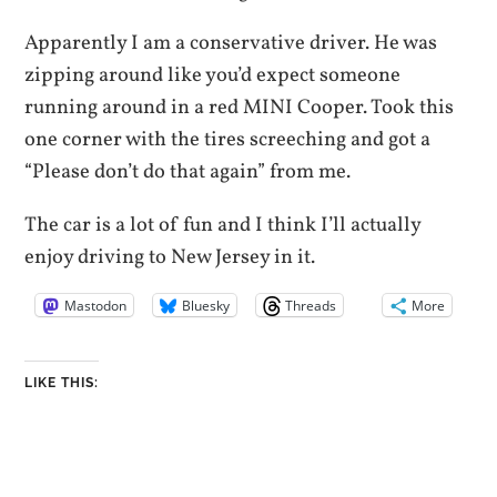
Apparently I am a conservative driver. He was
zipping around like you’d expect someone
running around in a red MINI Cooper. Took this
one corner with the tires screeching and got a
“Please don’t do that again” from me.
The car is a lot of fun and I think I’ll actually
enjoy driving to New Jersey in it.
Mastodon
Bluesky
Threads
More
LIKE THIS: