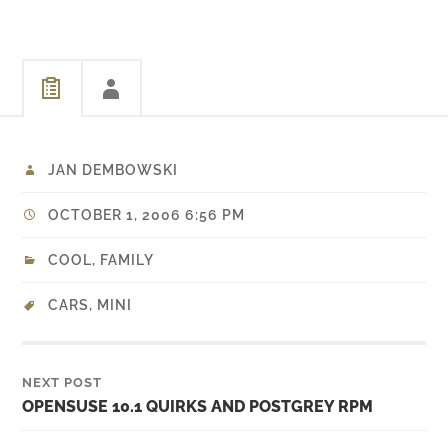
JAN DEMBOWSKI
OCTOBER 1, 2006 6:56 PM
COOL
,
FAMILY
CARS
,
MINI
NEXT POST
OPENSUSE 10.1 QUIRKS AND POSTGREY RPM