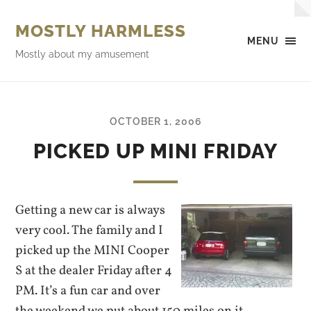
MOSTLY HARMLESS
MENU
Mostly about my amusement
OCTOBER 1, 2006
PICKED UP MINI FRIDAY
Getting a new car is always
very cool. The family and I
picked up the MINI Cooper
S at the dealer Friday after 4
PM. It’s a fun car and over