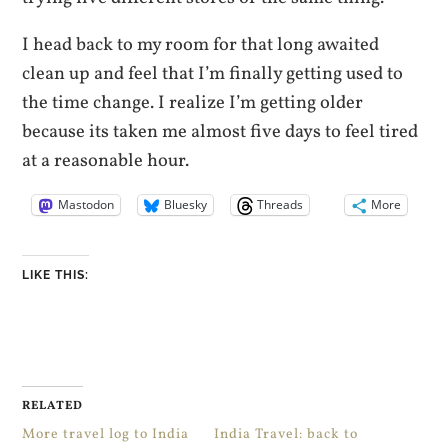
I head back to my room for that long awaited
clean up and feel that I’m finally getting used to
the time change. I realize I’m getting older
because its taken me almost five days to feel tired
at a reasonable hour.
Mastodon
Bluesky
Threads
More
LIKE THIS:
RELATED
More travel log to India
India Travel: back to