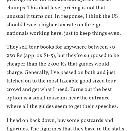
chumps. This dual level pricing is not that
unusual it turns out. In response, I think the US
should levee a higher tax rate on foreign
nationals working here, just to keep things even.
They sell tour books for anywhere between 50 –
250 Rs (approx $1-5), but they’re supposed to be
cheaper than the 2500 Rs that guides would
charge. Generally, I’ve passed on both and just
latched on to the most likeable good sized tour
crowd and get what I need. Turns out the best
option is a small museum near the entrance
where all the guides seem to get their speeches.
I head on back down, buy some postcards and
figurines. The figurines that they have in the stalls