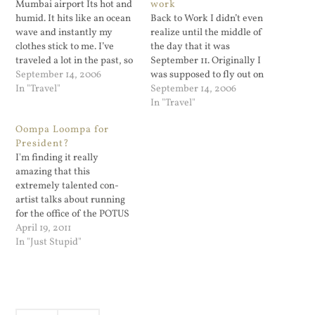
Mumbai airport Its hot and
work
humid. It hits like an ocean
Back to Work I didn’t even
wave and instantly my
realize until the middle of
clothes stick to me. I’ve
the day that it was
traveled a lot in the past, so
September 11. Originally I
I move through the airport
September 14, 2006
was supposed to fly out on
like I know what I’m doing.
In "Travel"
this day, my VP and
September 14, 2006
I didn’...
manager all said it sounded
In "Travel"
good. So I passed on...
Oompa Loompa for
President?
I'm finding it really
amazing that this
extremely talented con-
artist talks about running
for the office of the POTUS
and the press just eat it up.
April 19, 2011
What next, Howard Stern
In "Just Stupid"
for office? And don't think
I'm being negative by
referring to someone as a
con-artist; except for banks
(who likes…