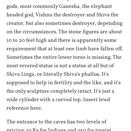
gods, most commonly Ganesha, the elephant
headed god, Vishnu the destroyer and Shiva the
creator, but also sometimes destroyer, depending
on the circumstances. The stone figures are about
10 to 20 feet high and there is apparently some
requirement that at least one limb have fallen off.
Sometimes the entire lower torso is missing. The
most revered statue is not a statue at all but of
Shiva Linga, or literally Shiva’s phallus. It’s
supposed to help in fertility and the like, and it’s
the only sculpture completely intact. It’s just a
wide cylinder with a curved top. Insert lewd
reference here.
The entrance to the caves has two levels of
pricing: 10 Rs for Indians and 250 for tourist