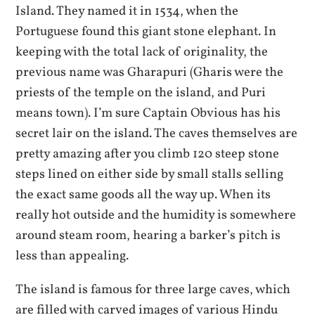
Island. They named it in 1534, when the
Portuguese found this giant stone elephant. In
keeping with the total lack of originality, the
previous name was Gharapuri (Gharis were the
priests of the temple on the island, and Puri
means town). I’m sure Captain Obvious has his
secret lair on the island. The caves themselves are
pretty amazing after you climb 120 steep stone
steps lined on either side by small stalls selling
the exact same goods all the way up. When its
really hot outside and the humidity is somewhere
around steam room, hearing a barker’s pitch is
less than appealing.
The island is famous for three large caves, which
are filled with carved images of various Hindu