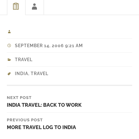
SEPTEMBER 14, 2006 9:21 AM
TRAVEL
INDIA
,
TRAVEL
NEXT POST
INDIA TRAVEL: BACK TO WORK
PREVIOUS POST
MORE TRAVEL LOG TO INDIA