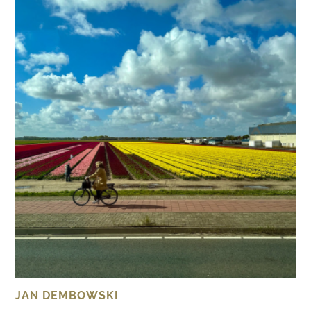
JAN DEMBOWSKI