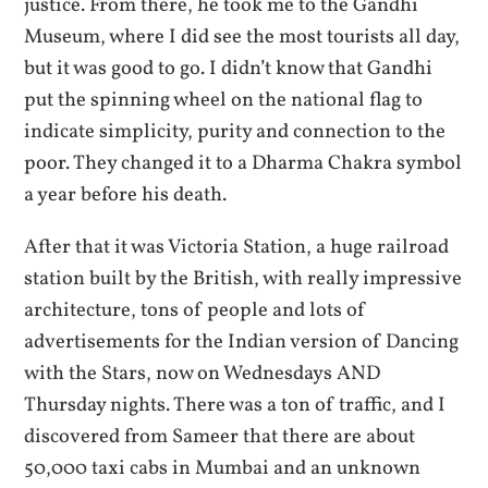
justice. From there, he took me to the Gandhi
Museum, where I did see the most tourists all day,
but it was good to go. I didn’t know that Gandhi
put the spinning wheel on the national flag to
indicate simplicity, purity and connection to the
poor. They changed it to a Dharma Chakra symbol
a year before his death.
After that it was Victoria Station, a huge railroad
station built by the British, with really impressive
architecture, tons of people and lots of
advertisements for the Indian version of Dancing
with the Stars, now on Wednesdays AND
Thursday nights. There was a ton of traffic, and I
discovered from Sameer that there are about
50,000 taxi cabs in Mumbai and an unknown