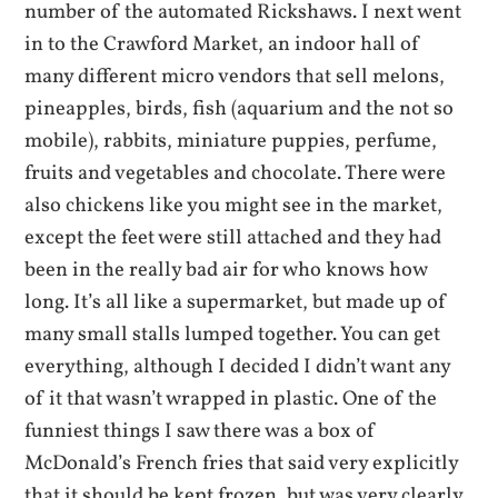
number of the automated Rickshaws. I next went
in to the Crawford Market, an indoor hall of
many different micro vendors that sell melons,
pineapples, birds, fish (aquarium and the not so
mobile), rabbits, miniature puppies, perfume,
fruits and vegetables and chocolate. There were
also chickens like you might see in the market,
except the feet were still attached and they had
been in the really bad air for who knows how
long. It’s all like a supermarket, but made up of
many small stalls lumped together. You can get
everything, although I decided I didn’t want any
of it that wasn’t wrapped in plastic. One of the
funniest things I saw there was a box of
McDonald’s French fries that said very explicitly
that it should be kept frozen, but was very clearly