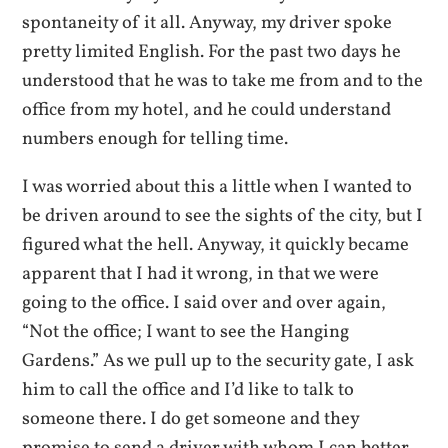
spontaneity of it all. Anyway, my driver spoke
pretty limited English. For the past two days he
understood that he was to take me from and to the
office from my hotel, and he could understand
numbers enough for telling time.
I was worried about this a little when I wanted to
be driven around to see the sights of the city, but I
figured what the hell. Anyway, it quickly became
apparent that I had it wrong, in that we were
going to the office. I said over and over again,
“Not the office; I want to see the Hanging
Gardens.” As we pull up to the security gate, I ask
him to call the office and I’d like to talk to
someone there. I do get someone and they
promise to send a driver with whom I can better