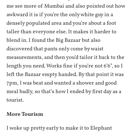
me see more of Mumbai and also pointed out how
awkward it is if you’re the only white guy in a
densely populated area and you’re about a foot
taller than everyone else. It makes it harder to
blend in. I found the Big Bazaar but also
discovered that pants only come by waist
measurements, and then you’d tailor it back to the
length you need. Works fine if you’re not 6’6”, so I
left the Bazaar empty handed. By that point it was
7pm, I was beat and wanted a shower and good
meal badly, so that’s how I ended by first day as a
tourist.
More Tourism
I woke up pretty early to make it to Elephant