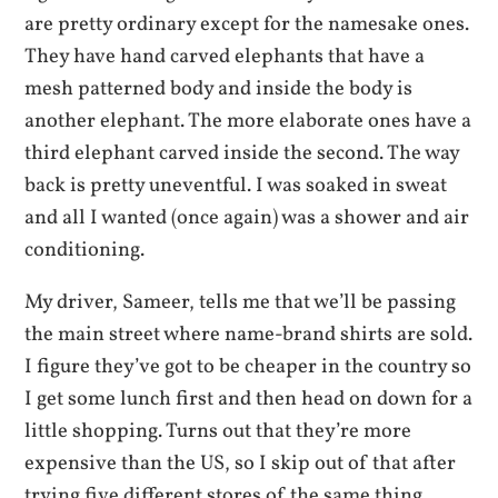
are pretty ordinary except for the namesake ones.
They have hand carved elephants that have a
mesh patterned body and inside the body is
another elephant. The more elaborate ones have a
third elephant carved inside the second. The way
back is pretty uneventful. I was soaked in sweat
and all I wanted (once again) was a shower and air
conditioning.
My driver, Sameer, tells me that we’ll be passing
the main street where name-brand shirts are sold.
I figure they’ve got to be cheaper in the country so
I get some lunch first and then head on down for a
little shopping. Turns out that they’re more
expensive than the US, so I skip out of that after
trying five different stores of the same thing.