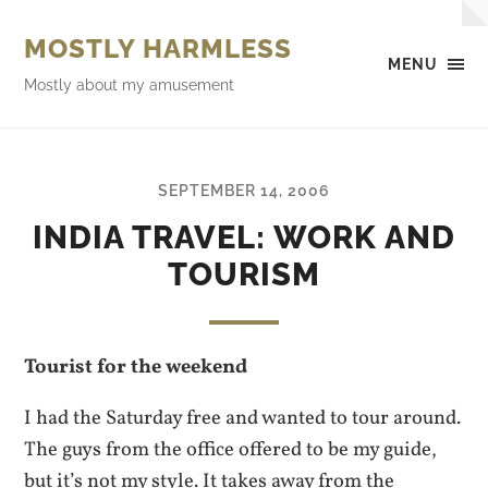
MOSTLY HARMLESS
MENU
Mostly about my amusement
SEPTEMBER 14, 2006
INDIA TRAVEL: WORK AND
TOURISM
Tourist for the weekend
I had the Saturday free and wanted to tour around.
The guys from the office offered to be my guide,
but it’s not my style. It takes away from the