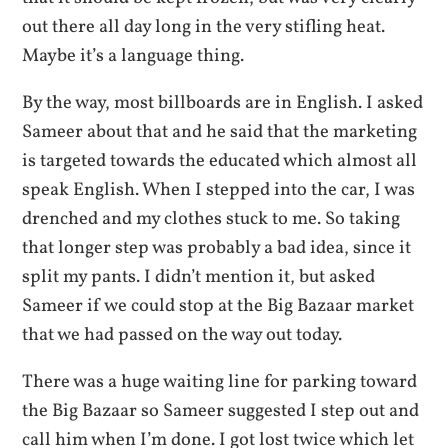
out there all day long in the very stifling heat.
Maybe it’s a language thing.
By the way, most billboards are in English. I asked
Sameer about that and he said that the marketing
is targeted towards the educated which almost all
speak English. When I stepped into the car, I was
drenched and my clothes stuck to me. So taking
that longer step was probably a bad idea, since it
split my pants. I didn’t mention it, but asked
Sameer if we could stop at the Big Bazaar market
that we had passed on the way out today.
There was a huge waiting line for parking toward
the Big Bazaar so Sameer suggested I step out and
call him when I’m done. I got lost twice which let