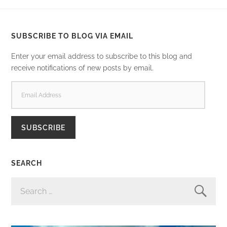
SUBSCRIBE TO BLOG VIA EMAIL
Enter your email address to subscribe to this blog and
receive notifications of new posts by email.
EMAIL
ADDRESS
SUBSCRIBE
SEARCH
SEARCH
FOR: