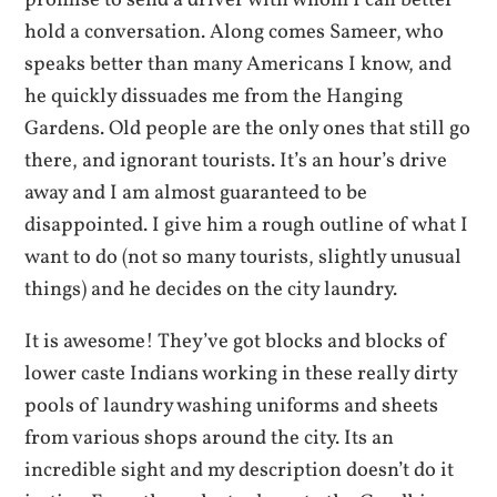
hold a conversation. Along comes Sameer, who
speaks better than many Americans I know, and
he quickly dissuades me from the Hanging
Gardens. Old people are the only ones that still go
there, and ignorant tourists. It’s an hour’s drive
away and I am almost guaranteed to be
disappointed. I give him a rough outline of what I
want to do (not so many tourists, slightly unusual
things) and he decides on the city laundry.
It is awesome! They’ve got blocks and blocks of
lower caste Indians working in these really dirty
pools of laundry washing uniforms and sheets
from various shops around the city. Its an
incredible sight and my description doesn’t do it