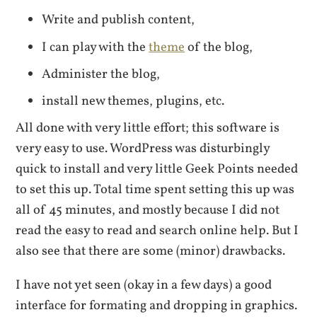
Write and publish content,
I can play with the
theme
of the blog,
Administer the blog,
install new themes, plugins, etc.
All done with very little effort; this software is
very easy to use. WordPress was disturbingly
quick to install and very little Geek Points needed
to set this up. Total time spent setting this up was
all of 45 minutes, and mostly because I did not
read the easy to read and search online help. But I
also see that there are some (minor) drawbacks.
I have not yet seen (okay in a few days) a good
interface for formating and dropping in graphics.