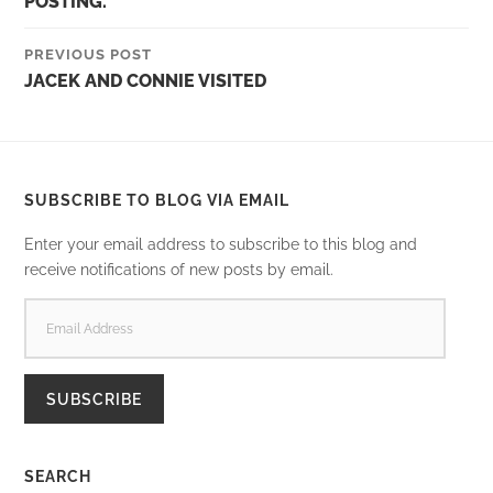
POSTING.
PREVIOUS POST
JACEK AND CONNIE VISITED
SUBSCRIBE TO BLOG VIA EMAIL
Enter your email address to subscribe to this blog and
receive notifications of new posts by email.
EMAIL
ADDRESS
SUBSCRIBE
SEARCH