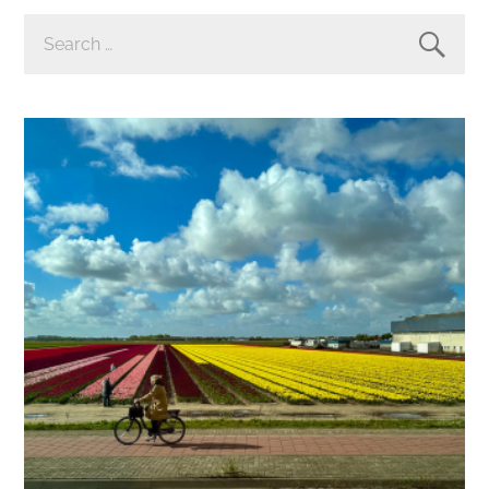
SEARCH
FOR: