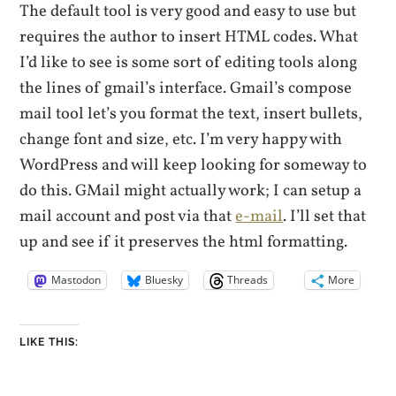
The default tool is very good and easy to use but
requires the author to insert HTML codes. What
I’d like to see is some sort of editing tools along
the lines of gmail’s interface. Gmail’s compose
mail tool let’s you format the text, insert bullets,
change font and size, etc. I’m very happy with
WordPress and will keep looking for someway to
do this. GMail might actually work; I can setup a
mail account and post via that
e-mail
. I’ll set that
up and see if it preserves the html formatting.
Mastodon
Bluesky
Threads
More
LIKE THIS: