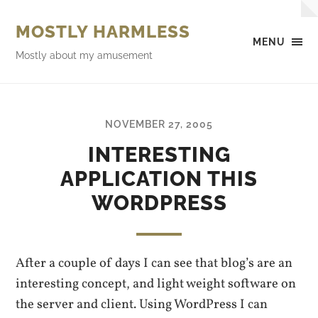
MOSTLY HARMLESS
MENU
Mostly about my amusement
NOVEMBER 27, 2005
INTERESTING
APPLICATION THIS
WORDPRESS
After a couple of days I can see that blog’s are an
interesting concept, and light weight software on
the server and client. Using WordPress I can