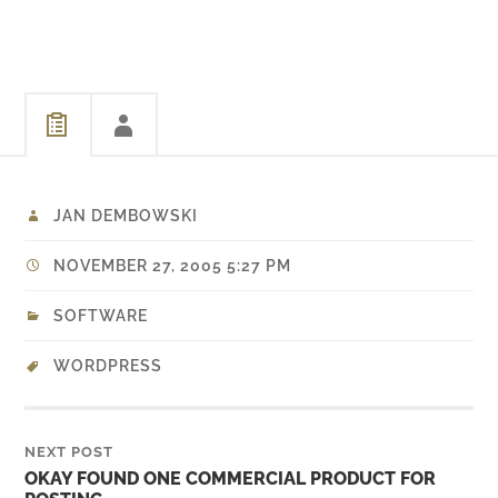
provides a option page in
WordPress admin and is
easy to work with. Being
pleased with…
JAN DEMBOWSKI
NOVEMBER 27, 2005 5:27 PM
SOFTWARE
WORDPRESS
NEXT POST
OKAY FOUND ONE COMMERCIAL PRODUCT FOR