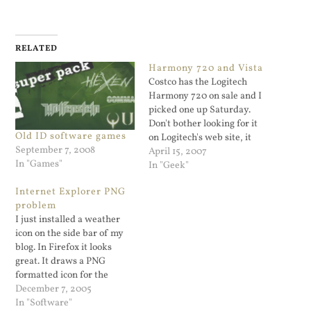
RELATED
Harmony 720 and Vista
Costco has the Logitech
Harmony 720 on sale and I
picked one up Saturday.
Don't bother looking for it
Old ID software games
on Logitech's web site, it
September 7, 2008
apparently does not exist
April 15, 2007
In "Games"
there. It's a programmable
In "Geek"
IR universal remote with a
Internet Explorer PNG
color LCD display and is
problem
programmed via a USB
I just installed a weather
cable to your PC.…
icon on the side bar of my
blog. In Firefox it looks
great. It draws a PNG
formatted icon for the
weather condition. The
December 7, 2005
plugin is easy to install,
In "Software"