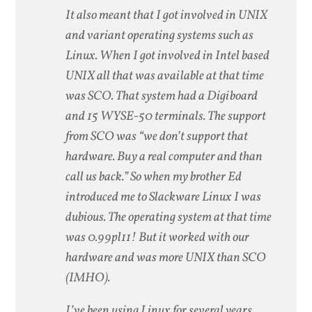
It also meant that I got involved in UNIX
and variant operating systems such as
Linux. When I got involved in Intel based
UNIX all that was available at that time
was SCO. That system had a Digiboard
and 15 WYSE-50 terminals. The support
from SCO was “we don’t support that
hardware. Buy a real computer and than
call us back.” So when my brother Ed
introduced me to Slackware Linux I was
dubious. The operating system at that time
was 0.99pl11! But it worked with our
hardware and was more UNIX than SCO
(IMHO).
I’ve been using Linux for several years