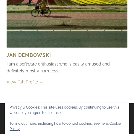
JAN DEMBOWSKI
I am a software enthusiast who is easily amused and
definitely mostly harmless.
View Full Profile →
Privacy & Cookies: This site uses cookies. By continuing to use this
website, you agree to their use.
Flickr
Mastodon
Bluesky
To find out more, including how to control cookies, see here:
Cookie
Policy