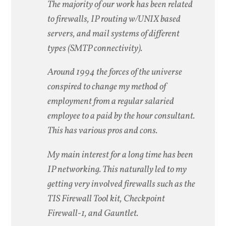
The majority of our work has been related
to firewalls, IP routing w/UNIX based
servers, and mail systems of different
types (SMTP connectivity).
Around 1994 the forces of the universe
conspired to change my method of
employment from a regular salaried
employee to a paid by the hour consultant.
This has various pros and cons.
My main interest for a long time has been
IP networking. This naturally led to my
getting very involved firewalls such as the
TIS Firewall Tool kit, Checkpoint
Firewall-1, and Gauntlet.