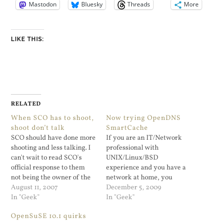
Mastodon
Bluesky
Threads
More
LIKE THIS:
RELATED
When SCO has to shoot,
Now trying OpenDNS
shoot don’t talk
SmartCache
SCO should have done more
If you are an IT/Network
shooting and less talking. I
professional with
can't wait to read SCO's
UNIX/Linux/BSD
official response to them
experience and you have a
not being the owner of the
network at home, you
UNIX copyrights. If SCO
August 11, 2007
really can't resist playing
December 5, 2009
had gone after IBM in a
In "Geek"
around. It's the best way to
In "Geek"
reasonable fashion and
learn and causing outages
OpenSuSE 10.1 quirks
with actual proof (as
at home will only irritate