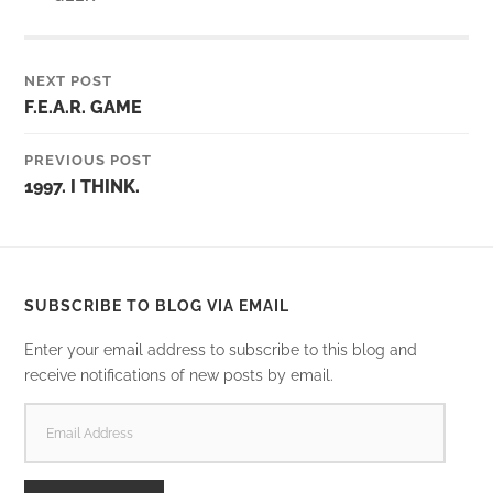
NEXT POST
F.E.A.R. GAME
PREVIOUS POST
1997. I THINK.
SUBSCRIBE TO BLOG VIA EMAIL
Enter your email address to subscribe to this blog and
receive notifications of new posts by email.
EMAIL
ADDRESS