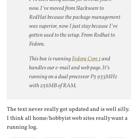
now. I’ve moved from Slackware to
RedHat because the package management
was superior, now I just stay because I’ve
gotten used to the setup. From Redhat to
Fedora.
This box is running
Fedora Core 1
and
handles our e-mail and web page. It’s
running on a dual processor P3 933MHz
with 256MB of RAM.
The text never really got updated and is well silly.
I think all home/hobbyist web sites really want a
running log.