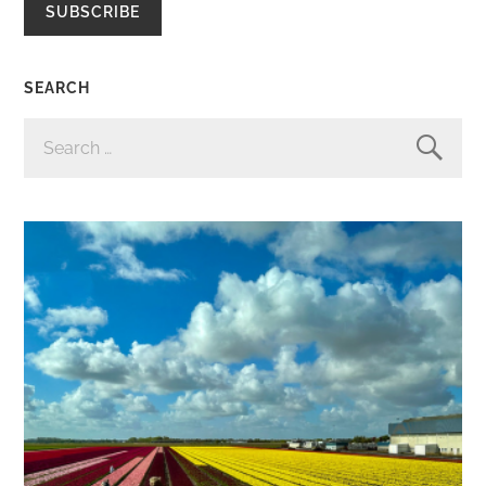
SUBSCRIBE
SEARCH
SEARCH
FOR: