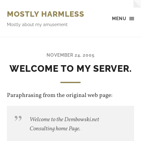
MOSTLY HARMLESS
MENU
Mostly about my amusement
NOVEMBER 24, 2005
WELCOME TO MY SERVER.
Paraphrasing from the original web page:
Welcome to the Dembowski.net
Consulting home Page.