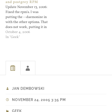
and postgrey RPM
opposed to just whining
your family. I've been using
Update November 13, 2006:
about what their selective…
Google Public DNS for a day
Fixed the rpm's. I was
or two and…
putting the --daemonize in
with the other options. That
does not work, putting it in
first works. So now I read
October 4, 2006
the /etc/sysconfig/postgrey
In "Geek"
with...
JAN DEMBOWSKI
NOVEMBER 24, 2005 3:35 PM
GEEK