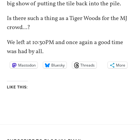
big show of putting the tile back into the pile.
Is there such a thing as a Tiger Woods for the MJ
crowd…?
We left at 10:30PM and once again a good time
was had by all.
Mastodon
Bluesky
Threads
More
LIKE THIS: