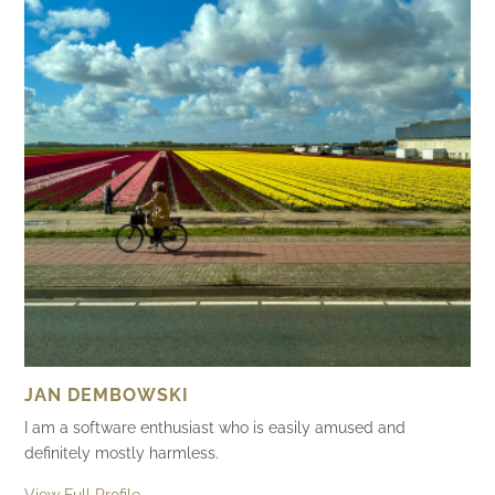
JAN DEMBOWSKI
I am a software enthusiast who is easily amused and
definitely mostly harmless.
View Full Profile →