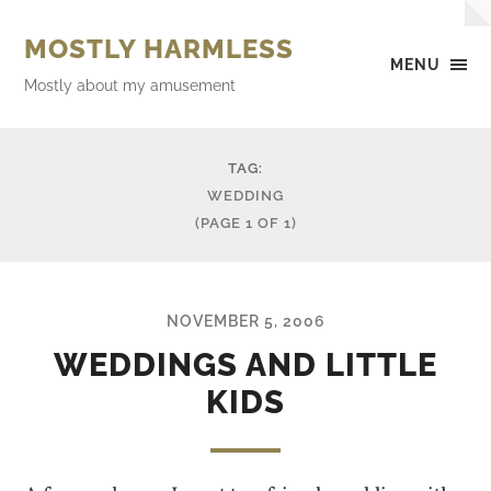
MOSTLY HARMLESS
MENU
Mostly about my amusement
TAG:
WEDDING
(PAGE 1 OF 1)
NOVEMBER 5, 2006
WEDDINGS AND LITTLE
KIDS