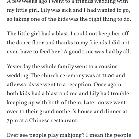
A few weeks ago I went to a friends wedding with
my little girl. Lily was sick and I had wanted to go,
so taking one of the kids was the right thing to do.
The little girl had a blast. I could not keep her off
the dance floor and thanks to my friends I did not
even have to feed her! A good time was had by all.
Yesterday the whole family went to a cousins
wedding. The church ceremony was at 11:00 and
afterwards we went to a reception. Once again
both kids had a blast and me and Lily had trouble
keeping up with both of them. Later on we went
over to their grandmother’s house and dinner at
7pm at a Chinese restaurant.
Ever see people play mahjong? I mean the people