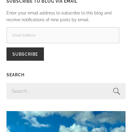
SUBSCRIBE TO BLOG VIA EMAIL
Enter your email address to subscribe to this blog and
receive notifications of new posts by email.
EMAIL
ADDRESS
SUBSCRIBE
SEARCH
SEARCH
FOR: