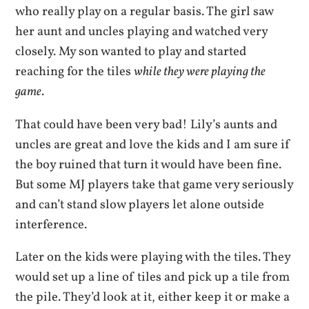
who really play on a regular basis. The girl saw
her aunt and uncles playing and watched very
closely. My son wanted to play and started
reaching for the tiles
while they were playing the
game
.
That could have been very bad! Lily’s aunts and
uncles are great and love the kids and I am sure if
the boy ruined that turn it would have been fine.
But some MJ players take that game very seriously
and can’t stand slow players let alone outside
interference.
Later on the kids were playing with the tiles. They
would set up a line of tiles and pick up a tile from
the pile. They’d look at it, either keep it or make a