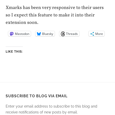
Xmarks has been very responsive to their users
so I expect this feature to make it into their
extension soon.
Mastodon
Bluesky
Threads
More
LIKE THIS:
SUBSCRIBE TO BLOG VIA EMAIL
Enter your email address to subscribe to this blog and
receive notifications of new posts by email.