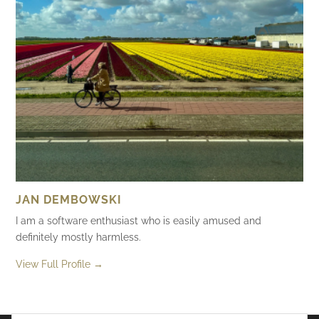
JAN DEMBOWSKI
I am a software enthusiast who is easily amused and
definitely mostly harmless.
View Full Profile →