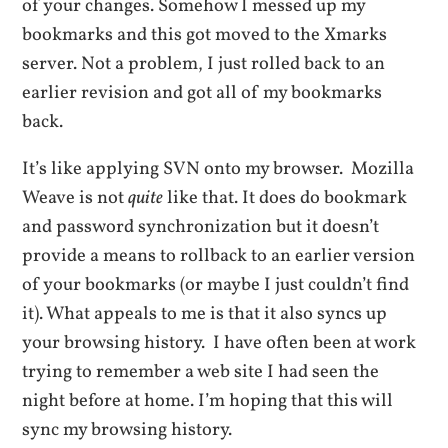
of your changes. Somehow I messed up my
bookmarks and this got moved to the Xmarks
server. Not a problem, I just rolled back to an
earlier revision and got all of my bookmarks
back.
It’s like applying SVN onto my browser. Mozilla
Weave is not
quite
like that. It does do bookmark
and password synchronization but it doesn’t
provide a means to rollback to an earlier version
of your bookmarks (or maybe I just couldn’t find
it). What appeals to me is that it also syncs up
your browsing history. I have often been at work
trying to remember a web site I had seen the
night before at home. I’m hoping that this will
sync my browsing history.