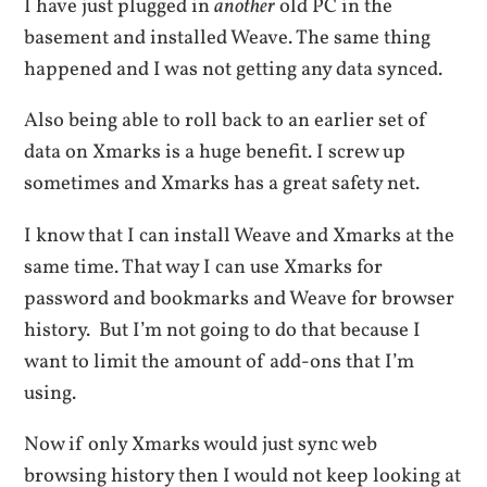
I have just plugged in
another
old PC in the
basement and installed Weave. The same thing
happened and I was not getting any data synced.
Also being able to roll back to an earlier set of
data on Xmarks is a huge benefit. I screw up
sometimes and Xmarks has a great safety net.
I know that I can install Weave and Xmarks at the
same time. That way I can use Xmarks for
password and bookmarks and Weave for browser
history. But I’m not going to do that because I
want to limit the amount of add-ons that I’m
using.
Now if only Xmarks would just sync web
browsing history then I would not keep looking at