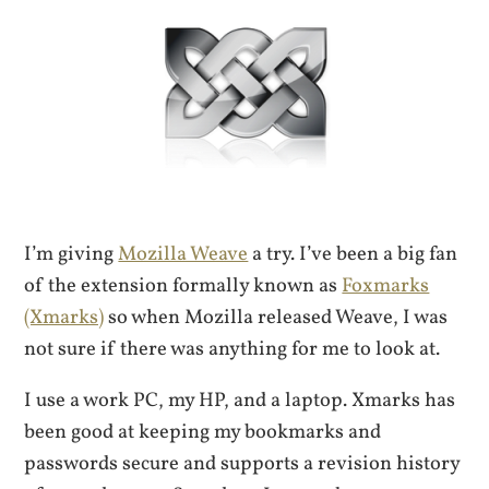
I’m giving
Mozilla Weave
a try. I’ve been a big fan
of the extension formally known as
Foxmarks
(Xmarks)
so when Mozilla released Weave, I was
not sure if there was anything for me to look at.
I use a work PC, my HP, and a laptop. Xmarks has
been good at keeping my bookmarks and
passwords secure and supports a revision history