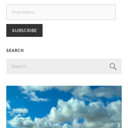
EMAIL
ADDRESS
SUBSCRIBE
SEARCH
SEARCH
FOR: