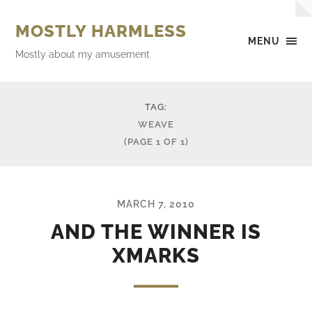
MOSTLY HARMLESS
MENU
Mostly about my amusement
TAG:
WEAVE
(PAGE 1 OF 1)
MARCH 7, 2010
AND THE WINNER IS
XMARKS