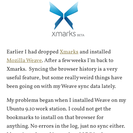
Earlier I had dropped
Xmarks
and installed
Mozilla Weave
. After a few weeks I’m back to
Xmarks. Syncing the browser history is a very
useful feature, but some really weird things have
been going on with my Weave sync data lately.
My problems began when I installed Weave on my
Ubuntu 9.10 work station. I could not get the
bookmarks to install on that browser for
anything. No errors in the log, just no sync either.