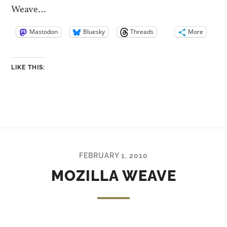
Weave…
Mastodon
Bluesky
Threads
More
LIKE THIS:
FEBRUARY 1, 2010
MOZILLA WEAVE