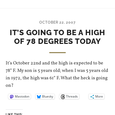
OCTOBER 22, 2007
IT’S GOING TO BE A HIGH
OF 78 DEGREES TODAY
It’s October 22nd and the high is expected to be
78° F. My son is 5 years old; when I was 5 years old
in 1972, the high was 61° F. What the heck is going
on?
Mastodon
Bluesky
Threads
More
LIKE THIS: