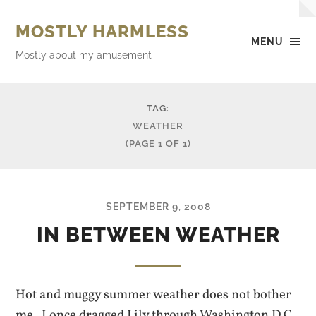
MOSTLY HARMLESS
MENU
Mostly about my amusement
TAG:
WEATHER
(PAGE 1 OF 1)
SEPTEMBER 9, 2008
IN BETWEEN WEATHER
Hot and muggy summer weather does not bother
me. I once dragged Lily through Washington D.C.