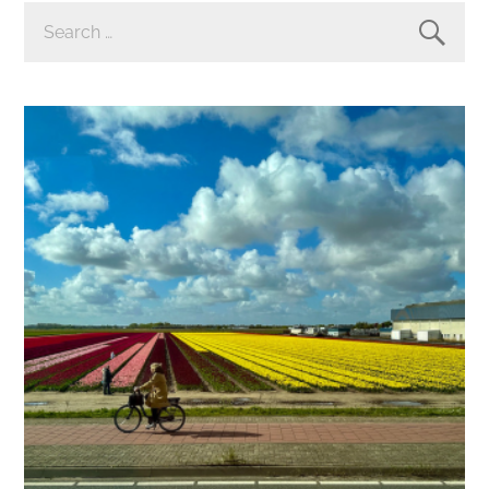
SEARCH
FOR: