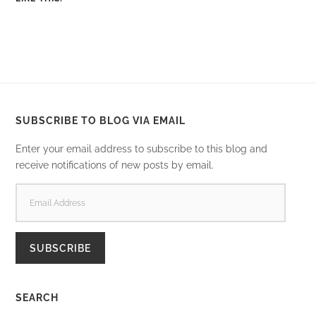
SUBSCRIBE TO BLOG VIA EMAIL
Enter your email address to subscribe to this blog and
receive notifications of new posts by email.
EMAIL
ADDRESS
SUBSCRIBE
SEARCH