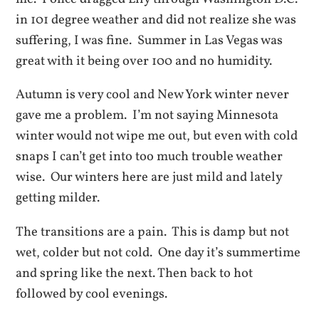
in 101 degree weather and did not realize she was
suffering, I was fine. Summer in Las Vegas was
great with it being over 100 and no humidity.
Autumn is very cool and New York winter never
gave me a problem. I’m not saying Minnesota
winter would not wipe me out, but even with cold
snaps I can’t get into too much trouble weather
wise. Our winters here are just mild and lately
getting milder.
The transitions are a pain. This is damp but not
wet, colder but not cold. One day it’s summertime
and spring like the next. Then back to hot
followed by cool evenings.