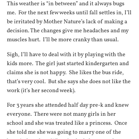
This weather is “in between” and it always bugs
me. For the next few weeks until fall settles in, I’ll
be irritated by Mother Nature’s lack of making a
decision. The changes give me headaches and my
muscles hurt. I’ll be more cranky than usual.
Sigh, I’ll have to deal with it by playing with the
kids more. The girl just started kindergarten and
claims she is not happy. She likes the bus ride,
that’s very cool. But she says she does not like the
work (it’s her second week).
For 3 years she attended half day pre-k and knew
everyone. There were not many girls in her
school and she was treated like a princess. Once
she told me she was going to marry one of the