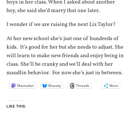
boys in her class. When I asked about another
boy, she said she’d marry that one later.
I wonder if we are raising the next Liz Taylor?
At her new school she’s just one of hundreds of
kids. It’s good for her but she needs to adjust. She
will learn to make new friends and enjoy being in
class. She’ll be cranky and we’ll deal with her
maudlin behavior. For now she’s just in between.
Mastodon
Bluesky
Threads
More
LIKE THIS: