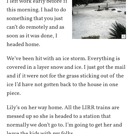
I left work early before 11
this morning. I had to do
something that you just
can’t do remotely and as
soon as it was done, I
headed home.
We’ve been hit with an ice storm. Everything is
covered in a layer snow and ice. I just got the mail
and if it were not for the grass sticking out of the
ice I’d have not gotten back to the house in one
piece.
Lily’s on her way home. All the LIRR trains are
messed up so she is headed to a station that
normally we don’t go to. I’m going to get her and
leave the kids with my folks.