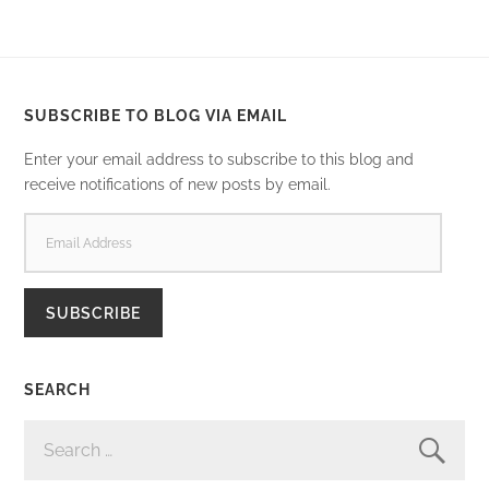
SUBSCRIBE TO BLOG VIA EMAIL
Enter your email address to subscribe to this blog and
receive notifications of new posts by email.
EMAIL
ADDRESS
SUBSCRIBE
SEARCH
SEARCH
FOR: