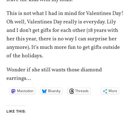
This is not what I had in mind for Valentines Day!
Oh well, Valentines Day really is everyday. Lily
and I don’t get gifts for each other (18 years with
her this year, there is no way I can surprise her
anymore). It’s much more fun to get gifts outside
of the holidays.
Wonder if she still wants those diamond
earrings…
Mastodon
Bluesky
Threads
More
LIKE THIS: