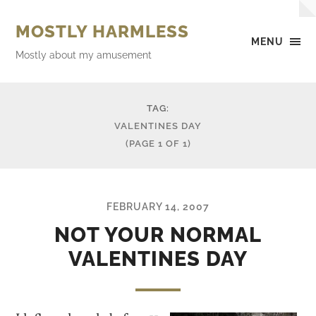
MOSTLY HARMLESS
MENU
Mostly about my amusement
TAG:
VALENTINES DAY
(PAGE 1 OF 1)
FEBRUARY 14, 2007
NOT YOUR NORMAL
VALENTINES DAY