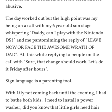
abusive.
The day worked out but the high point was my
being on a call with my 6 year old son stage
whispering “Daddy, can I play with the Nintendo
DS?” and me pantomiming the reply of “LEAVE
NOW OR FACE THE AWESOME WRATH OF
DAD”. All this while replying to people on the
call with “Sure, that change should work. Let’s do
it Friday after hours”.
Sign language is a parenting tool.
With Lily not coming back until the evening, I had
to bathe both kids. I need to install a power
washer; did you know that little girls need hair