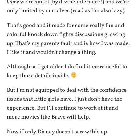
know
we’re smart (by divine inference!) and we’re
only limited by ourselves (read as I’m also lazy).
That’s good and it made for some really fun and
colorful
knock
down
fights
discussions growing
up. That’s my parents fault and is how I was made.
I like it and wouldn’t change a thing.
Although as I get older I do find it more useful to
keep those details inside.
But I’m not equipped to deal with the confidence
issues that little girls have. I just don’t have the
experience. But I’ll continue to work at it and
more movies like Brave will help.
Now if only Disney doesn’t screw this up