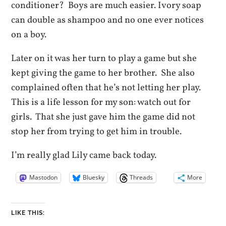
conditioner? Boys are much easier. Ivory soap
can double as shampoo and no one ever notices
on a boy.
Later on it was her turn to play a game but she
kept giving the game to her brother. She also
complained often that he’s not letting her play.
This is a life lesson for my son: watch out for
girls. That she just gave him the game did not
stop her from trying to get him in trouble.
I’m really glad Lily came back today.
Mastodon
Bluesky
Threads
More
LIKE THIS: