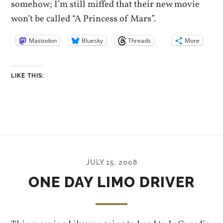
somehow; I’m still miffed that their new movie
won’t be called “A Princess of Mars”.
Mastodon
Bluesky
Threads
More
LIKE THIS:
JULY 15, 2008
ONE DAY LIMO DRIVER