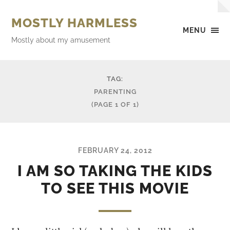
MOSTLY HARMLESS
MENU
Mostly about my amusement
TAG:
PARENTING
(PAGE 1 OF 1)
FEBRUARY 24, 2012
I AM SO TAKING THE KIDS
TO SEE THIS MOVIE