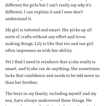
different for girls but I can’t really say
why
it’s
different. I can explain it and I sure don’t
understand it.
My girl is talented and smart. She picks up all
sorts of crafts without any effort and loves
making things. Lily is like that too and our girl
often impresses us with her ability.
Yet I find I need to reinforce that a) she really is
smart, and b) she can do anything. She sometimes
lacks that confidence and needs to be
told
more so
than her brother.
The boys in my family, including myself and my
son, have always understood these things. We