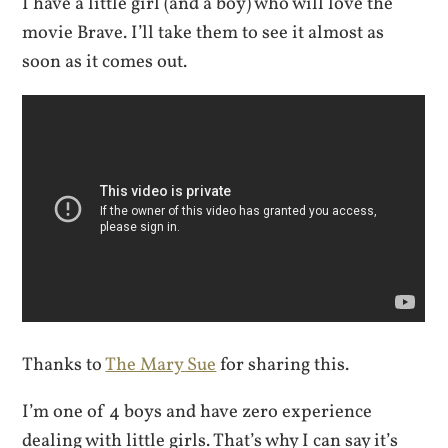
I have a little girl (and a boy) who will love the
movie Brave. I’ll take them to see it almost as
soon as it comes out.
Thanks to
The Mary Sue
for sharing this.
I’m one of 4 boys and have zero experience
dealing with little girls. That’s why I can say it’s