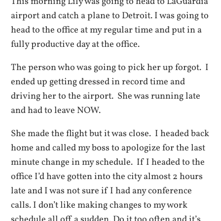
This morning Lily was going to head to LaGuardia
airport and catch a plane to Detroit. I was going to
head to the office at my regular time and put in a
fully productive day at the office.
The person who was going to pick her up forgot. I
ended up getting dressed in record time and
driving her to the airport. She was running late
and had to leave NOW.
She made the flight but it was close. I headed back
home and called my boss to apologize for the last
minute change in my schedule. If I headed to the
office I’d have gotten into the city almost 2 hours
late and I was not sure if I had any conference
calls. I don’t like making changes to my work
schedule all off a sudden. Do it too often and it’s