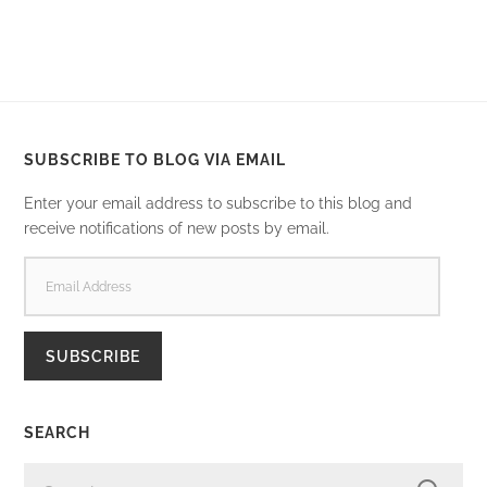
SUBSCRIBE TO BLOG VIA EMAIL
Enter your email address to subscribe to this blog and
receive notifications of new posts by email.
EMAIL
ADDRESS
SUBSCRIBE
SEARCH
SEARCH