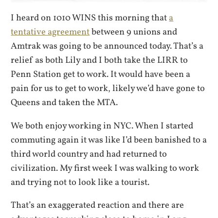
I heard on 1010 WINS this morning that
a
tentative agreement
between 9 unions and
Amtrak was going to be announced today. That’s a
relief as both Lily and I both take the LIRR to
Penn Station get to work. It would have been a
pain for us to get to work, likely we’d have gone to
Queens and taken the MTA.
We both enjoy working in NYC. When I started
commuting again it was like I’d been banished to a
third world country and had returned to
civilization. My first week I was walking to work
and trying not to look like a tourist.
That’s an exaggerated reaction and there are