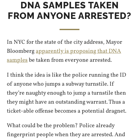
DNA SAMPLES TAKEN
FROM ANYONE ARRESTED?
In NYC for the state of the city address, Mayor
Bloomberg
apparently is proposing that DNA
samples
be taken from everyone arrested.
I think the idea is like the police running the ID
of anyone who jumps a subway turnstile. If
they’re naughty enough to jump a turnstile then
they might have an outstanding warrant. Thus a
ticket-able offense becomes a potential dragnet.
What could be the problem? Police already
fingerprint people when they are arrested. And