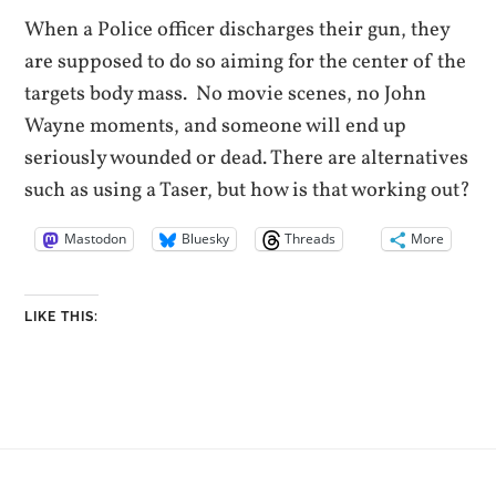
When a Police officer discharges their gun, they
are supposed to do so aiming for the center of the
targets body mass. No movie scenes, no John
Wayne moments, and someone will end up
seriously wounded or dead. There are alternatives
such as using a Taser, but how is that working out?
Mastodon
Bluesky
Threads
More
LIKE THIS: