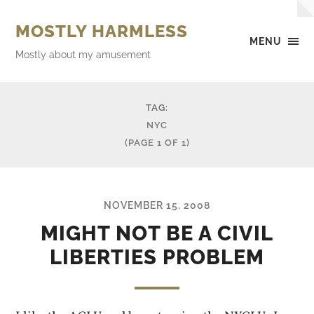
MOSTLY HARMLESS
MENU
Mostly about my amusement
TAG:
NYC
(PAGE 1 OF 1)
NOVEMBER 15, 2008
MIGHT NOT BE A CIVIL
LIBERTIES PROBLEM