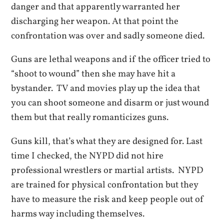
danger and that apparently warranted her
discharging her weapon. At that point the
confrontation was over and sadly someone died.
Guns are lethal weapons and if the officer tried to
“shoot to wound” then she may have hit a
bystander. TV and movies play up the idea that
you can shoot someone and disarm or just wound
them but that really romanticizes guns.
Guns kill, that’s what they are designed for. Last
time I checked, the NYPD did not hire
professional wrestlers or martial artists. NYPD
are trained for physical confrontation but they
have to measure the risk and keep people out of
harms way including themselves.