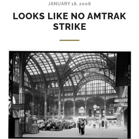
JANUARY 18, 2008
LOOKS LIKE NO AMTRAK
STRIKE