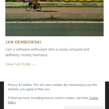
JAN DEMBOWSKI
I am a software enthusiast who is easily amused and
definitely mostly harmless.
View Full Profile →
Privacy & Cookies: This site uses cookies. By continuing to use this
website, you agree to their use.
Flickr
Mastodon
Bluesky
To find out more, including how to control cookies, see here:
Cookie
Policy
© 2026
Mostly Harmless
. All rights reserved.