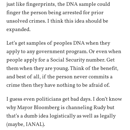
just like fingerprints, the DNA sample could
finger the person being arrested for prior
unsolved crimes. I think this idea should be
expanded.
Let’s get samples of peoples DNA when they
apply to any government program. Or even when
people apply for a Social Security number. Get
them when they are young. Think of the benefit,
and best of all, if the person never commits a
crime then they have nothing to be afraid of.
I guess even politicians get bad days. I don’t know
why Mayor Bloomberg is channeling Rudy but
that’s a dumb idea logistically as well as legally
(maybe, IANAL).