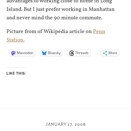
advantages to working close to home in Long
Island. But I just prefer working in Manhattan
and never mind the 90 minute commute.
Picture from of Wikipedia article on
Penn
Station
.
Mastodon
Bluesky
Threads
More
LIKE THIS:
JANUARY 17, 2008