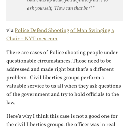
ask yourself, ‘How can that be?’”
via
Police Defend Shooting of Man Swinging a
Chair – NYTimes.com
.
There are cases of Police shooting people under
questionable circumstances. Those need to be
addressed and made right but that’s a different
problem. Civil liberties groups perform a
valuable service to us all when they ask questions
of the government and try to hold officials to the
law.
Here’s why I think this case is not a good one for
the civil liberties groups: the officer was in real