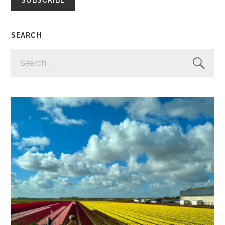
SEARCH
SEARCH
FOR: