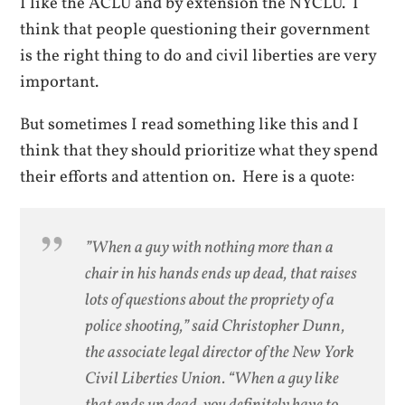
I like the ACLU and by extension the NYCLU. I
think that people questioning their government
is the right thing to do and civil liberties are very
important.
But sometimes I read something like this and I
think that they should prioritize what they spend
their efforts and attention on. Here is a quote:
”When a guy with nothing more than a
chair in his hands ends up dead, that raises
lots of questions about the propriety of a
police shooting,” said Christopher Dunn,
the associate legal director of the New York
Civil Liberties Union. “When a guy like
that ends up dead, you definitely have to