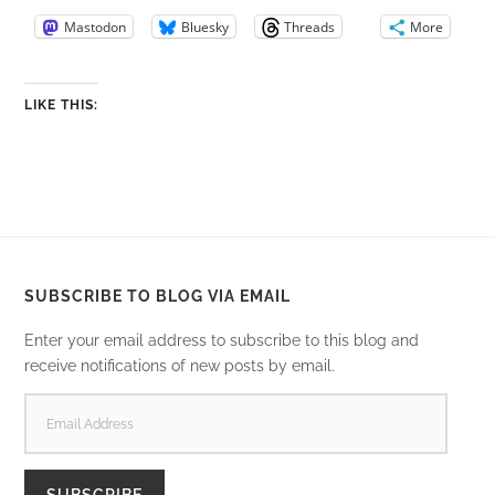
Mastodon
Bluesky
Threads
More
LIKE THIS:
SUBSCRIBE TO BLOG VIA EMAIL
Enter your email address to subscribe to this blog and
receive notifications of new posts by email.
EMAIL
ADDRESS
SUBSCRIBE