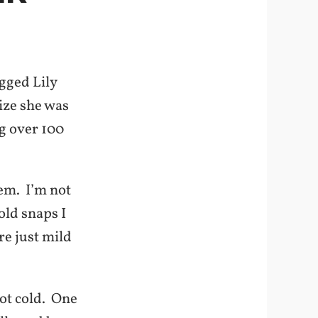
gged Lily
ize she was
ng over 100
em. I’m not
old snaps I
re just mild
not cold. One