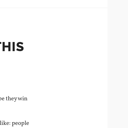
THIS
ope they win
like: people