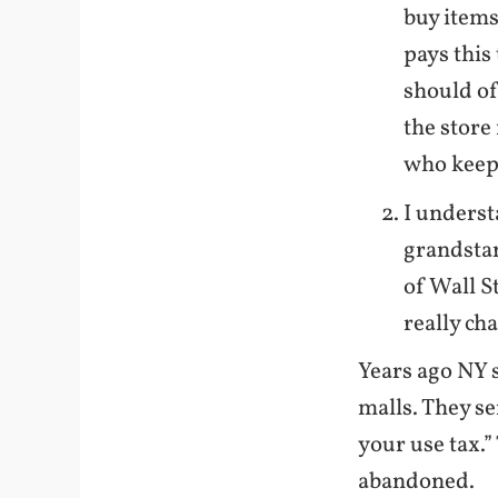
buy items
pays this
should of 
the store 
who keeps
I underst
grandstan
of Wall S
really ch
Years ago NY 
malls. They se
your use tax.”
abandoned.