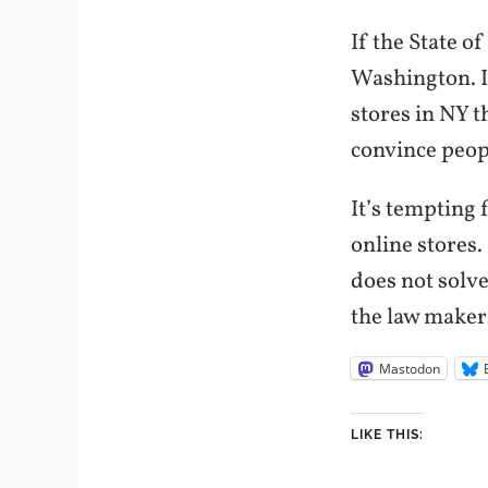
If the State o
Washington. I
stores in NY t
convince peopl
It’s tempting
online stores.
does not solv
the law maker
Mastodon
LIKE THIS: