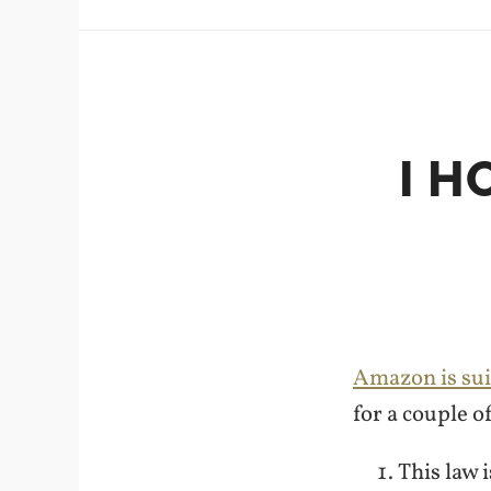
I H
Amazon is sui
for a couple o
This law 