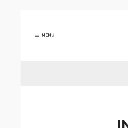
MENU
I