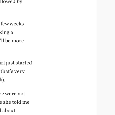
ollowed by
t few weeks
aking a
’ll be more
irl just started
that’s very
k).
re were not
ce she told me
d about