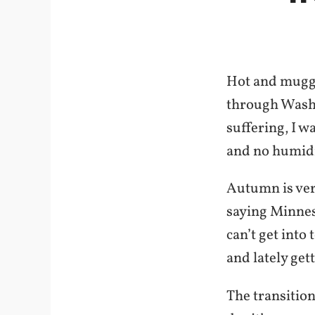
Hot and muggy
through Washi
suffering, I w
and no humidi
Autumn is ver
saying Minnes
can’t get into
and lately get
The transition