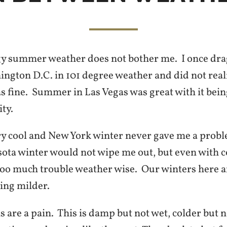
 summer weather does not bother me. I once dra
ngton D.C. in 101 degree weather and did not real
as fine. Summer in Las Vegas was great with it bei
ty.
y cool and New York winter never gave me a probl
ota winter would not wipe me out, but even with c
 too much trouble weather wise. Our winters here a
ting milder.
s are a pain. This is damp but not wet, colder but 