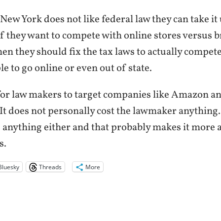
f New York does not like federal law they can take it
f they want to compete with online stores versus b
hen they should fix the tax laws to actually compet
e to go online or even out of state.
 for law makers to target companies like Amazon a
 It does not personally cost the lawmaker anything. 
e anything either and that probably makes it more 
s.
Bluesky
Threads
More