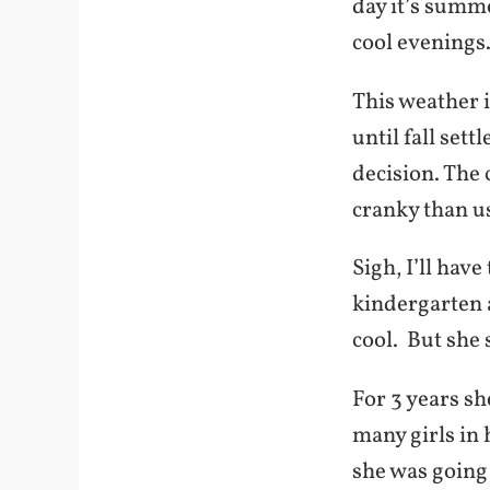
day it’s summe
cool evenings
This weather 
until fall sett
decision. The
cranky than u
Sigh, I’ll have
kindergarten a
cool. But she 
For 3 years s
many girls in 
she was going 