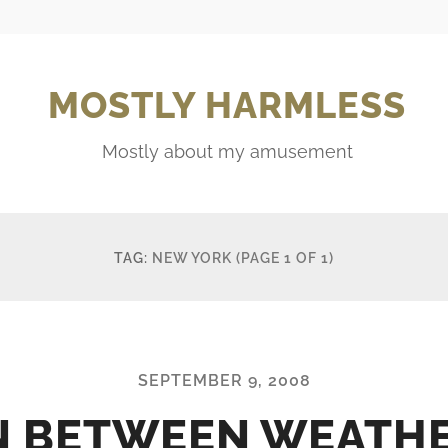
MOSTLY HARMLESS
Mostly about my amusement
TAG:
NEW YORK
(PAGE 1 OF 1)
SEPTEMBER 9, 2008
N BETWEEN WEATH