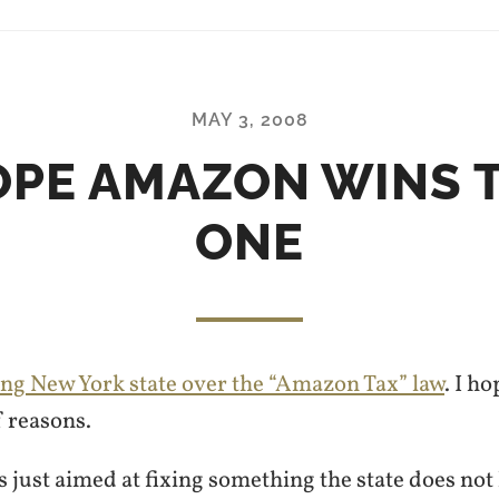
MAY 3, 2008
OPE AMAZON WINS 
ONE
ng New York state over the “Amazon Tax” law
. I h
f reasons.
is just aimed at fixing something the state does not 