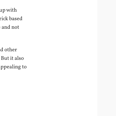
 up with
rick based
e and not
nd other
But it also
appealing to