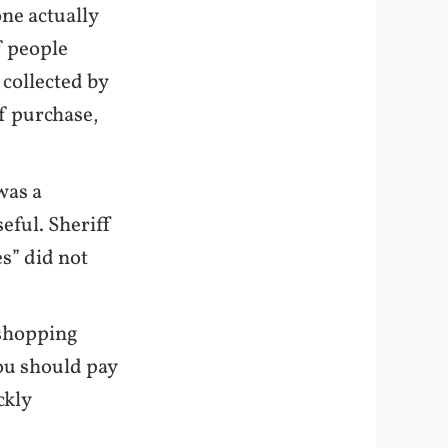
one actually
f people
s collected by
 of purchase,
was a
eful. Sheriff
es” did not
 shopping
you should pay
ckly