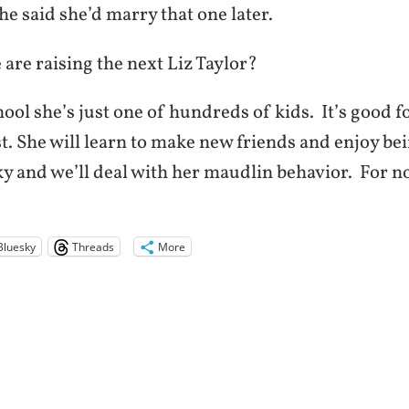
he said she’d marry that one later.
 are raising the next Liz Taylor?
ool she’s just one of hundreds of kids. It’s good f
t. She will learn to make new friends and enjoy bein
ky and we’ll deal with her maudlin behavior. For n
Bluesky
Threads
More