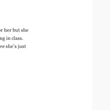
or her but she
g in class.
ow she’s just