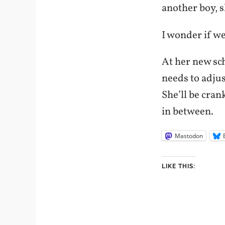
another boy, s
I wonder if we
At her new sch
needs to adjus
She’ll be cran
in between.
Mastodon
LIKE THIS: