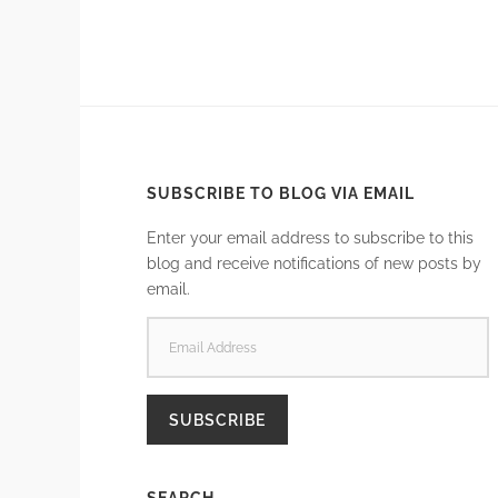
SUBSCRIBE TO BLOG VIA EMAIL
Enter your email address to subscribe to this
blog and receive notifications of new posts by
email.
EMAIL
ADDRESS
SUBSCRIBE
SEARCH