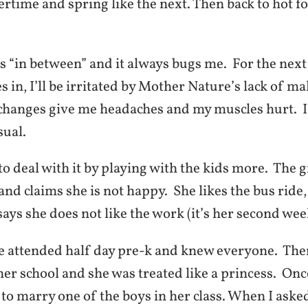
rtime and spring like the next. Then back to hot f
.
is “in between” and it always bugs me. For the nex
les in, I’ll be irritated by Mother Nature’s lack of m
 changes give me headaches and my muscles hurt. I
sual.
 to deal with it by playing with the kids more. The g
nd claims she is not happy. She likes the bus ride, 
says she does not like the work (it’s her second wee
he attended half day pre-k and knew everyone. The
her school and she was treated like a princess. On
to marry one of the boys in her class. When I aske