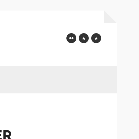
Flickr
Mastodon
Bluesky
ER