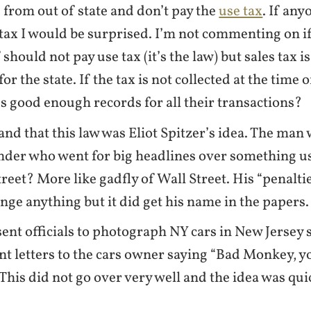
 from out of state and don’t pay the
use tax
. If any
 tax I would be surprised. I’m not commenting on i
should not pay use tax (it’s the law) but sales tax i
for the state. If the tax is not collected at the time
 good enough records for all their transactions?
and that this law was Eliot Spitzer’s idea. The man 
der who went for big headlines over something us
treet? More like gadfly of Wall Street. His “penalti
ange anything but it did get his name in the papers.
sent officials to photograph NY cars in New Jersey
nt letters to the cars owner saying “Bad Monkey, 
 This did not go over very well and the idea was qui