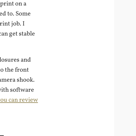
print on a
eed to. Some
int job. I
can get stable
closures and
o the front
camera shook.
with software
 you can review