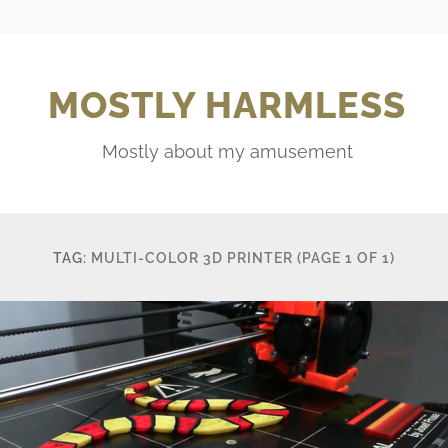
MOSTLY HARMLESS
Mostly about my amusement
TAG:
MULTI-COLOR 3D PRINTER
(PAGE 1 OF 1)