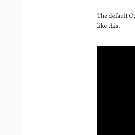
The default Oc
like this.