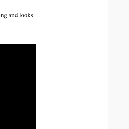
ong and looks