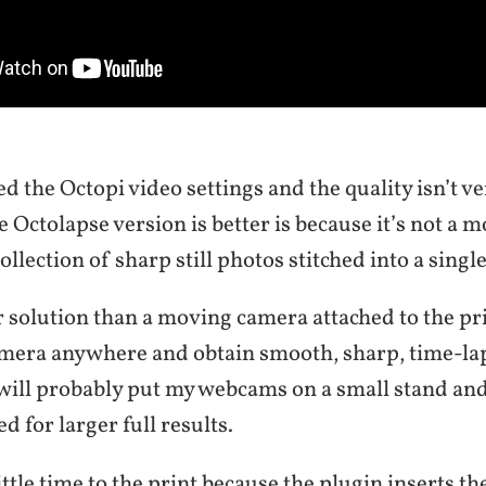
ed the Octopi video settings and the quality isn’t v
e Octolapse version is better is because it’s not a
 collection of sharp still photos stitched into a singl
er solution than a moving camera attached to the pr
amera anywhere and obtain smooth, sharp, time-la
 will probably put my webcams on a small stand and
ed for larger full results.
little time to the print because the plugin inserts