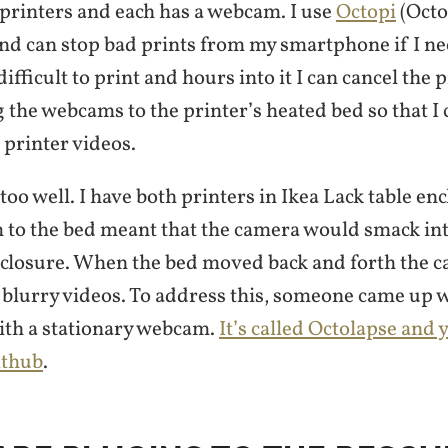
 printers and each has a webcam. I use
Octopi
(Octo
and can stop bad prints from my smartphone if I n
ifficult to print and hours into it I can cancel the pr
g the webcams to the printer’s heated bed so that I 
 printer videos.
 too well. I have both printers in Ikea Lack table en
 to the bed meant that the camera would smack int
nclosure. When the bed moved back and forth the 
 blurry videos. To address this, someone came up 
 with a stationary webcam.
It’s called Octolapse and
ithub
.