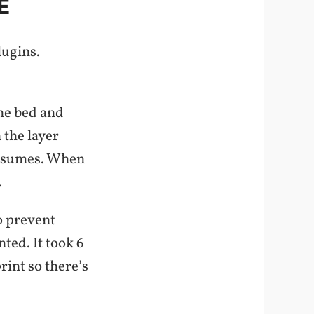
E
lugins.
the bed and
 the layer
 resumes. When
.
o prevent
ted. It took 6
rint so there’s