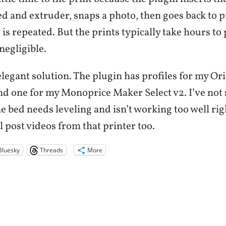
d and extruder, snaps a photo, then goes back to p
s is repeated. But the prints typically take hours to
negligible.
 elegant solution. The plugin has profiles for my Or
one for my Monoprice Maker Select v2. I’ve not s
 bed needs leveling and isn’t working too well ri
ll post videos from that printer too.
Bluesky
Threads
More