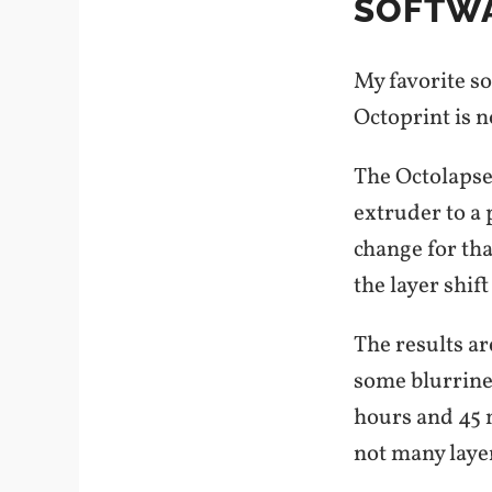
SOFTWA
My favorite s
Octoprint is n
The Octolapse 
extruder to a 
change for th
the layer shif
The results ar
some blurrines
hours and 45 m
not many laye