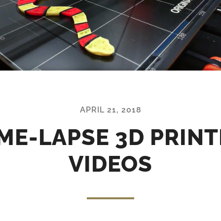
APRIL 21, 2018
ME-LAPSE 3D PRIN
VIDEOS