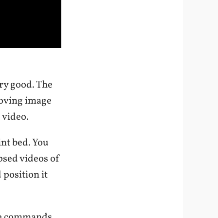
ery good. The
 moving image
e video.
int bed. You
psed videos of
 position it
 the commands