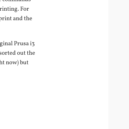
rinting. For
 print and the
iginal Prusa i3
orted out the
ght now) but