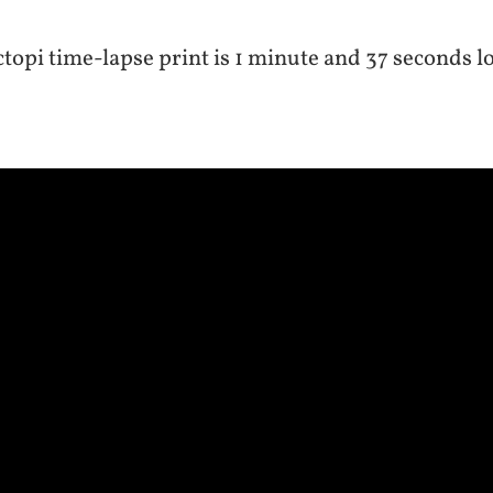
topi time-lapse print is 1 minute and 37 seconds l