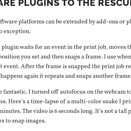
RE PLUGINS TO THE RESCU
oftware platforms can be extended by add-ons or p
o exception.
plugin waits for an event in the print job, moves 
position you set and then snaps a frame. I use when
at event. After the frame is snapped the print job
t happens again it repeats and snaps another frame
e fantastic. I turned off autofocus on the webcam t
s. Here’s a time-lapse of a multi-color snake I prin
inutes. The video is 6 seconds long. It’s not a tall p
rs to snap images.