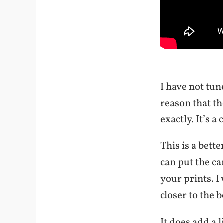
I have not tun
reason that th
exactly. It’s a
This is a bett
can put the c
your prints. I
closer to the b
It does add a 