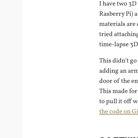
I have two 3D
Rasberry Pi) 
materials are d
tried attachin
time-lapse 3D
This didn’t go
adding an arm
door of the e
This made for
to pull it off
the code on G