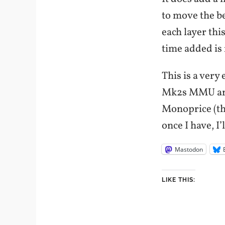
to move the be
each layer thi
time added is 
This is a very
Mk2s MMU and 
Monoprice (the
once I have, I’
Mastodon
LIKE THIS: