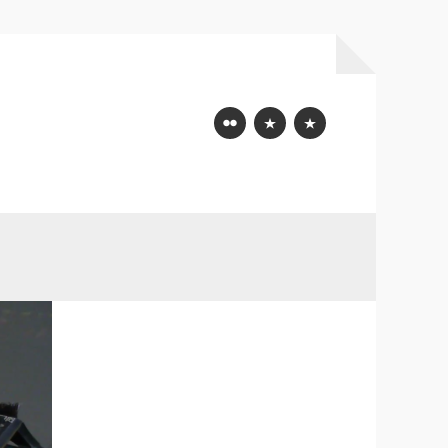
Flickr
Mastodon
Bluesky