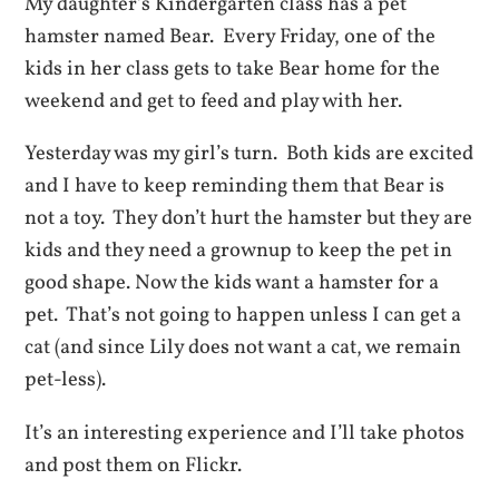
My daughter’s Kindergarten class has a pet
hamster named Bear. Every Friday, one of the
kids in her class gets to take Bear home for the
weekend and get to feed and play with her.
Yesterday was my girl’s turn. Both kids are excited
and I have to keep reminding them that Bear is
not a toy. They don’t hurt the hamster but they are
kids and they need a grownup to keep the pet in
good shape. Now the kids want a hamster for a
pet. That’s not going to happen unless I can get a
cat (and since Lily does not want a cat, we remain
pet-less).
It’s an interesting experience and I’ll take photos
and post them on Flickr.