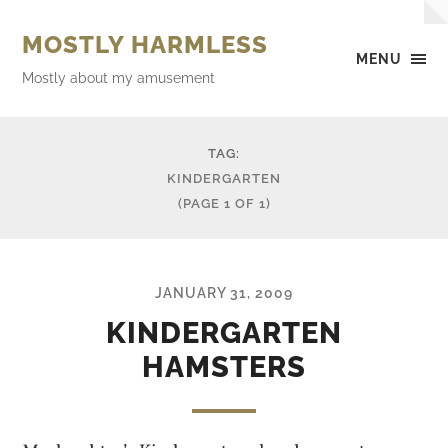
MOSTLY HARMLESS
MENU
Mostly about my amusement
TAG:
KINDERGARTEN
(PAGE 1 OF 1)
JANUARY 31, 2009
KINDERGARTEN
HAMSTERS