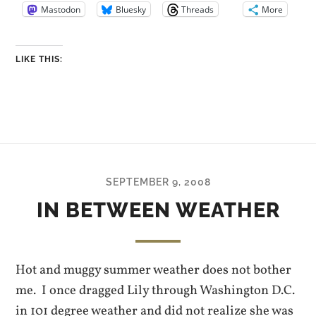
Mastodon
Bluesky
Threads
More
LIKE THIS:
SEPTEMBER 9, 2008
IN BETWEEN WEATHER
Hot and muggy summer weather does not bother
me. I once dragged Lily through Washington D.C.
in 101 degree weather and did not realize she was