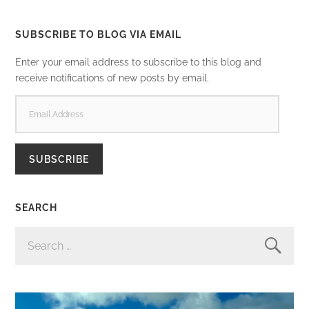
SUBSCRIBE TO BLOG VIA EMAIL
Enter your email address to subscribe to this blog and
receive notifications of new posts by email.
EMAIL
ADDRESS
SUBSCRIBE
SEARCH
SEARCH
FOR: