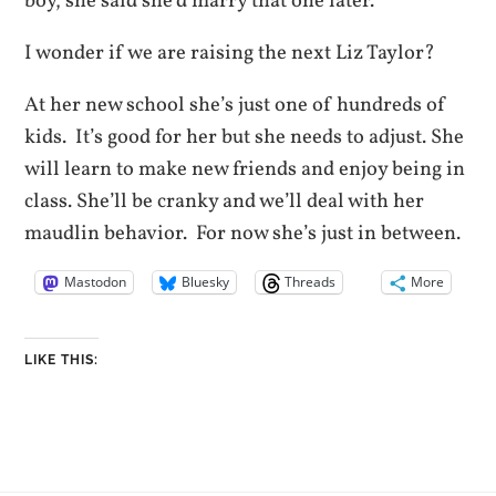
boy, she said she’d marry that one later.
I wonder if we are raising the next Liz Taylor?
At her new school she’s just one of hundreds of
kids. It’s good for her but she needs to adjust. She
will learn to make new friends and enjoy being in
class. She’ll be cranky and we’ll deal with her
maudlin behavior. For now she’s just in between.
Mastodon
Bluesky
Threads
More
LIKE THIS: