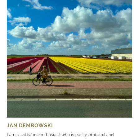
JAN DEMBOWSKI
I am a software enthusiast who is easily amused and