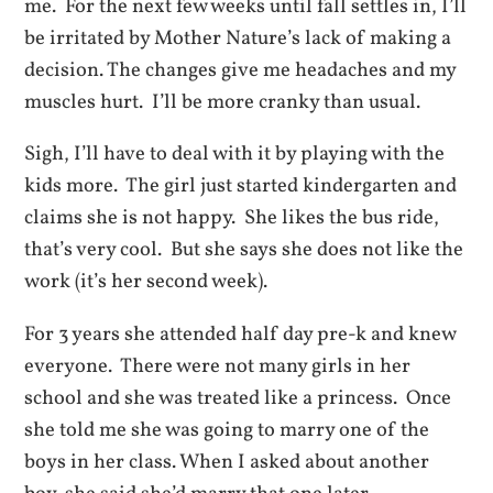
me. For the next few weeks until fall settles in, I’ll
be irritated by Mother Nature’s lack of making a
decision. The changes give me headaches and my
muscles hurt. I’ll be more cranky than usual.
Sigh, I’ll have to deal with it by playing with the
kids more. The girl just started kindergarten and
claims she is not happy. She likes the bus ride,
that’s very cool. But she says she does not like the
work (it’s her second week).
For 3 years she attended half day pre-k and knew
everyone. There were not many girls in her
school and she was treated like a princess. Once
she told me she was going to marry one of the
boys in her class. When I asked about another