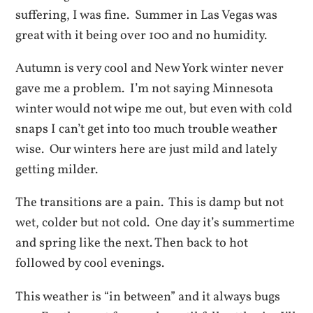
suffering, I was fine. Summer in Las Vegas was
great with it being over 100 and no humidity.
Autumn is very cool and New York winter never
gave me a problem. I’m not saying Minnesota
winter would not wipe me out, but even with cold
snaps I can’t get into too much trouble weather
wise. Our winters here are just mild and lately
getting milder.
The transitions are a pain. This is damp but not
wet, colder but not cold. One day it’s summertime
and spring like the next. Then back to hot
followed by cool evenings.
This weather is “in between” and it always bugs