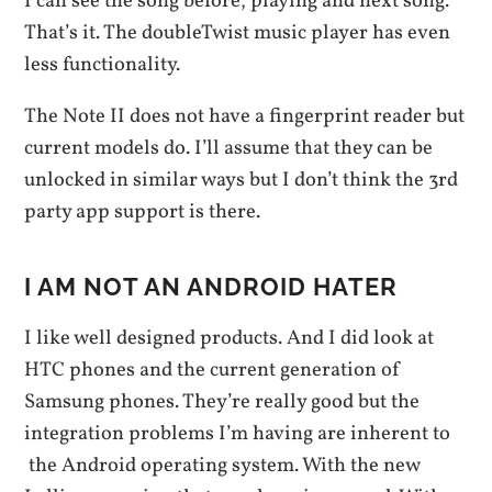
I can see the song before, playing and next song.
That’s it. The doubleTwist music player has even
less functionality.
The Note II does not have a fingerprint reader but
current models do. I’ll assume that they can be
unlocked in similar ways but I don’t think the 3rd
party app support is there.
I AM NOT AN ANDROID HATER
I like well designed products. And I did look at
HTC phones and the current generation of
Samsung phones. They’re really good but the
integration problems I’m having are inherent to
the Android operating system. With the new