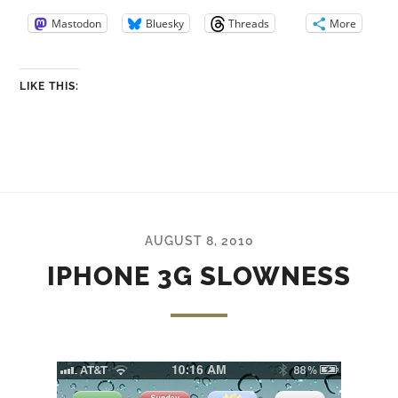
Mastodon
Bluesky
Threads
More
LIKE THIS:
AUGUST 8, 2010
IPHONE 3G SLOWNESS