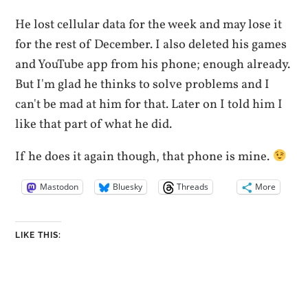
He lost cellular data for the week and may lose it
for the rest of December. I also deleted his games
and YouTube app from his phone; enough already.
But I'm glad he thinks to solve problems and I
can't be mad at him for that. Later on I told him I
like that part of what he did.
If he does it again though, that phone is mine.
Mastodon
Bluesky
Threads
More
LIKE THIS: