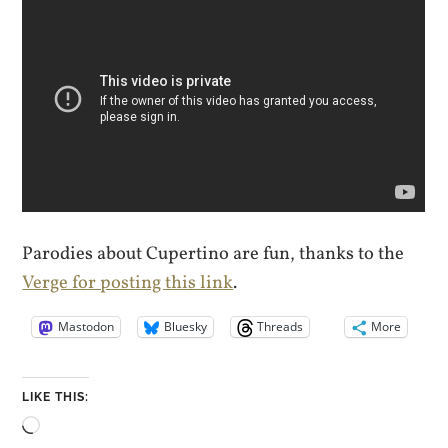
Parodies about Cupertino are fun, thanks to the
Verge for posting this link
.
Mastodon
Bluesky
Threads
More
LIKE THIS:
Loading…