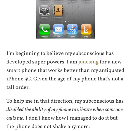
I’m beginning to believe my subconscious has
developed super powers. I am
jonesing
for a new
smart phone that works better than my antiquated
iPhone 3G. Given the age of my phone that’s not a
tall order.
To help me in that direction, my subconscious has
disabled the ability of my phone to vibrate when someone
calls me
. I don’t know how I managed to do it but
the phone does not shake anymore.