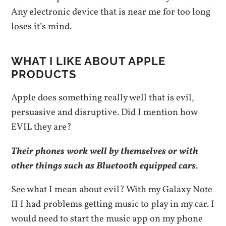
Any electronic device that is near me for too long
loses it’s mind.
WHAT I LIKE ABOUT APPLE
PRODUCTS
Apple does something really well that is evil,
persuasive and disruptive. Did I mention how
EVIL they are?
Their phones work well by themselves or with
other things such as Bluetooth equipped cars
.
See what I mean about evil? With my Galaxy Note
II I had problems getting music to play in my car. I
would need to start the music app on my phone