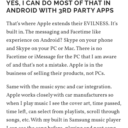
YES, I CAN DO MOST OF THAT IN
ANDROID WITH 3RD PARTY APPS
That’s where Apple extends their EVILNESS. It’s
built in. The messaging and Facetime like
experience on Android? Skype on your phone
and Skype on your PC or Mac. There is no
Facetime or iMessage for the PC that I am aware
of and that’s not a mistake. Apple is in the
business of selling their products, not PCs.
Same with the music sync and car integration.
Apple works closely with car manufacturers so
when I play music I see the cover art, time passed,
time left, can select from playlists, scroll through
songs, etc. With my built in Samsung music player