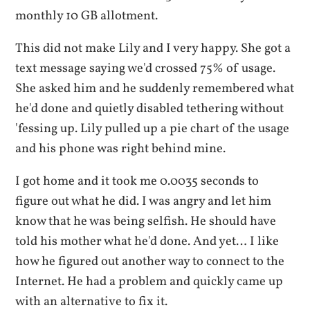
monthly 10 GB allotment.
This did not make Lily and I very happy. She got a
text message saying we'd crossed 75% of usage.
She asked him and he suddenly remembered what
he'd done and quietly disabled tethering without
'fessing up. Lily pulled up a pie chart of the usage
and his phone was right behind mine.
I got home and it took me 0.0035 seconds to
figure out what he did. I was angry and let him
know that he was being selfish. He should have
told his mother what he'd done. And yet… I like
how he figured out another way to connect to the
Internet. He had a problem and quickly came up
with an alternative to fix it.