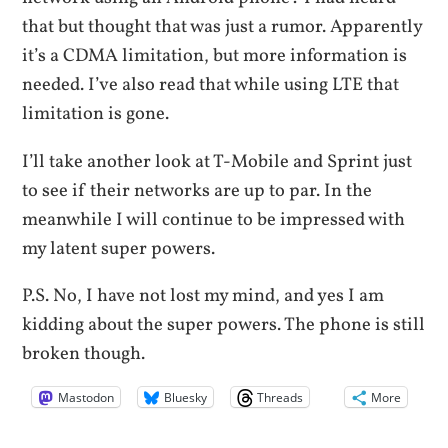
that but thought that was just a rumor. Apparently
it’s a CDMA limitation, but more information is
needed. I’ve also read that while using LTE that
limitation is gone.
I’ll take another look at T-Mobile and Sprint just
to see if their networks are up to par. In the
meanwhile I will continue to be impressed with
my latent super powers.
P.S. No, I have not lost my mind, and yes I am
kidding about the super powers. The phone is still
broken though.
Mastodon
Bluesky
Threads
More