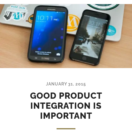
JANUARY 31, 2015
GOOD PRODUCT
INTEGRATION IS
IMPORTANT