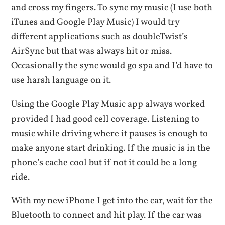
and cross my fingers. To sync my music (I use both
iTunes and Google Play Music) I would try
different applications such as doubleTwist’s
AirSync but that was always hit or miss.
Occasionally the sync would go spa and I’d have to
use harsh language on it.
Using the Google Play Music app always worked
provided I had good cell coverage. Listening to
music while driving where it pauses is enough to
make anyone start drinking. If the music is in the
phone’s cache cool but if not it could be a long
ride.
With my new iPhone I get into the car, wait for the
Bluetooth to connect and hit play. If the car was