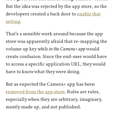
But the idea was rejected by the app store, so the
developers created a back door to
enable that
setting
.
That’s a sensible work around because the app
store was apparently afraid that re-mapping the
volume up key
while in the Camera+ app
would
create confusion. Since the end-user would have
to access a specific application URL, they would
have to know what they were doing.
But as expected the Camera+ app has been
removed from the app store
. Rules are rules,
especially when they are arbitrary, imaginary,
mostly made up, and not published.