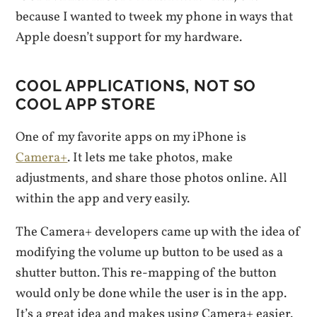
because I wanted to tweek my phone in ways that
Apple doesn’t support for my hardware.
COOL APPLICATIONS, NOT SO
COOL APP STORE
One of my favorite apps on my iPhone is
Camera+
. It lets me take photos, make
adjustments, and share those photos online. All
within the app and very easily.
The Camera+ developers came up with the idea of
modifying the volume up button to be used as a
shutter button. This re-mapping of the button
would only be done while the user is in the app.
It’s a great idea and makes using Camera+ easier.