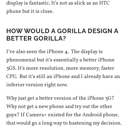
display is fantastic. It’s not as slick as an HTC
phone but it is close.
HOW WOULD A GORILLA DESIGN A
BETTER GORILLA?
I’ve also seen the iPhone 4. The display is
phenomenal but it’s essentially a better iPhone
3GS. It’s more resolution, more memory, faster
CPU. But it’s still an iPhone and I already have an
inferior version right now.
Why just get a better version of the iPhone 3G?
Why not get a new phone and try out the other
guys? If Camera+ existed for the Android phone,
that would go a long way to hastening my decision.