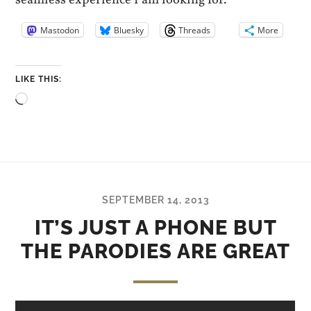
seamless experience I am looking for.
Mastodon
Bluesky
Threads
More
LIKE THIS:
Loading…
SEPTEMBER 14, 2013
IT’S JUST A PHONE BUT
THE PARODIES ARE GREAT