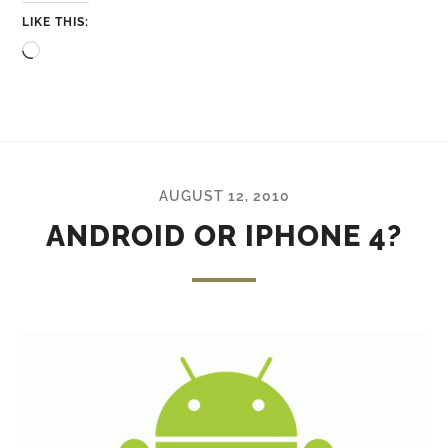
LIKE THIS:
Loading…
AUGUST 12, 2010
ANDROID OR IPHONE 4?