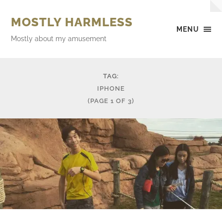
MOSTLY HARMLESS
MENU
Mostly about my amusement
TAG:
IPHONE
(PAGE 1 OF 3)