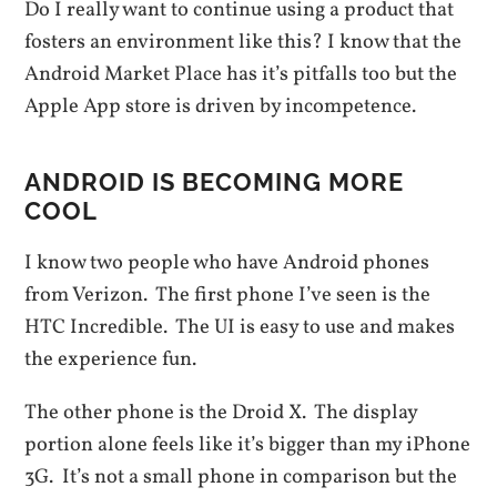
Do I really want to continue using a product that
fosters an environment like this? I know that the
Android Market Place has it’s pitfalls too but the
Apple App store is driven by incompetence.
ANDROID IS BECOMING MORE
COOL
I know two people who have Android phones
from Verizon. The first phone I’ve seen is the
HTC Incredible. The UI is easy to use and makes
the experience fun.
The other phone is the Droid X. The display
portion alone feels like it’s bigger than my iPhone
3G. It’s not a small phone in comparison but the