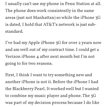
I usually can’t use my phone in Penn Station at all.
The phone does work consistently in the same
areas (just not Manhattan) so while the iPhone 3G
is dated, I hold that AT&T’s network is just sub-
standard.
I’ve had my Apple iPhone 3G for over 2 years now
and am well out of my contract time. I could get a
Verizon iPhone 4 after next month but I’m not
going to for two reasons.
First, I think I want to try something new and
another iPhone is not it. Before the iPhone I had
the Blackberry Pearl. It worked well but I wanted
to combine my music player and phone. The 3G
was part of my decision process because I do like