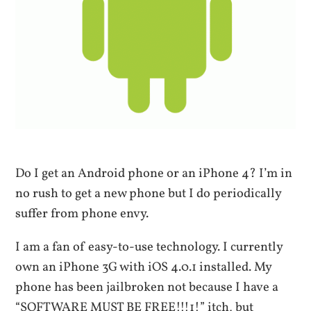
Do I get an Android phone or an iPhone 4? I’m in
no rush to get a new phone but I do periodically
suffer from phone envy.
I am a fan of easy-to-use technology. I currently
own an iPhone 3G with iOS 4.0.1 installed. My
phone has been jailbroken not because I have a
“SOFTWARE MUST BE FREE!!!1!” itch, but