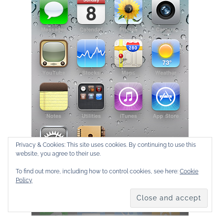
Privacy & Cookies: This site uses cookies. By continuing to use this
website, you agree to their use.
To find out more, including how to control cookies, see here:
Cookie
Policy