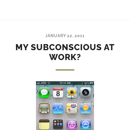
JANUARY 22, 2011
MY SUBCONSCIOUS AT
WORK?