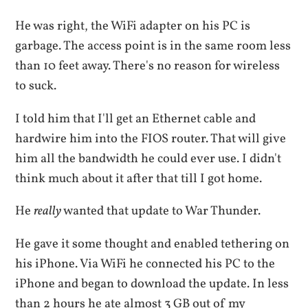
He was right, the WiFi adapter on his PC is
garbage. The access point is in the same room less
than 10 feet away. There's no reason for wireless
to suck.
I told him that I'll get an Ethernet cable and
hardwire him into the FIOS router. That will give
him all the bandwidth he could ever use. I didn't
think much about it after that till I got home.
He
really
wanted that update to War Thunder.
He gave it some thought and enabled tethering on
his iPhone. Via WiFi he connected his PC to the
iPhone and began to download the update. In less
than 2 hours he ate almost 3 GB out of my