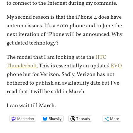
to connect to the Internet during my commute.
My second reason is that the iPhone 4 does have
antenna issues. It’s a 2010 phone and in June the
next iteration of iPhone will be announced. Why
get dated technology?
The model that I am looking at is the
HTC
Thunderbolt
. This is essentially an updated
EVO
phone but for Verizon. Sadly, Verizon has not
bothered to publish an availability date but I’ve
read that it will be sold in March.
I can wait till March.
Mastodon
Bluesky
Threads
More