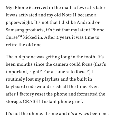
My iPhone 6 arrived in the mail, a few calls later
it was activated and my old Note II became a
paperweight. It’s not that I dislike Android or
Samsung products, it’s just that my latent Phone
Curse™ kicked in. After 2 years it was time to
retire the old one.
The old phone was getting long in the tooth. It’s
been months since the camera could focus (that’s
important, right? For a camera to focus?) I
routinely lost my playlists and the built in
keyboard code would crash all the time. Even
after I factory reset the phone and formatted the
storage. CRASH! Instant phone grief.
It’s not the phone. It’s me and it’s always been me.