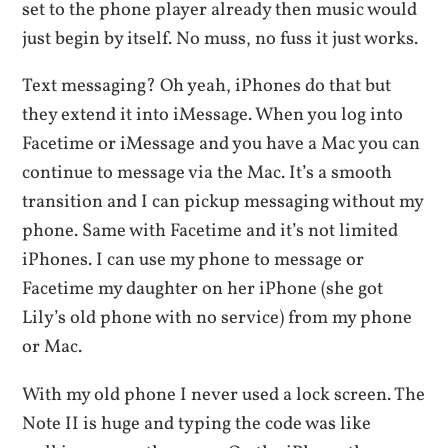
set to the phone player already then music would
just begin by itself. No muss, no fuss it just works.
Text messaging? Oh yeah, iPhones do that but
they extend it into iMessage. When you log into
Facetime or iMessage and you have a Mac you can
continue to message via the Mac. It’s a smooth
transition and I can pickup messaging without my
phone. Same with Facetime and it’s not limited
iPhones. I can use my phone to message or
Facetime my daughter on her iPhone (she got
Lily’s old phone with no service) from my phone
or Mac.
With my old phone I never used a lock screen. The
Note II is huge and typing the code was like