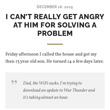
DECEMBER 16, 2015
I CAN’T REALLY GET ANGRY
AT HIM FOR SOLVING A
PROBLEM
Friday afternoon I called the house and got my
then 13 year old son. He turned 14 a few days later.
Dad, the WiFi sucks. I'm trying to
download an update to War Thunder and
it's taking almost an hour.