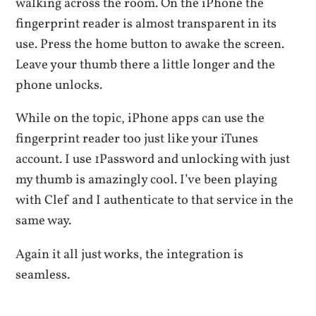
walking across the room. On the iPhone the
fingerprint reader is almost transparent in its
use. Press the home button to awake the screen.
Leave your thumb there a little longer and the
phone unlocks.
While on the topic, iPhone apps can use the
fingerprint reader too just like your iTunes
account. I use 1Password and unlocking with just
my thumb is amazingly cool. I’ve been playing
with Clef and I authenticate to that service in the
same way.
Again it all just works, the integration is
seamless.