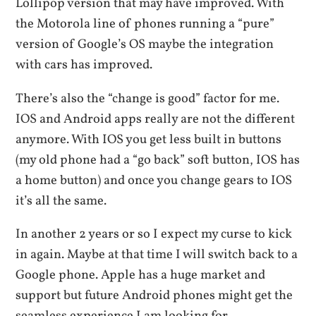
Lollipop version that may have improved. With
the Motorola line of phones running a “pure”
version of Google’s OS maybe the integration
with cars has improved.
There’s also the “change is good” factor for me.
IOS and Android apps really are not the different
anymore. With IOS you get less built in buttons
(my old phone had a “go back” soft button, IOS has
a home button) and once you change gears to IOS
it’s all the same.
In another 2 years or so I expect my curse to kick
in again. Maybe at that time I will switch back to a
Google phone. Apple has a huge market and
support but future Android phones might get the