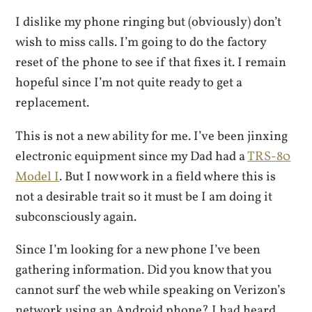
I dislike my phone ringing but (obviously) don’t
wish to miss calls. I’m going to do the factory
reset of the phone to see if that fixes it. I remain
hopeful since I’m not quite ready to get a
replacement.
This is not a new ability for me. I’ve been jinxing
electronic equipment since my Dad had a
TRS-80
Model I
. But I now work in a field where this is
not a desirable trait so it must be I am doing it
subconsciously again.
Since I’m looking for a new phone I’ve been
gathering information. Did you know that you
cannot surf the web while speaking on Verizon’s
network using an Android phone? I had heard