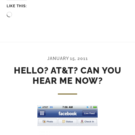
LIKE THIS:
Loading…
JANUARY 15, 2011
HELLO? AT&T? CAN YOU
HEAR ME NOW?