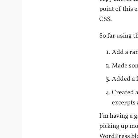
point of this 
CSS.
So far using t
Add a ra
Made som
Added a f
Created a
excerpts 
I’m having a g
picking up mo
WordPress bl