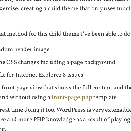
exercise: creating a child theme that only uses fun
hat method for this child theme I’ve been able to do
ndom header image
e CSS changes including a page background
ix for Internet Explorer 8 issues
 front page view that shows the full content and th
and without using a
front-page.php
template
reat time doing it too. WordPress is very extensibl
re and more PHP knowledge as a result of playing
og.