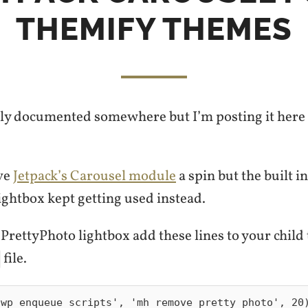
THEMIFY THEMES
bly documented somewhere but I’m posting it here s
ive
Jetpack’s Carousel module
a spin but the built i
ightbox kept getting used instead.
 PrettyPhoto lightbox add these lines to your child
file.
wp_enqueue_scripts', 'mh_remove_pretty_photo', 20)