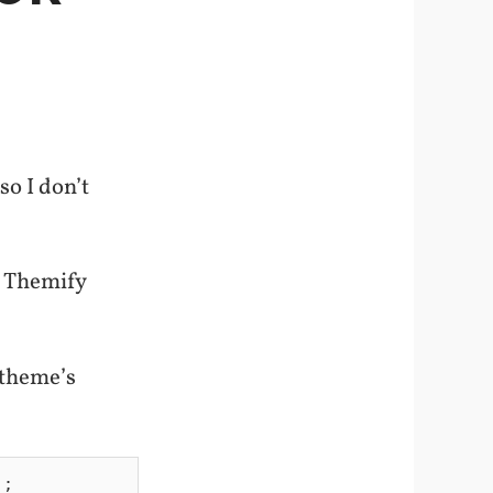
o I don’t
n Themify
 theme’s
;
