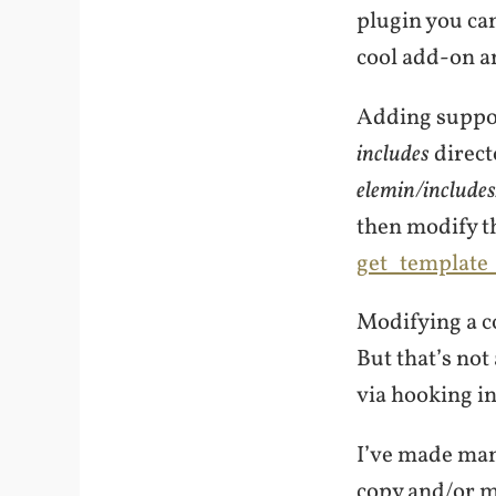
plugin you can 
cool add-on a
Adding suppor
includes
direct
elemin/include
then modify t
get_template_
Modifying a co
But that’s not
via hooking in
I’ve made man
copy and/or mo