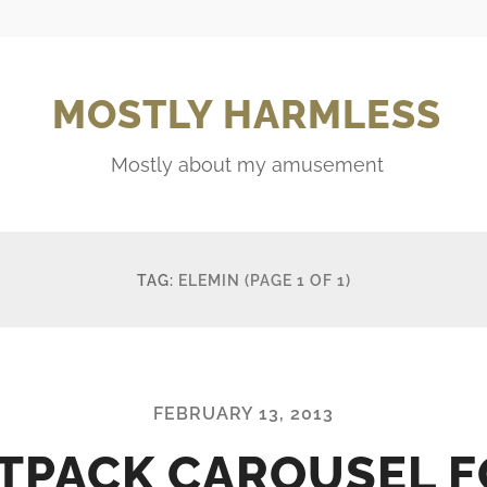
MOSTLY HARMLESS
Mostly about my amusement
TAG:
ELEMIN
(PAGE 1 OF 1)
FEBRUARY 13, 2013
TPACK CAROUSEL 