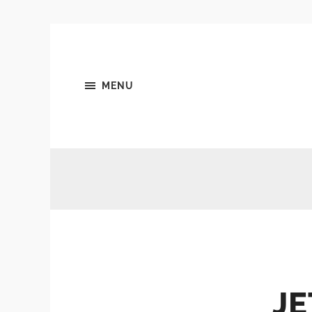
MENU
JE