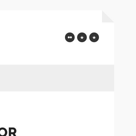
Flickr
Mastodon
Bluesky
FOR