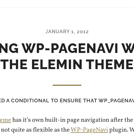
JANUARY 1, 2012
NG WP-PAGENAVI 
THE ELEMIN THEME
ED A CONDITIONAL TO ENSURE THAT WP_PAGENAV
heme
has it’s own built-in page navigation after the 
 not quite as flexible as the
WP-PageNavi
plugin. W