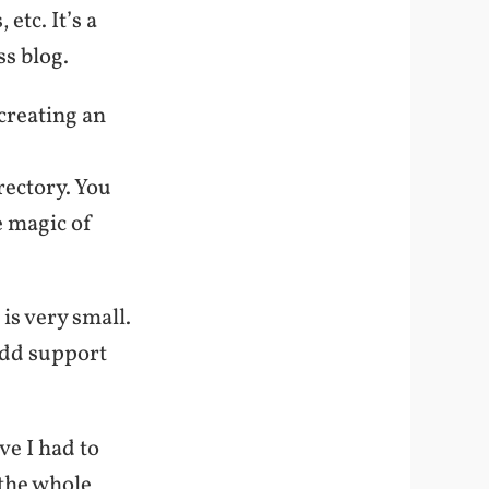
etc. It’s a
s blog.
creating an
rectory. You
e magic of
 is very small.
 add support
e I had to
 the whole