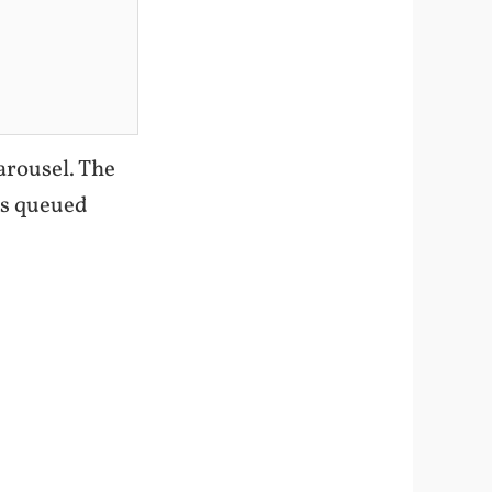
Carousel. The
ts queued