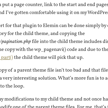
put a page counter, link to the start and end pages, 
nd I’ve gotten comfortable using it on my WordPres
t for that plugin to Elemin can be done simply by 
ory for the child theme, and copying the
s/pagination.php
file into the child theme includes di
he copy with the wp_pagenavi() code and due to th
part()
the child theme will pick that up.
py of a parent theme file isn’t too bad and that file
 a very interesting solution. What’s more fun is to
to the loop.
y modifications to my child theme and not once hav
dify one of the parent theme files. For me, that’s