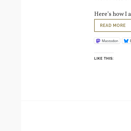
Here’s how I 
READ MORE
Mastodon
LIKE THIS: