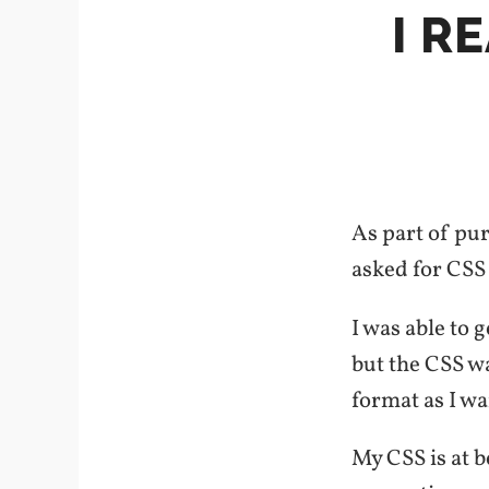
I R
As part of pu
asked for CSS 
I was able to 
but the CSS wa
format as I wan
My CSS is at 