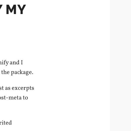
Y MY
ify and I
f the package.
st as excerpts
ost-meta to
rited