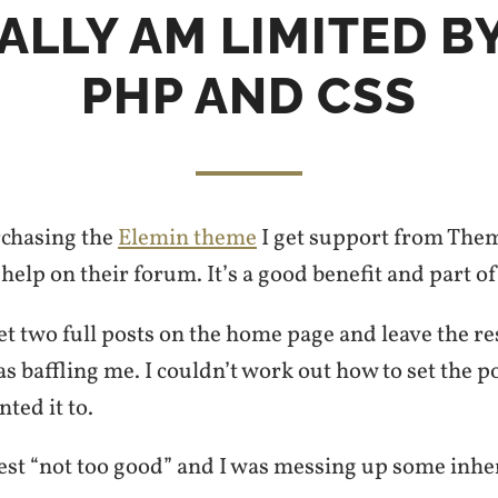
EALLY AM LIMITED B
PHP AND CSS
rchasing the
Elemin theme
I get support from Them
help on their forum. It’s a good benefit and part o
get two full posts on the home page and leave the re
s baffling me. I couldn’t work out how to set the p
ted it to.
best “not too good” and I was messing up some inhe