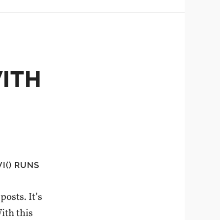
WITH
I() RUNS
posts. It’s
ith this