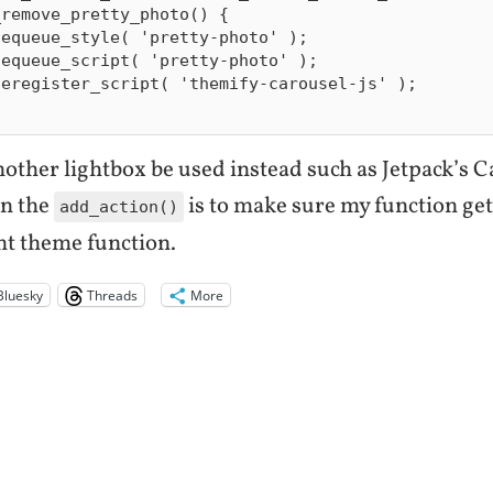
remove_pretty_photo() {

another lightbox be used instead such as Jetpack’s 
in the
is to make sure my function ge
add_action()
nt theme function.
Bluesky
Threads
More