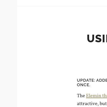
USI
UPDATE: ADD
ONCE.
The
Elemin t
attractive, but