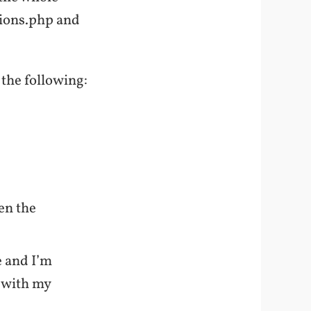
ctions.php and
 the following:
en the
e and I’m
 with my