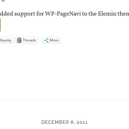
added support for WP-PageNavi to the Elemin the
Bluesky
Threads
More
DECEMBER 8, 2011