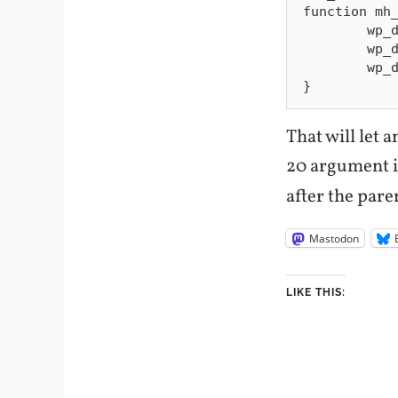
function mh_
        wp_dequeue_style( 'pretty-photo' );

        wp_dequeue_script( 'pretty-photo' );

        wp_deregister_script( 'themify-carousel-js' );

That will let 
20 argument 
after the pare
Mastodon
LIKE THIS: