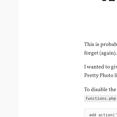
This is proba
forget (again).
I wanted to g
Pretty Photo l
To disable the
functions.php
add_action('