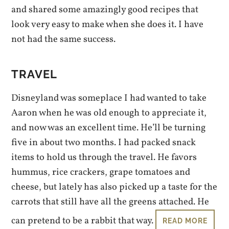
and shared some amazingly good recipes that
look very easy to make when she does it. I have
not had the same success.
TRAVEL
Disneyland was someplace I had wanted to take
Aaron when he was old enough to appreciate it,
and now was an excellent time. He’ll be turning
five in about two months. I had packed snack
items to hold us through the travel. He favors
hummus, rice crackers, grape tomatoes and
cheese, but lately has also picked up a taste for the
carrots that still have all the greens attached. He
can pretend to be a rabbit that way.
READ MORE