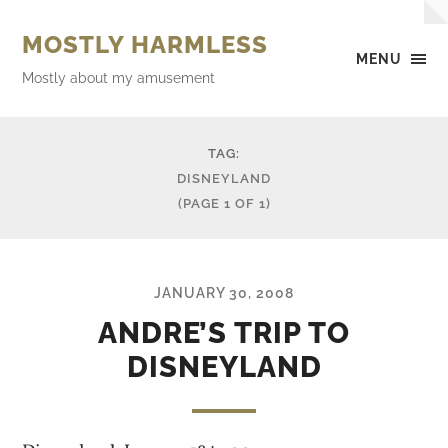
MOSTLY HARMLESS
MENU
Mostly about my amusement
TAG:
DISNEYLAND
(PAGE 1 OF 1)
JANUARY 30, 2008
ANDRE’S TRIP TO
DISNEYLAND