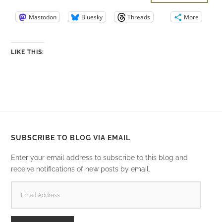
Mastodon
Bluesky
Threads
More
LIKE THIS:
SUBSCRIBE TO BLOG VIA EMAIL
Enter your email address to subscribe to this blog and
receive notifications of new posts by email.
EMAIL
ADDRESS