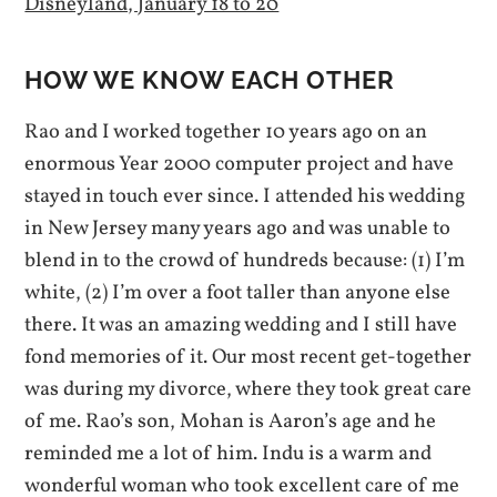
Disneyland, January 18 to 20
HOW WE KNOW EACH OTHER
Rao and I worked together 10 years ago on an
enormous Year 2000 computer project and have
stayed in touch ever since. I attended his wedding
in New Jersey many years ago and was unable to
blend in to the crowd of hundreds because: (1) I’m
white, (2) I’m over a foot taller than anyone else
there. It was an amazing wedding and I still have
fond memories of it. Our most recent get-together
was during my divorce, where they took great care
of me. Rao’s son, Mohan is Aaron’s age and he
reminded me a lot of him. Indu is a warm and
wonderful woman who took excellent care of me