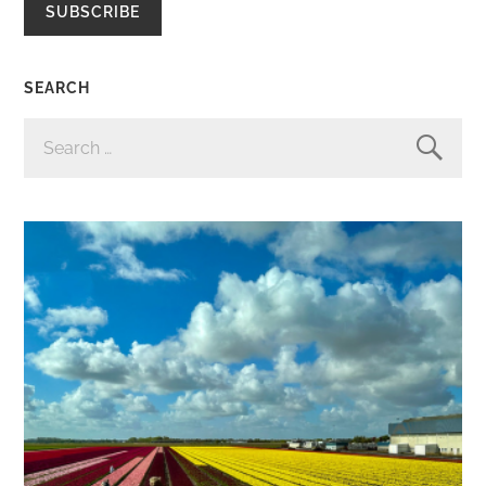
SUBSCRIBE
SEARCH
SEARCH
FOR: