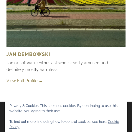
JAN DEMBOWSKI
I am a software enthusiast who is easily amused and
definitely mostly harmless.
View Full Profile →
Privacy & Cookies: This site uses cookies. By continuing to use this
website, you agree to their use.
Flickr
Mastodon
Bluesky
To find out more, including how to control cookies, see here:
Cookie
Policy