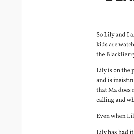
So Lily and I 
kids are watch
the BlackBerr
Lily is on the
and is insisti
that Ma does n
calling and wh
Even when Lily
Lily has had it