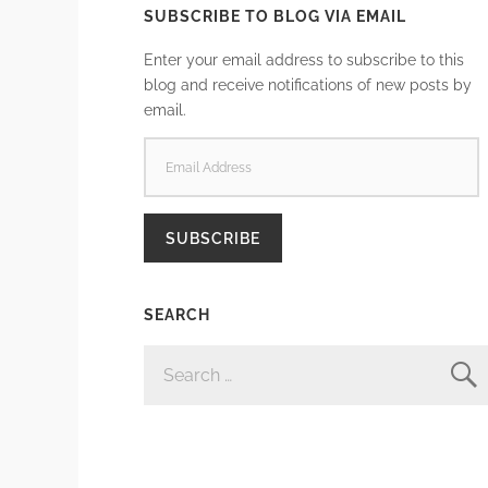
SUBSCRIBE TO BLOG VIA EMAIL
Enter your email address to subscribe to this
blog and receive notifications of new posts by
email.
EMAIL
ADDRESS
SUBSCRIBE
SEARCH
SEARCH
FOR: