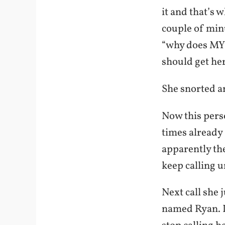
it and that’s 
couple of minu
“why does MY 
should get h
She snorted a
Now this perso
times already 
apparently th
keep calling u
Next call she 
named Ryan. I 