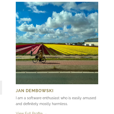
JAN DEMBOWSKI
I am a software enthusiast who is easily amused
and definitely mostly harmless.
View Full Profile →