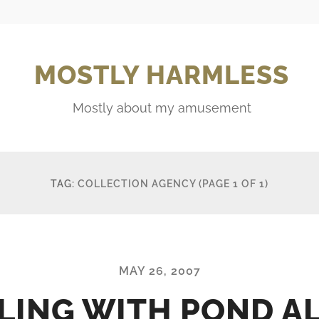
MOSTLY HARMLESS
Mostly about my amusement
TAG:
COLLECTION AGENCY
(PAGE 1 OF 1)
MAY 26, 2007
LING WITH POND A