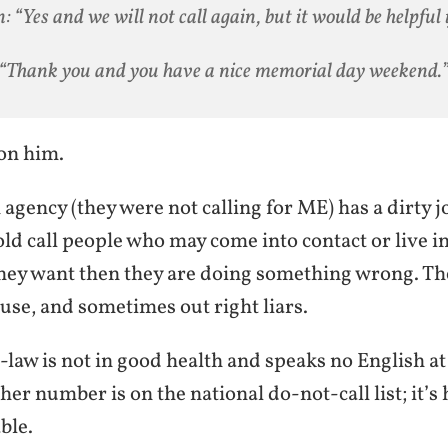
: “Yes and we will not call again, but it would be helpful i
“Thank you and you have a nice memorial day weekend.
on him.
 agency (they were not calling for ME) has a dirty 
cold call people who may come into contact or live 
they want then they are doing something wrong. Th
use, and sometimes out right liars.
aw is not in good health and speaks no English at 
(her number is on the national do-not-call list; it’s
ble.