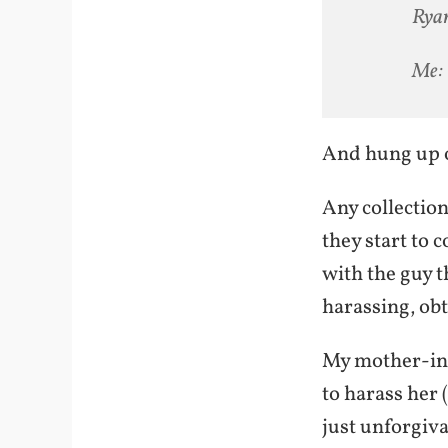
Ryan
Me: 
And hung up 
Any collection
they start to 
with the guy 
harassing, obt
My mother-in-l
to harass her 
just unforgiva