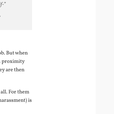
f-”
”
job. But when
in proximity
ey are then
all. For them
 harassment) is