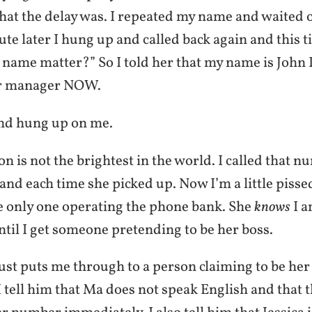
what the delay was. I repeated my name and waited 
te later I hung up and called back again and this t
name matter?” So I told her that my name is John
er manager NOW.
nd hung up on me.
n is not the brightest in the world. I called that n
and each time she picked up. Now I’m a little pisse
e only one operating the phone bank. She
knows
I a
ntil I get someone pretending to be her boss.
just puts me through to a person claiming to be h
tell him that Ma does not speak English and that t