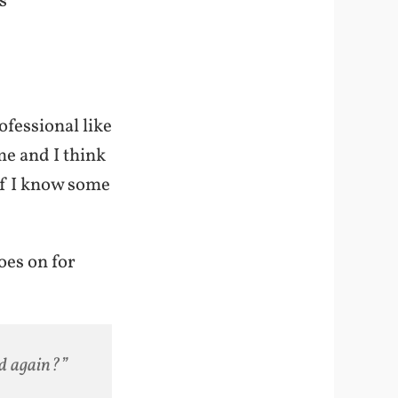
s
ofessional like
me and I think
if I know some
goes on for
ed again?”