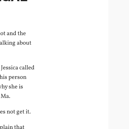
hot and the
talking about
Jessica called
this person
why she is
h Ma.
s not get it.
xplain that