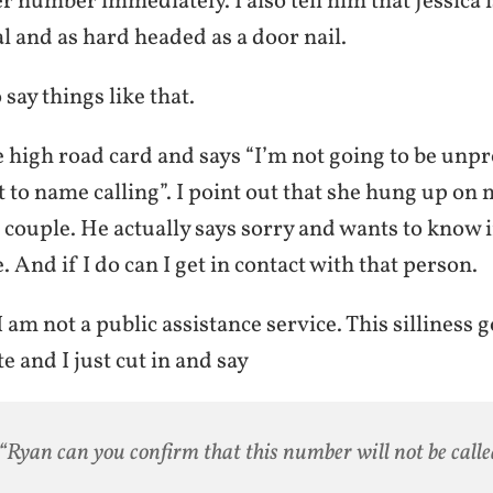
er number immediately. I also tell him that Jessica i
 and as hard headed as a door nail.
o say things like that.
 high road card and says “I’m not going to be unpr
 to name calling”. I point out that she hung up on 
 couple. He actually says sorry and wants to know 
 And if I do can I get in contact with that person.
I am not a public assistance service. This silliness 
 and I just cut in and say
“Ryan can you confirm that this number will not be call