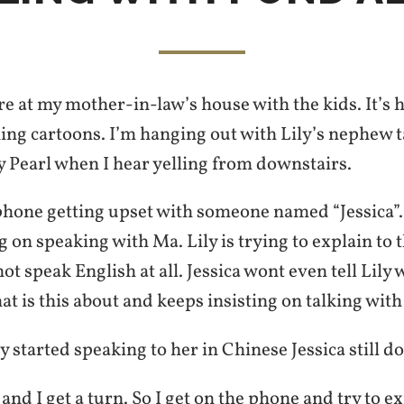
are at my mother-in-law’s house with the kids. It’s 
ing cartoons. I’m hanging out with Lily’s nephew 
y Pearl when I hear yelling from downstairs.
 phone getting upset with someone named “Jessica”. 
ng on speaking with Ma. Lily is trying to explain to 
ot speak English at all. Jessica wont even tell Lily 
at is this about and keeps insisting on talking wit
 started speaking to her in Chinese Jessica still doe
 and I get a turn. So I get on the phone and try to e