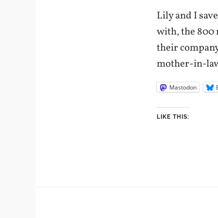
Lily and I sa
with, the 800 
their company
mother-in-law
Mastodon
LIKE THIS: