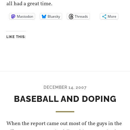
all had a great time.
Mastodon
Bluesky
Threads
More
LIKE THIS:
DECEMBER 14, 2007
BASEBALL AND DOPING
When the report came out most of the guys in the