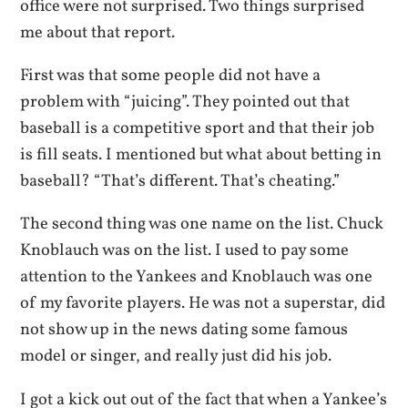
office were not surprised. Two things surprised
me about that report.
First was that some people did not have a
problem with “juicing”. They pointed out that
baseball is a competitive sport and that their job
is fill seats. I mentioned but what about betting in
baseball? “That’s different. That’s cheating.”
The second thing was one name on the list. Chuck
Knoblauch was on the list. I used to pay some
attention to the Yankees and Knoblauch was one
of my favorite players. He was not a superstar, did
not show up in the news dating some famous
model or singer, and really just did his job.
I got a kick out out of the fact that when a Yankee’s