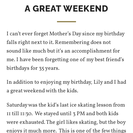
A GREAT WEEKEND
I can’t ever forget Mother’s Day since my birthday
falls right next to it. Remembering does not
sound like much but it’s an accomplishment for
me. I have been forgetting one of my best friend’s
birthdays for 35 years.
In addition to enjoying my birthday, Lily and I had
a great weekend with the kids.
Saturday was the kid’s last ice skating lesson from
11 till 11:30. We stayed until 3 PM and both kids
were exhausted. The girl likes skating, but the boy
enjoys it much more. This is one of the few things