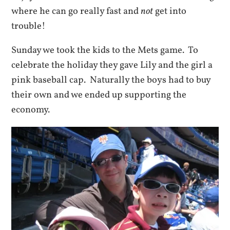
where he can go really fast and
not
get into
trouble!
Sunday we took the kids to the Mets game. To
celebrate the holiday they gave Lily and the girl a
pink baseball cap. Naturally the boys had to buy
their own and we ended up supporting the
economy.