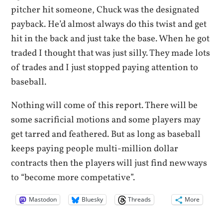
pitcher hit someone, Chuck was the designated
payback. He’d almost always do this twist and get
hit in the back and just take the base. When he got
traded I thought that was just silly. They made lots
of trades and I just stopped paying attention to
baseball.
Nothing will come of this report. There will be
some sacrificial motions and some players may
get tarred and feathered. But as long as baseball
keeps paying people multi-million dollar
contracts then the players will just find new ways
to “become more competative”.
Mastodon
Bluesky
Threads
More