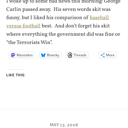
I woke up to some bad news this morning: George
Carlin passed away. His seven words skit was
funny, but I liked his comparison of
baseball
versus football
best. And don’t forget his skit
where everything the government did was fine or
“the Terrorists Win”.
Mastodon
Bluesky
Threads
More
LIKE THIS:
MAY 13, 2008