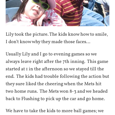
Lily took the picture. The kids know how to smile,
I don’t know why they made those faces…
Usually Lily and I go to evening games so we
always leave right after the 7th inning. This game
started at 1 in the afternoon so we stayed till the
end. The kids had trouble following the action but
they sure liked the cheering when the Mets hit
two home runs. The Mets won 8-3 and we headed
back to Flushing to pick up the car and go home.
We have to take the kids to more ball games; we