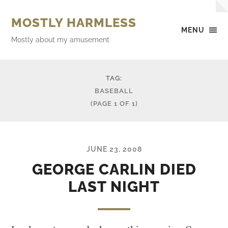
MOSTLY HARMLESS
MENU
Mostly about my amusement
TAG:
BASEBALL
(PAGE 1 OF 1)
JUNE 23, 2008
GEORGE CARLIN DIED
LAST NIGHT