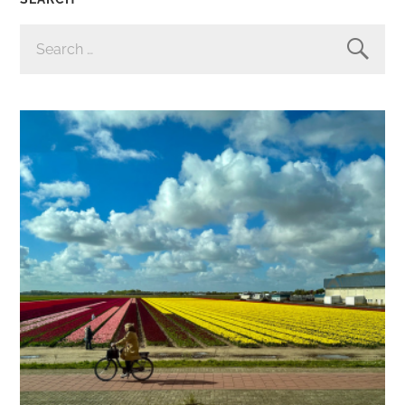
SEARCH
FOR: