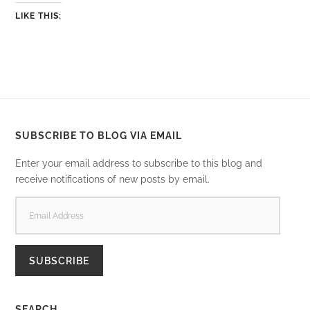
LIKE THIS:
SUBSCRIBE TO BLOG VIA EMAIL
Enter your email address to subscribe to this blog and
receive notifications of new posts by email.
EMAIL
ADDRESS
SUBSCRIBE
SEARCH