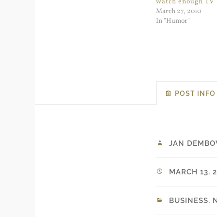
watch enough TV
March 27, 2010
In "Humor"
POST INFO
JAN DEMBO
MARCH 13, 2
BUSINESS
,