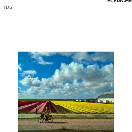
FLEISCHE
R
,
TDS