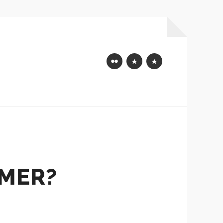
Flickr
Mastodon
Bluesky
AMER?