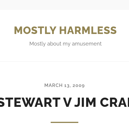
MOSTLY HARMLESS
Mostly about my amusement
MARCH 13, 2009
STEWART V JIM CR