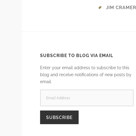
JIM CRAME
SUBSCRIBE TO BLOG VIA EMAIL
Enter your email address to subscribe to this
blog and receive notifications of new posts by
email.
EMAIL
ADDRESS
SUBSCRIBE