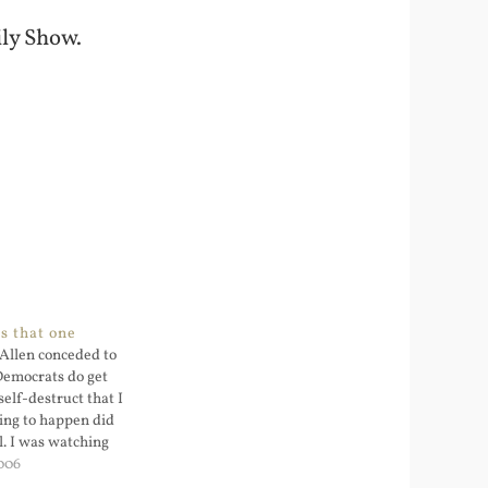
ly Show.
s that one
Allen conceded to
Democrats do get
self-destruct that I
ing to happen did
l. I was watching
they had mentioned
006
ent Democrats all