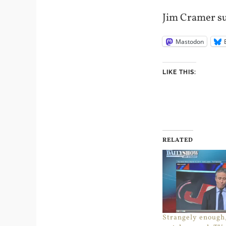
Jim Cramer su
Mastodon
LIKE THIS:
RELATED
Strangely enough,