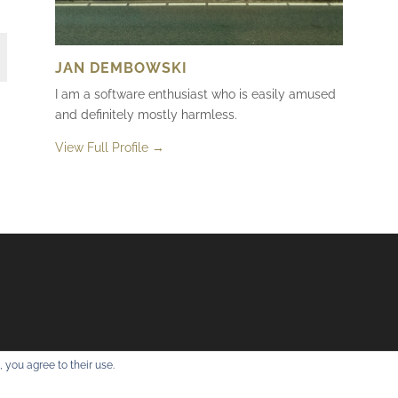
JAN DEMBOWSKI
I am a software enthusiast who is easily amused
and definitely mostly harmless.
View Full Profile →
 you agree to their use.