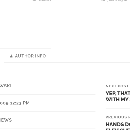
got re-elected i
house.…
AUTHOR INFO
WSKI
NEXT POST
YEP, THA
WITH MY
009 12:23 PM
PREVIOUS 
NEWS
HANDS D