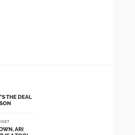
n the senate and the
T’S THE DEAL
 SON
POST
OWN, ARI