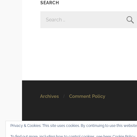
SEARCH
SEARCH
FOR:
Archives
Comment Policy
© 2026
Mostly Harmless
. All rights reserved.
Privacy & Cookies: This site uses cookies. By continuing to use this website,
Theme by
Anders Norén
.
To find out more, including how to control cookies, see here:
Cookie Policy