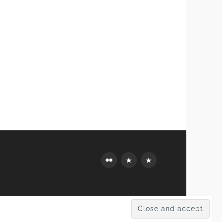
Flickr
Mastodon
Bluesky