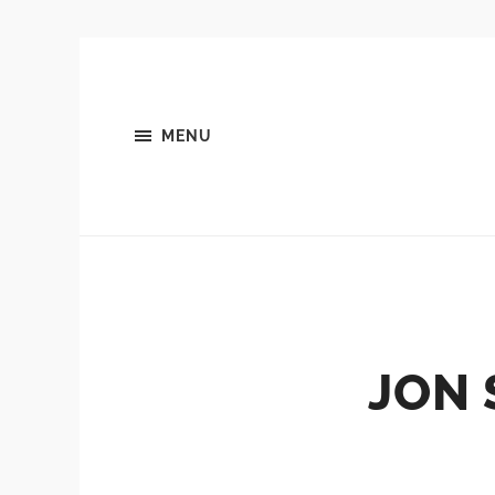
MENU
JON 