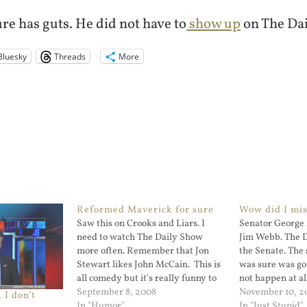
re has guts. He did not have to
show up
on The Dai
Bluesky
Threads
More
Reformed Maverick for sure
Wow did I mis
Saw this on Crooks and Liars. I
Senator George 
need to watch The Daily Show
Jim Webb. The 
more often. Remember that Jon
the Senate. The 
Stewart likes John McCain. This is
was sure was go
all comedy but it's really funny to
not happen at al
hear Ian McShane narrating this.
September 8, 2008
Lou Dobbs and 
November 10, 2
 I don’t
In "Humor"
that the incumb
In "Just Stupid"