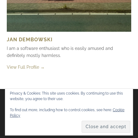
JAN DEMBOWSKI
I am a software enthusiast who is easily amused and
definitely mostly harmless.
View Full Profile →
Privacy & Cookies: This site uses cookies. By continuing to use this
website, you agree to their use.
Flickr
Mastodon
Bluesky
To find out more, including how to control cookies, see here:
Cookie
Policy
© 2026
Mostly Harmless
. All rights reserved.
Theme by
Anders Norén
.