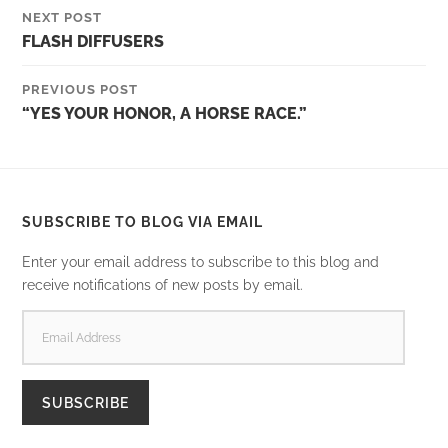
NEXT POST
FLASH DIFFUSERS
PREVIOUS POST
“YES YOUR HONOR, A HORSE RACE.”
SUBSCRIBE TO BLOG VIA EMAIL
Enter your email address to subscribe to this blog and
receive notifications of new posts by email.
EMAIL
ADDRESS
SUBSCRIBE