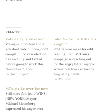
RELATED
Vote early, vote often!
John McCain is Hillary’s
Voting is important and if
knight?
you don't vote but can, don't
Politics sure make for odd
complain. Today is election
reading. John McCain's
day and Lily and I voted
campaign is reaching out
before going to work this
for the angry bitter myopic
morning. Except for state
November 7, 2006
accusatory how can you be
comptroller it was a
In "Just Stupid"
so sexist supporters of
August 24, 2008
straight vote down the
Senator Clinton. “She won
In "Politics"
democratic ticket for me.
millions of votes. But isn’t
MTA strike over for now
Alan Hevesi really ticked
on his ticket. Why? For
Still more fun. (1010 WINS)
me off with his…
speaking the truth,” the
(NEW YORK) Mayor
narrator in the ad says.
Michael Bloomberg
McCain…
expressed his anger over