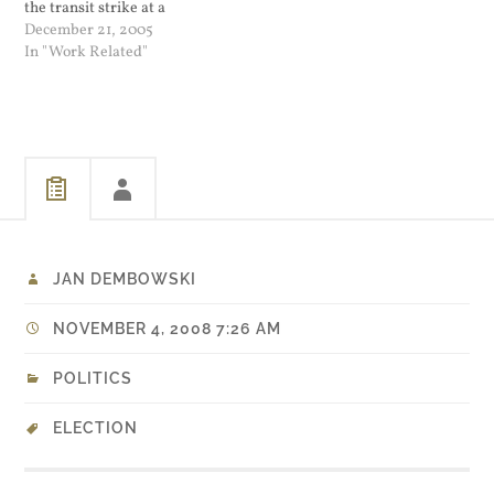
the transit strike at a
Wednesday afternoon press
December 21, 2005
conference. "It needs to
In "Work Related"
end, and it needs to end
right now...
JAN DEMBOWSKI
NOVEMBER 4, 2008 7:26 AM
POLITICS
ELECTION