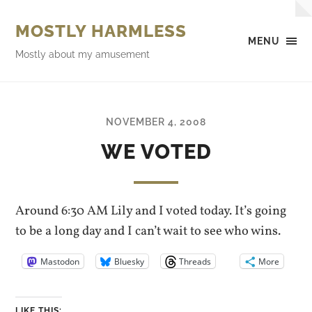
MOSTLY HARMLESS
MENU
Mostly about my amusement
NOVEMBER 4, 2008
WE VOTED
Around 6:30 AM Lily and I voted today. It’s going
to be a long day and I can’t wait to see who wins.
Mastodon
Bluesky
Threads
More
LIKE THIS: