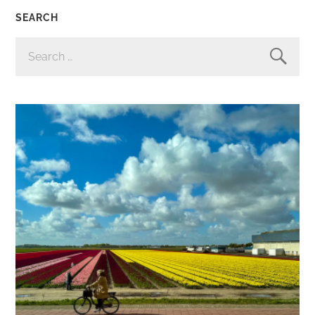
SEARCH
SEARCH
FOR: