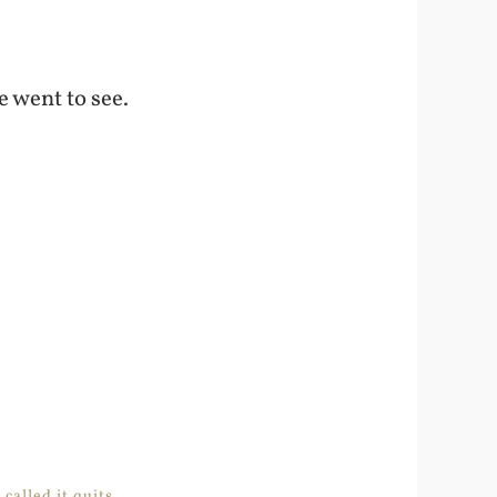
e went to see.
alled it quits