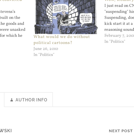
I just read on 
Stevens’s
"suspending" hi
built on the
Suspending, doe
the goods and
kick start it at 
d were unasked
reasoning sounde
 for which he
color coding the 
February 7, 200
What would we do without
enator Is
Democrat winnin
In "Politics"
political cartoons?
ng Ethics Rules
would raise the 
June 26, 2010
eading it but I
blood red) and 
In "Politics"
AUTHOR INFO
WSKI
NEXT POST