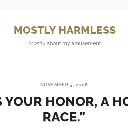
MOSTLY HARMLESS
Mostly about my amusement
NOVEMBER 3, 2008
S YOUR HONOR, A H
RACE.”