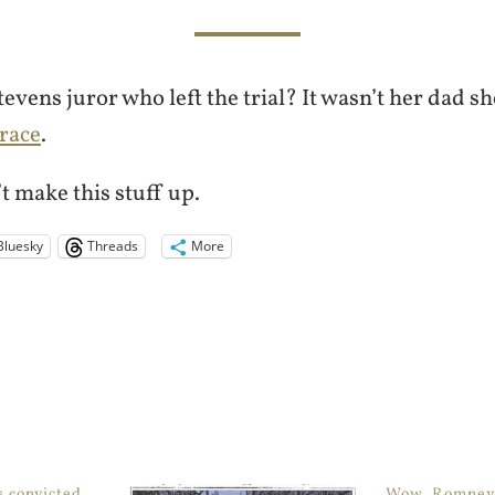
evens juror who left the trial? It wasn’t her dad sh
 race
.
’t make this stuff up.
Bluesky
Threads
More
s convicted
Wow, Romney c