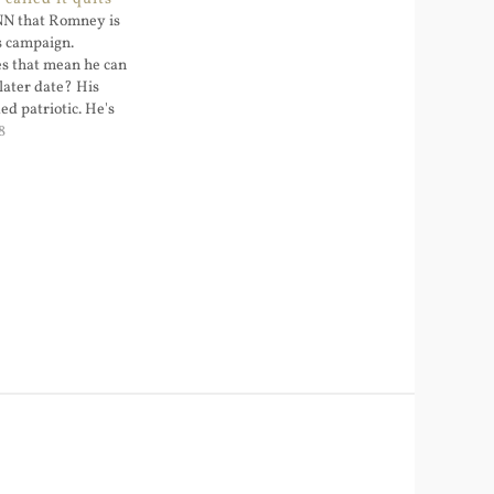
CNN that Romney is
s campaign.
s that mean he can
a later date? His
d patriotic. He's
threat level (a
8
g the election
threat level to
doing the…