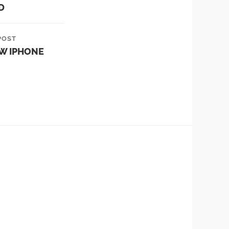
D
POST
EW IPHONE