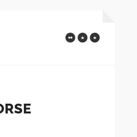
Flickr
Mastodon
Bluesky
ORSE