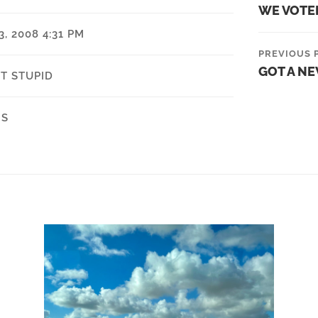
WE VOTE
, 2008 4:31 PM
PREVIOUS 
GOT A N
T STUPID
NS