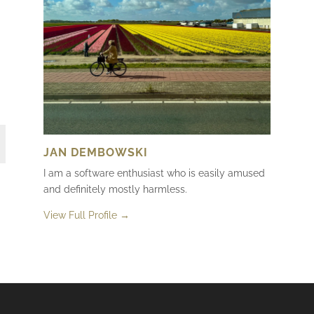
JAN DEMBOWSKI
I am a software enthusiast who is easily amused
and definitely mostly harmless.
View Full Profile →