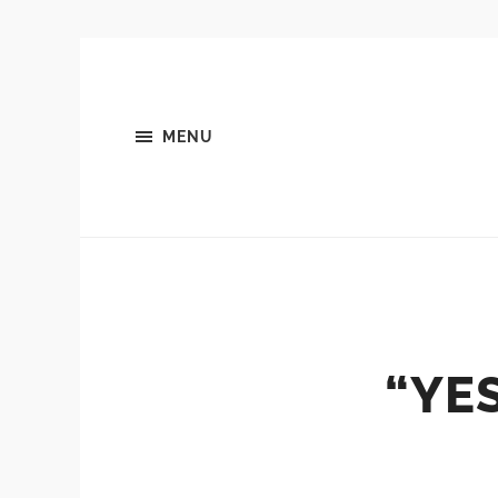
MENU
“YE