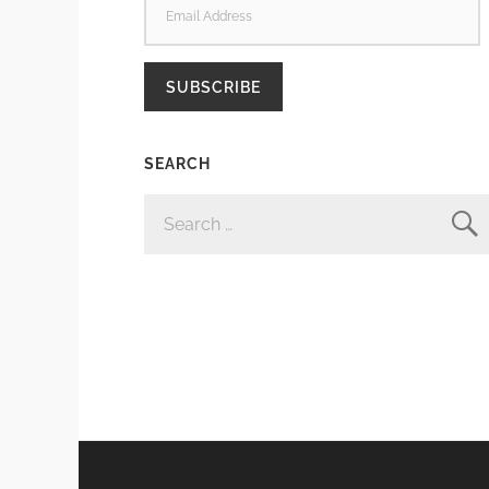
ADDRESS
SUBSCRIBE
SEARCH
SEARCH
FOR: