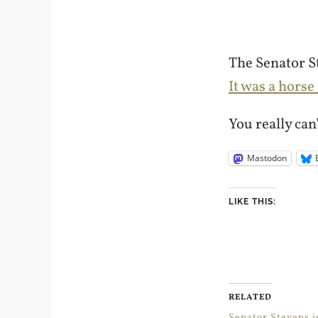
The Senator St
It was a horse
You really can
Mastodon
LIKE THIS:
RELATED
Senator Stevens i