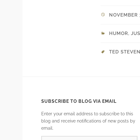
NOVEMBER 3
HUMOR
,
JUS
TED STEVE
SUBSCRIBE TO BLOG VIA EMAIL
Enter your email address to subscribe to this
blog and receive notifications of new posts by
email.
EMAIL