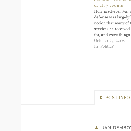
of all 7 counts!
Holy mackerel. Mr. 
defense was largely 
notion that many of 
services he receive
for, and were things
had no use. Alaska S
October 27, 2008
Convicted of Violati
In "Politics"
- NYTimes.com. I'm r
don't believe it. …
POST INFO
JAN DEMBO