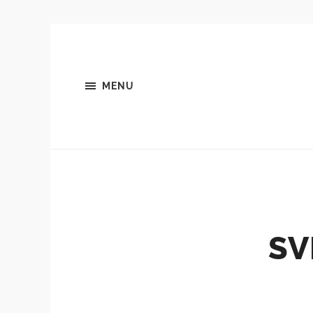
MENU
SV