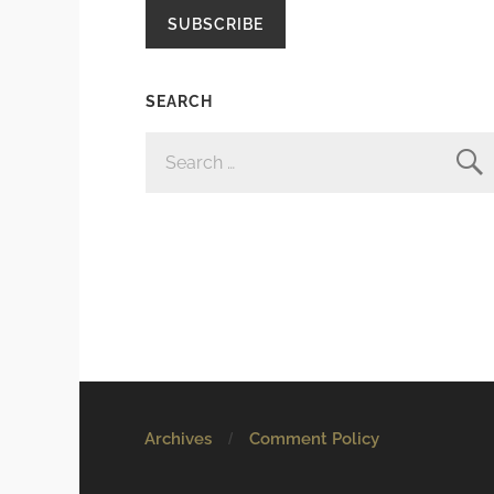
SUBSCRIBE
SEARCH
SEARCH
FOR:
Archives
Comment Policy