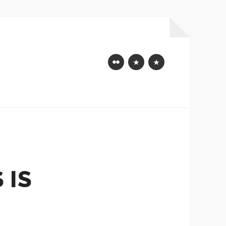
Flickr
Mastodon
Bluesky
 IS