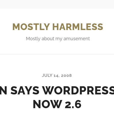
MOSTLY HARMLESS
Mostly about my amusement
JULY 14, 2008
N SAYS WORDPRESS
NOW 2.6