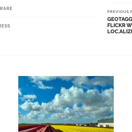
WARE
PREVIOUS 
GEOTAGG
FLICKR W
RESS
LOC.ALIZ