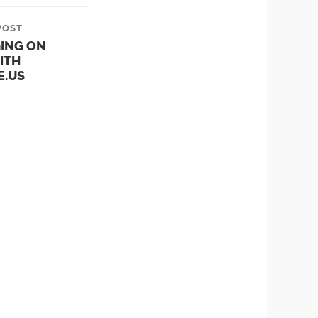
POST
ING ON
ITH
E.US