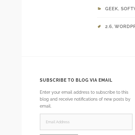
GEEK
,
SOFT
2.6
,
WORDP
SUBSCRIBE TO BLOG VIA EMAIL
Enter your email address to subscribe to this
blog and receive notifications of new posts by
email.
EMAIL
ADDRESS