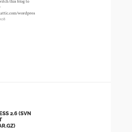
switch this blog to
w
mattic.com/wordpress/branches/2.7'.
008
SS 2.6 (SVN
T
AR.GZ)