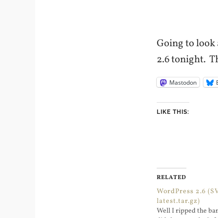
Going to look 
2.6 tonight. T
Mastodon
LIKE THIS:
RELATED
WordPress 2.6 (S
latest.tar.gz)
Well I ripped the ba