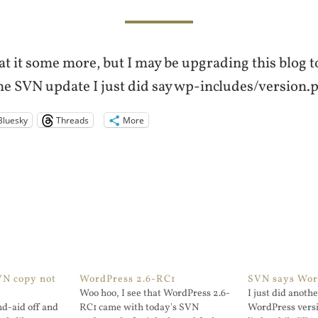
at it some more, but I may be upgrading this blog
he SVN update I just did say wp-includes/version.ph
Bluesky
Threads
More
VN copy not
WordPress 2.6-RC1
SVN says Word
Woo hoo, I see that WordPress 2.6-
I just did anothe
nd-aid off and
RC1 came with today's SVN
WordPress versio