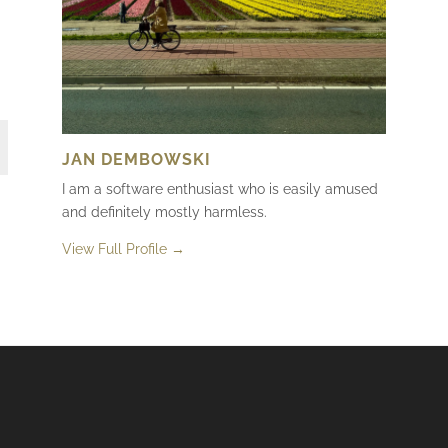
JAN DEMBOWSKI
I am a software enthusiast who is easily amused
and definitely mostly harmless.
View Full Profile →