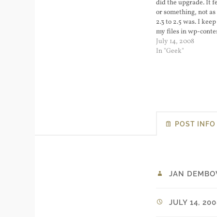
did the upgrade. It fe
or something, not as 
2.3 to 2.5 was. I keep
my files in wp-conte
upgrading was not dif
July 14, 2008
down my web server
In "Geek"
old directory…
POST INFO
JAN DEMBO
JULY 14, 20