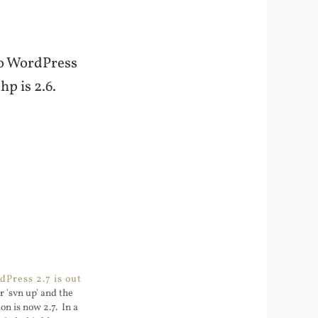
 to WordPress
p is 2.6.
Press 2.7 is out
r 'svn up' and the
n is now 2.7. In a