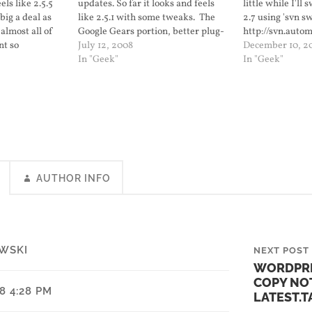
els like 2.5.5
updates. So far it looks and feels
little while I'll 
big a deal as
like 2.5.1 with some tweaks. The
2.7 using 'svn s
 almost all of
Google Gears portion, better plug-
http://svn.auto
nt so
in management, and now arranging
July 12, 2008
December 10, 2
ficult. I shut
widgets works. When it is released
In "Geek"
In "Geek"
, renamed the
as 2.6 I'll upgrade this blog. I'll also
get ready for…
AUTHOR INFO
WSKI
NEXT POST
WORDPRE
COPY NO
08 4:28 PM
LATEST.T