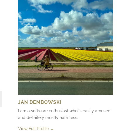
JAN DEMBOWSKI
I am a software enthusiast who is easily amused
and definitely mostly harmless.
View Full Profile →