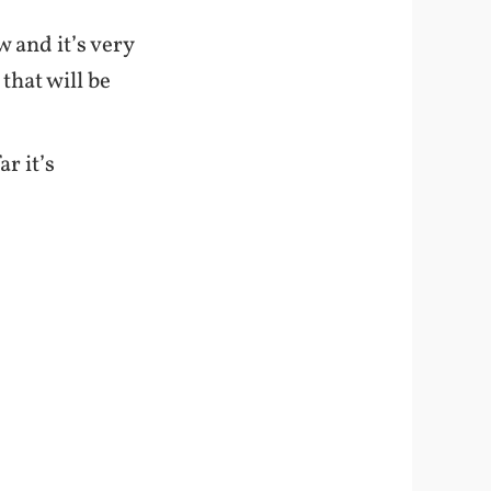
w and it’s very
that will be
r it’s