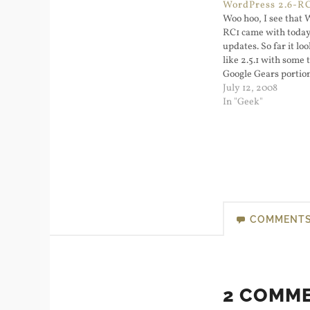
WordPress 2.6-R
Woo hoo, I see that 
RC1 came with toda
updates. So far it lo
like 2.5.1 with some
Google Gears portion
in management, and
July 12, 2008
widgets works. When
In "Geek"
as 2.6 I'll upgrade thi
get ready for…
COMMENT
2 COMM