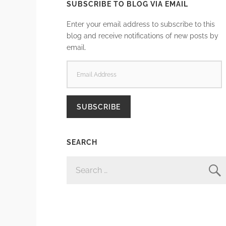
SUBSCRIBE TO BLOG VIA EMAIL
Enter your email address to subscribe to this
blog and receive notifications of new posts by
email.
EMAIL
ADDRESS
SUBSCRIBE
SEARCH
SEARCH
FOR: