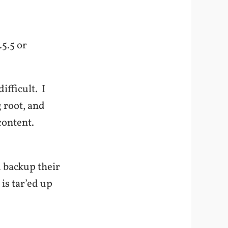
.5.5 or
ifficult. I
 root, and
content.
 backup their
 is tar’ed up