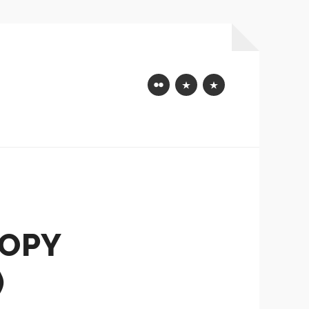
Flickr
Mastodon
Bluesky
COPY
)