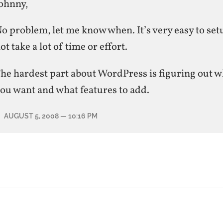
ohnny,
o problem, let me know when. It’s very easy to se
ot take a lot of time or effort.
he hardest part about WordPress is figuring out w
ou want and what features to add.
AUGUST 5, 2008
— 10:16 PM