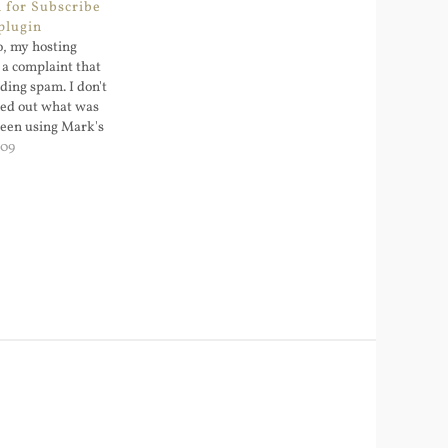
 for Subscribe
plugin
, my hosting
 a complaint that
ding spam. I don't
ked out what was
been using Mark's
omments plugin
009
aw: the released
t support double-