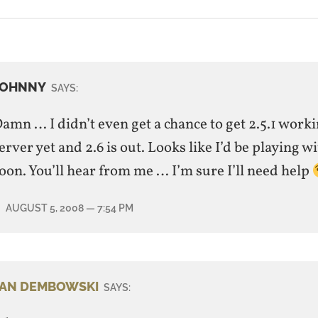
JOHNNY
SAYS:
amn … I didn’t even get a chance to get 2.5.1 work
erver yet and 2.6 is out. Looks like I’d be playing wi
oon. You’ll hear from me … I’m sure I’ll need help
AUGUST 5, 2008
— 7:54 PM
JAN DEMBOWSKI
SAYS: