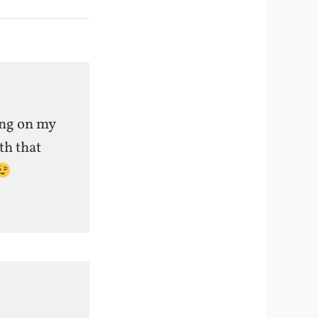
ing on my
th that