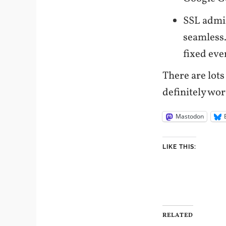
SSL admi
seamless.
fixed eve
There are lots
definitely wo
Mastodon
LIKE THIS:
RELATED