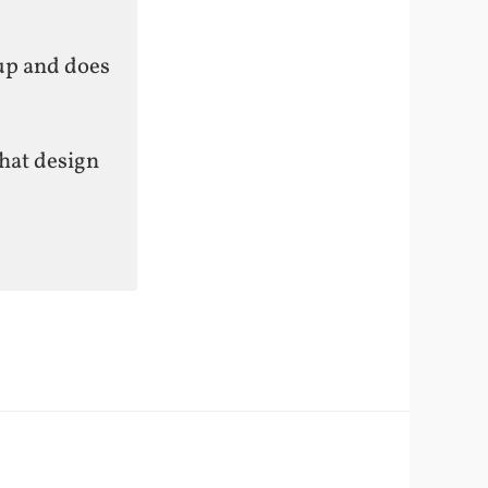
tup and does
hat design