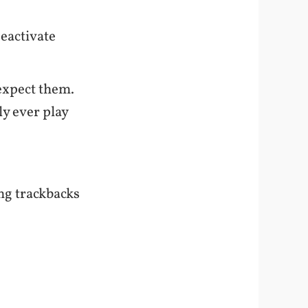
eactivate
expect them.
y ever play
.
ng trackbacks