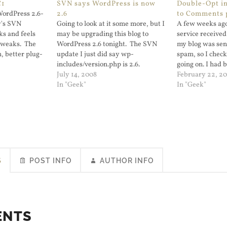
C1
SVN says WordPress is now
Double-Opt in
WordPress 2.6-
2.6
to Comments 
y's SVN
Going to look at it some more, but I
A few weeks ago
oks and feels
may be upgrading this blog to
service received
 tweaks. The
WordPress 2.6 tonight. The SVN
my blog was sen
, better plug-
update I just did say wp-
spam, so I chec
 now arranging
includes/version.php is 2.6.
going on. I had 
 it is released
July 14, 2008
Subscribe to C
February 22, 2
s blog. I'll also
In "Geek"
which has one fl
In "Geek"
version does no
opt in. At the…
S
POST INFO
AUTHOR INFO
ENTS