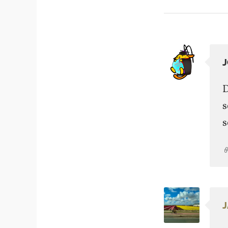
D
s
s