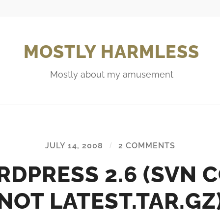
MOSTLY HARMLESS
Mostly about my amusement
JULY 14, 2008
/
2 COMMENTS
DPRESS 2.6 (SVN 
NOT LATEST.TAR.GZ