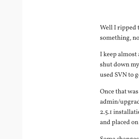
Well I ripped 
something, not 
I keep almost 
shut down my 
used SVN to g
Once that was 
admin/upgrade
2.5.1 installa
and placed on 