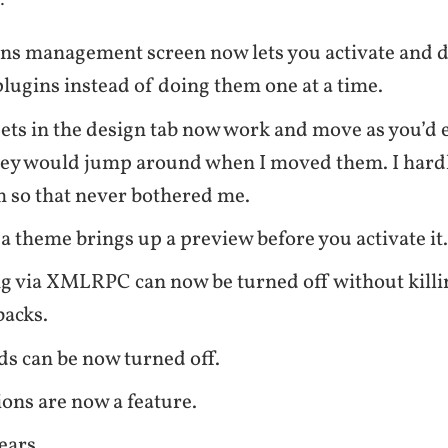
:
ns management screen now lets you activate and d
plugins instead of doing them one at a time.
ts in the design tab now work and move as you’d 
they would jump around when I moved them. I hardl
 so that never bothered me.
 a theme brings up a preview before you activate it
g via XMLRPC can now be turned off without killi
backs.
s can be now turned off.
ions are now a feature.
ears.