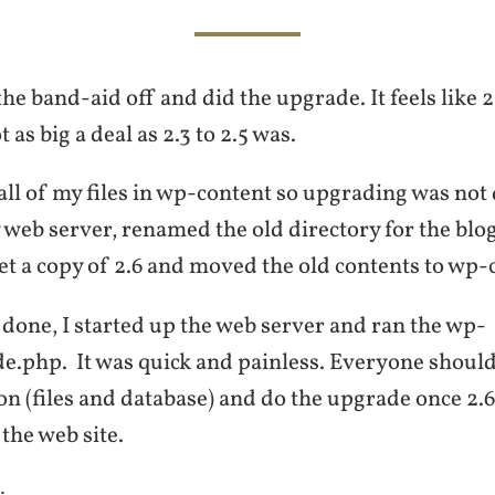
the band-aid off and did the upgrade. It feels like 2
as big a deal as 2.3 to 2.5 was.
all of my files in wp-content so upgrading was not d
web server, renamed the old directory for the blog
et a copy of 2.6 and moved the old contents to wp-
done, I started up the web server and ran the wp-
.php. It was quick and painless. Everyone should
tion (files and database) and do the upgrade once 2.6
the web site.