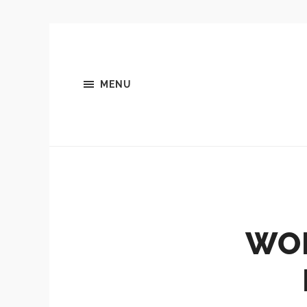
MENU
WOR