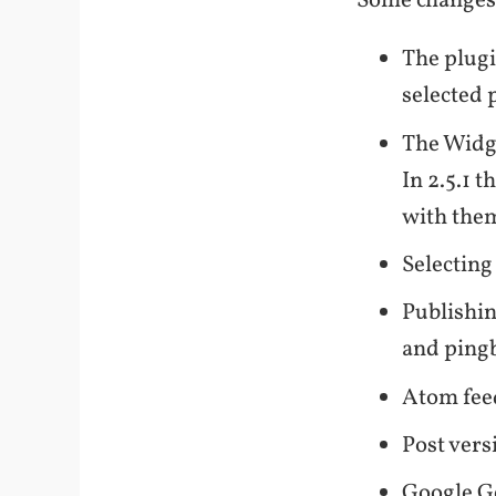
Some changes
The plugi
selected 
The Widge
In 2.5.1 
with them
Selecting
Publishin
and ping
Atom feed
Post vers
Google G