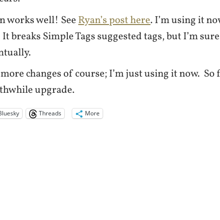
n works well! See
Ryan’s post here
. I’m using it no
 It breaks Simple Tags suggested tags, but I’m sure 
ntually.
 more changes of course; I’m just using it now. So fa
rthwhile upgrade.
Bluesky
Threads
More