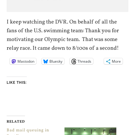
I keep watching the DVR. On behalf of all the
fans of the U.S. swimming team: Thank you for
motivating our Olympic team. That was some
relay race. It came down to 8/100s of a second!
Mastodon
Bluesky
Threads
More
LIKE THIS:
RELATED
Bad mail queuing in