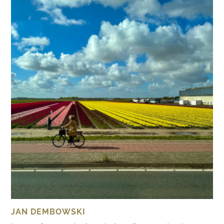
JAN DEMBOWSKI