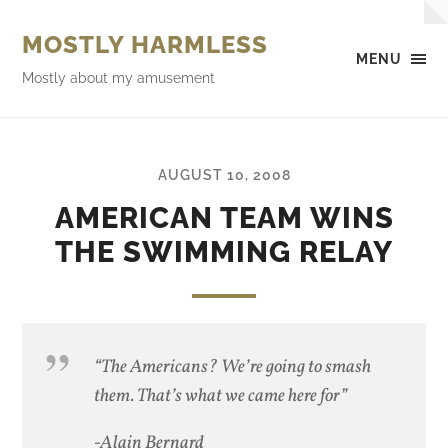
MOSTLY HARMLESS
MENU
Mostly about my amusement
AUGUST 10, 2008
AMERICAN TEAM WINS
THE SWIMMING RELAY
“The Americans? We’re going to smash
them. That’s what we came here for”
-Alain Bernard