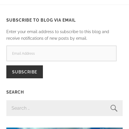
SUBSCRIBE TO BLOG VIA EMAIL
Enter your email address to subscribe to this blog and
receive notifications of new posts by email.
EMAIL
ADDRESS
SUBSCRIBE
SEARCH
SEARCH
FOR: