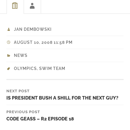
JAN DEMBOWSKI
AUGUST 10, 2008 11:58 PM
NEWS
OLYMPICS
,
SWIM TEAM
NEXT POST
IS PRESIDENT BUSH A SHILL FOR THE NEXT GUY?
PREVIOUS POST
CODE GEASS – R2 EPISODE 18