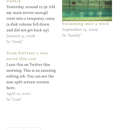
Postfix
Yesterday around 12:36 AM
my main server mowgli
went into a temporay coma
Swimming once a week
(a disk volume fell down
September 14, 2009
and did not get back up)
In "Family"
and was not receiving mail.
January 4, 2008
No problem, thanks to the
In "Geek"
magic of DNS MX records,
Team Fortress 2 was
mail goes to my backup
never this cool
server dixie. Good thing I
I saw this on Twitter this
was…
morning. This is an amazing
editing job. You can see the
non-split screen version
here.
April 10, 2010
In "Cool"