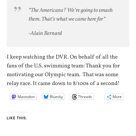
“The Americans? We’re going to smash
them. That’s what we came here for”
-Alain Bernard
I keep watching the DVR. On behalf of all the
fans of the U.S. swimming team: Thank you for
motivating our Olympic team. That was some
relay race. It came down to 8/100s of a second!
Mastodon
Bluesky
Threads
More
LIKE THIS: