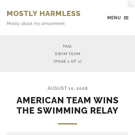
MOSTLY HARMLESS
MENU
Mostly about my amusement
TAG:
SWIM TEAM
(PAGE 1 OF 1)
AUGUST 10, 2008
AMERICAN TEAM WINS
THE SWIMMING RELAY