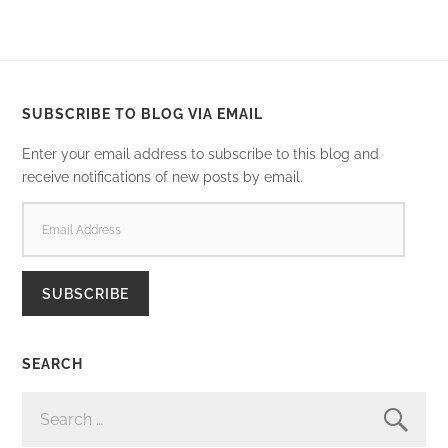
SUBSCRIBE TO BLOG VIA EMAIL
Enter your email address to subscribe to this blog and
receive notifications of new posts by email.
EMAIL
ADDRESS
SUBSCRIBE
SEARCH
SEARCH
FOR: