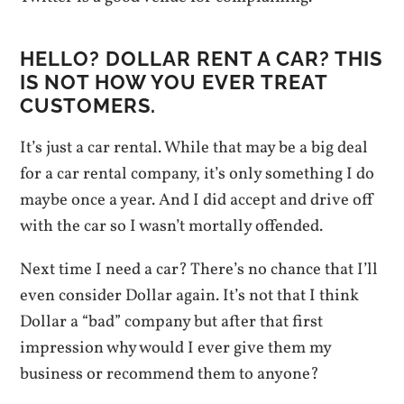
HELLO? DOLLAR RENT A CAR? THIS
IS NOT HOW YOU EVER TREAT
CUSTOMERS.
It’s just a car rental. While that may be a big deal
for a car rental company, it’s only something I do
maybe once a year. And I did accept and drive off
with the car so I wasn’t mortally offended.
Next time I need a car? There’s no chance that I’ll
even consider Dollar again. It’s not that I think
Dollar a “bad” company but after that first
impression why would I ever give them my
business or recommend them to anyone?