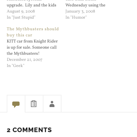
upgrade. Lily and the kids
Wednesday using the
went to Central Park and
August 9, 2008
instructions his GPS unit
January 3, 2008
after work we met in
In "Just Stupid"
gave him. A train was
In "Humor"
Chinatown. When we
barreling toward him, but
The Mythbusters should
returned to Long Island we
he escaped in time and no
buy this car
found my front passenger
one was injured. CNN.com:
KITT car from Knight Rider
window was broken and…
Doh! Man follows GPS onto
is up for sale. Someone call
train tracks -- when…
the Mythbusters!
December 21, 2007
In "Geek"
2 COMMENTS