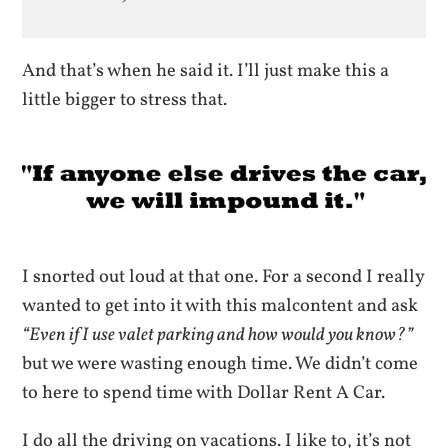
And that’s when he said it. I’ll just make this a
little bigger to stress that.
I snorted out loud at that one. For a second I really
wanted to get into it with this malcontent and ask
“Even if I use valet parking and how would you know?”
but we were wasting enough time. We didn’t come
to here to spend time with Dollar Rent A Car.
I do all the driving on vacations. I like to, it’s not