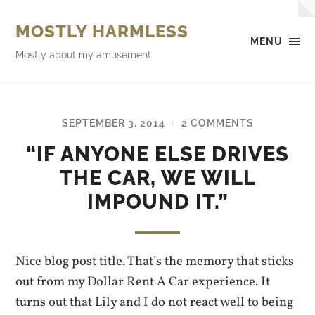
MOSTLY HARMLESS
MENU
Mostly about my amusement
SEPTEMBER 3, 2014
2 COMMENTS
/
“IF ANYONE ELSE DRIVES
THE CAR, WE WILL
IMPOUND IT.”
Nice blog post title. That’s the memory that sticks
out from my Dollar Rent A Car experience. It
turns out that Lily and I do not react well to being