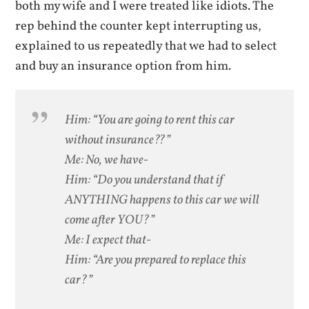
both my wife and I were treated like idiots. The
rep behind the counter kept interrupting us,
explained to us repeatedly that we had to select
and buy an insurance option from him.
Him: “You are going to rent this car
without insurance??”
Me: No, we have-
Him: “Do you understand that if
ANYTHING happens to this car we will
come after YOU?”
Me: I expect that-
Him: “Are you prepared to replace this
car?”