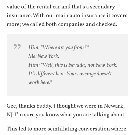
value of the rental car and that’s a secondary
insurance. With our main auto insurance it covers
more; we called both companies and checked.
Him: “Where are you from?”
Me: New York.
Him: “Well, this is Nevada, not New York.
It’s different here. Your coverage doesn’t
work here.”
Gee, thanks buddy. I thought we were in Newark,
NJ. I’m sure you know what you are talking about.
This led to more scintillating conversation where