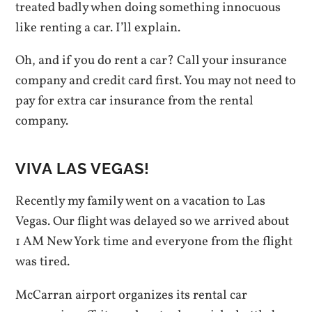
treated badly when doing something innocuous
like renting a car. I’ll explain.
Oh, and if you do rent a car? Call your insurance
company and credit card first. You may not need to
pay for extra car insurance from the rental
company.
VIVA LAS VEGAS!
Recently my family went on a vacation to Las
Vegas. Our flight was delayed so we arrived about
1 AM New York time and everyone from the flight
was tired.
McCarran airport organizes its rental car