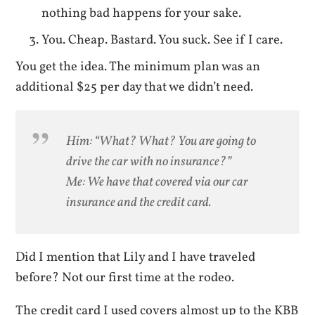
nothing bad happens for your sake.
You. Cheap. Bastard. You suck. See if I care.
You get the idea. The minimum plan was an
additional $25 per day that we didn’t need.
Him: “What? What? You are going to
drive the car with no insurance?”
Me: We have that covered via our car
insurance and the credit card.
Did I mention that Lily and I have traveled
before? Not our first time at the rodeo.
The credit card I used covers almost up to the KBB