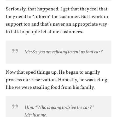
Seriously, that happened. I get that they feel that
they need to “inform” the customer. But I work in
support too and that’s never an appropriate way
to talk to people let alone customers.
Me: So, you are refusing to rent us that car?
Now that sped things up. He began to angrily
process our reservation. Honestly, he was acting
like we were stealing food from his family.
Him: “Who is going to drive the car?”
Me: Just me.