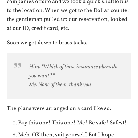
companies offsite and we took a quick shuttle bus
to the location. When we got to the Dollar counter
the gentleman pulled up our reservation, looked
at our ID, credit card, etc.
Soon we got down to brass tacks.
Him: “Which of these insurance plans do
you want?”
Me: None of them, thank you.
The plans were arranged on a card like so.
Buy this one! This one! Me! Be safe! Safest!
Meh. OK then, suit yourself. But I hope