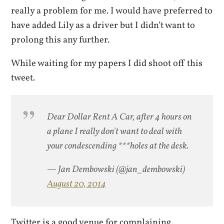
really a problem for me. I would have preferred to
have added Lily as a driver but I didn’t want to
prolong this any further.
While waiting for my papers I did shoot off this
tweet.
Dear Dollar Rent A Car, after 4 hours on
a plane I really don't want to deal with
your condescending ***holes at the desk.
— Jan Dembowski (@jan_dembowski)
August 20, 2014
Twitter is a good venue for complaining.