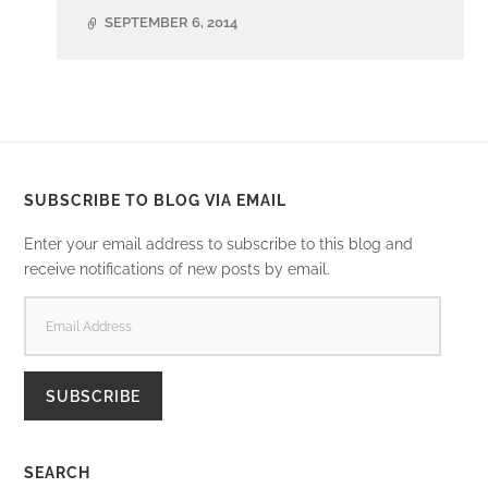
SEPTEMBER 6, 2014
SUBSCRIBE TO BLOG VIA EMAIL
Enter your email address to subscribe to this blog and
receive notifications of new posts by email.
EMAIL
ADDRESS
SUBSCRIBE
SEARCH