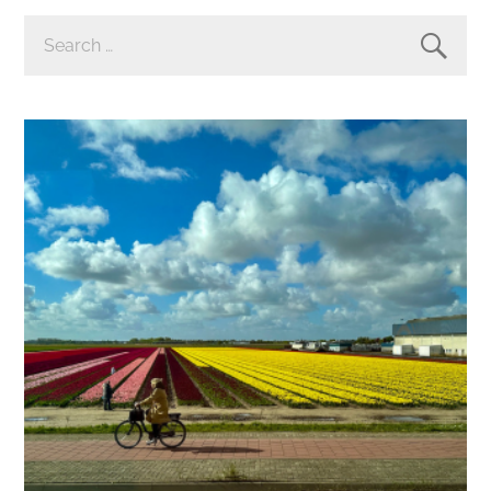
SEARCH
FOR: