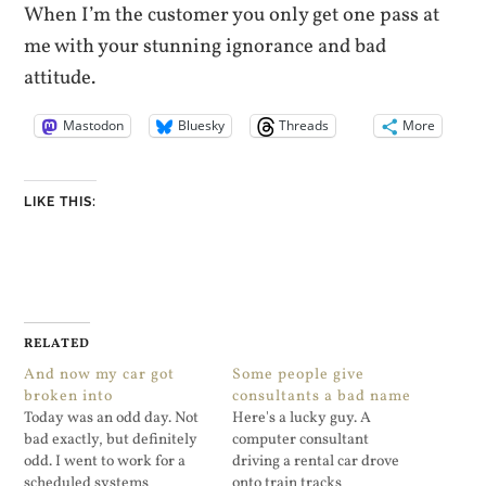
When I’m the customer you only get one pass at
me with your stunning ignorance and bad
attitude.
Mastodon
Bluesky
Threads
More
LIKE THIS:
RELATED
And now my car got
Some people give
broken into
consultants a bad name
Today was an odd day. Not
Here's a lucky guy. A
bad exactly, but definitely
computer consultant
odd. I went to work for a
driving a rental car drove
scheduled systems
onto train tracks