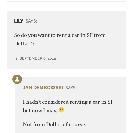
LILY
SAYS:
So do you want to rent a car in SF from
Dollar??
SEPTEMBER 6, 2014
Comment
by
JAN DEMBOWSKI
SAYS:
post
author
I hadn’t considered renting a car in SF
but now I may.
Not from Dollar of course.